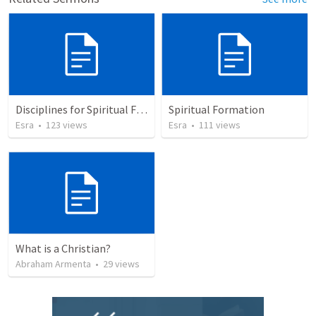
Disciplines for Spiritual Formation
Spiritual Formation
Esra
•
123
views
Esra
•
111
views
What is a Christian?
Abraham Armenta
•
29
views