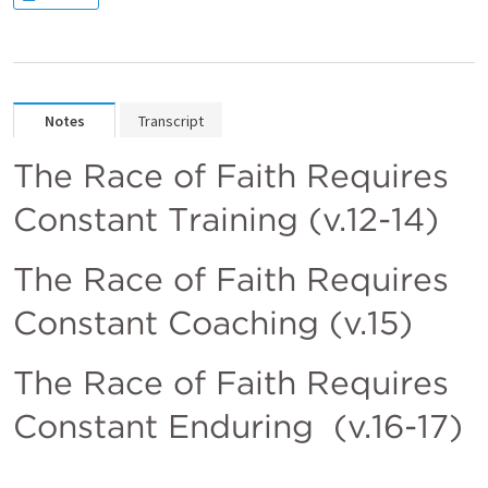
Notes
Transcript
The Race of Faith Requires 
Constant Training (v.12-14)
The Race of Faith Requires 
Constant Coaching (v.15)
The Race of Faith Requires 
Constant Enduring  (v.16-17)