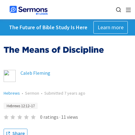
The Future of Bible Study Is Here
Learn more
The Means of Discipline
Caleb Fleming
Hebrews
•
Sermon
•
Submitted
7 years ago
Hebrews 12:12–17
0
ratings
·
11
views
Share