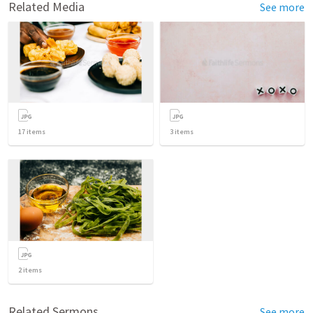
Related Media
See more
17
items
3
items
2
items
Related Sermons
See more