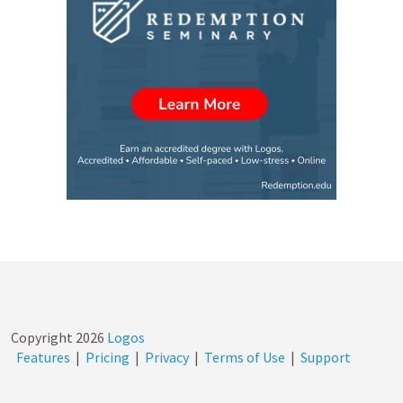
Copyright
2026
Logos
Features
|
Pricing
|
Privacy
|
Terms of Use
|
Support