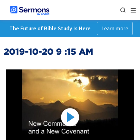
The Future of Bible Study Is Here
Learn more
2019-10-20 9 :15 AM