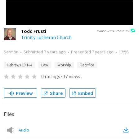
Todd Frusti
made with Proclaim
Trinity Lutheran Church
Sermon
•
Submitted
7 years ago
•
Presented
7 years ago
•
17:56
Hebrews 10:1–4
Law
Worship
Sacrifice
0
ratings
·
17
views
Preview
Share
Embed
Files
Audio