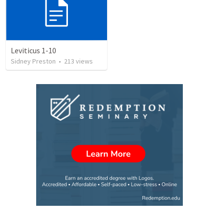
Leviticus 1-10
Sidney Preston
•
213
views