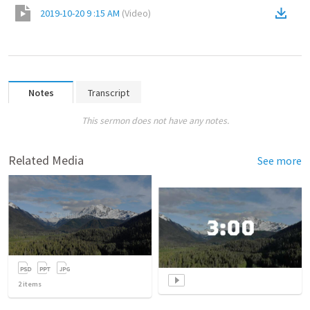
2019-10-20 9 :15 AM
(
Video
)
Notes
Transcript
This sermon does not have any notes.
Related Media
See more
2
items