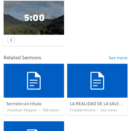
Related Sermons
See more
Sermón sin título
LA REALIDAD DE LA SALVACION - Parte 2 | The reality of salvation - Part 2
Jonathan Skipper
•
766
views
Franklin Rivera
•
162
views