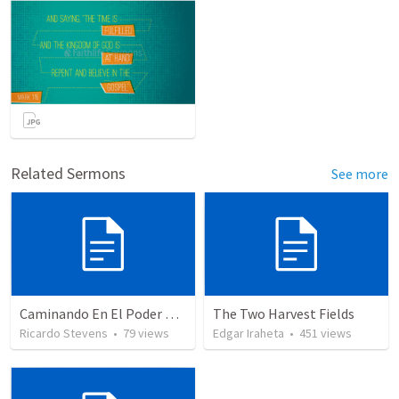
Related Sermons
See more
Caminando En El Poder De Nuestra Ciudadanía
The Two Harvest Fields
Ricardo Stevens
•
79
views
Edgar Iraheta
•
451
views