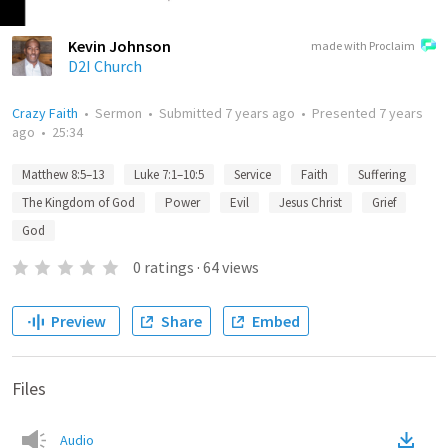
Kevin Johnson
made with Proclaim
D2I Church
Crazy Faith
•
Sermon
•
Submitted
7 years ago
•
Presented
7 years
ago
•
25:34
Matthew 8:5–13
Luke 7:1–10:5
Service
Faith
Suffering
The Kingdom of God
Power
Evil
Jesus Christ
Grief
God
0
ratings
·
64
views
Preview
Share
Embed
Files
Audio