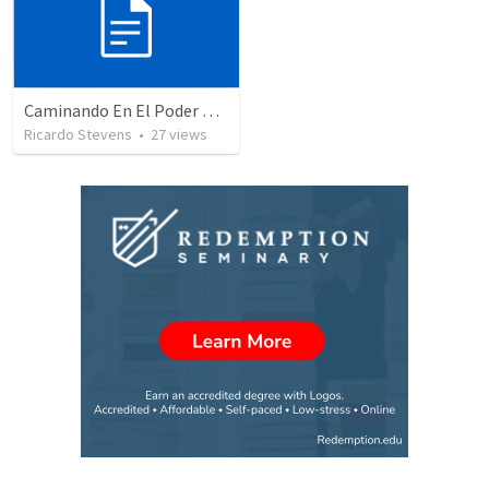
Caminando En El Poder De Nuestra Ciudadanía – Parte 2
Ricardo Stevens
•
27
views