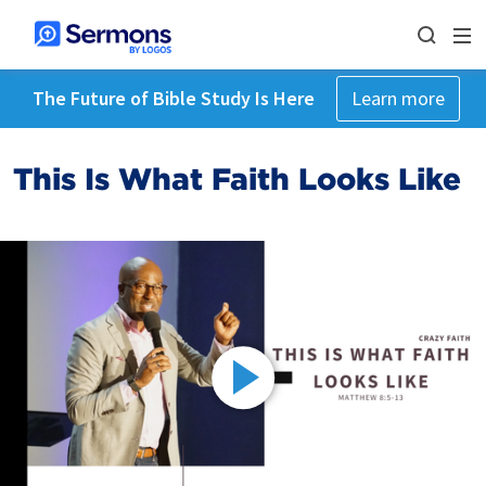
The Future of Bible Study Is Here
Learn more
This Is What Faith Looks Like