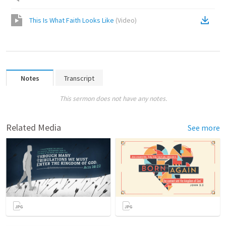
This Is What Faith Looks Like
(
Video
)
Notes
Transcript
This sermon does not have any notes.
Related Media
See more