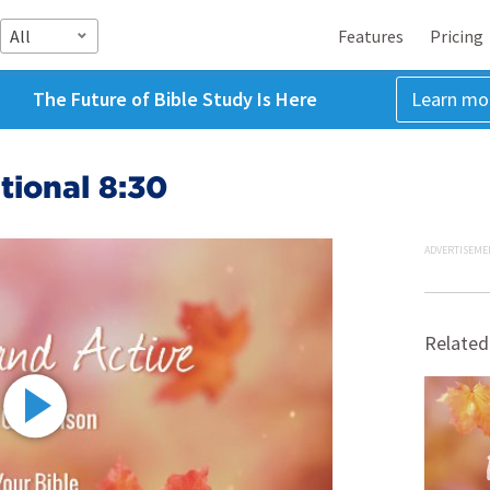
All
Features
Pricing
The Future of Bible Study Is Here
Learn mo
tional 8:30
ADVERTISEME
Related