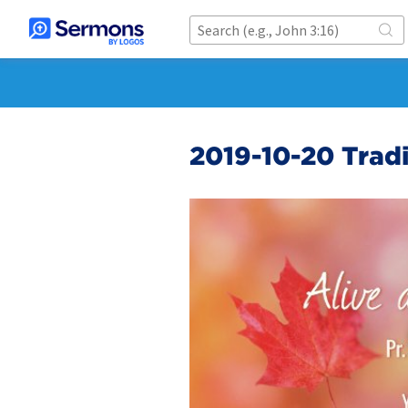
2019-10-20 Tradi