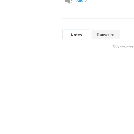
Audio
Notes
Transcript
This sermon 