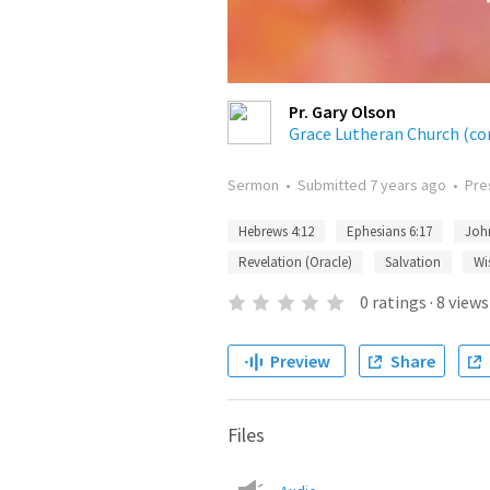
Pr. Gary Olson
Grace Lutheran Church (co
Sermon
•
Submitted
7 years ago
•
Pre
Hebrews 4:12
Ephesians 6:17
Joh
Revelation (Oracle)
Salvation
Wi
0
ratings
·
8
views
Preview
Share
Files