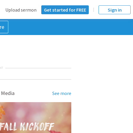
Upload sermon
Get started for FREE
Sign in
re
NT
 Media
See more