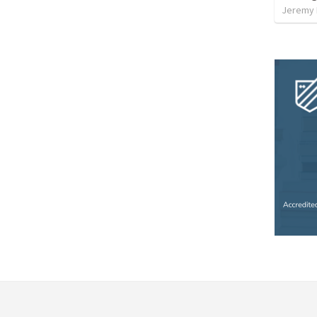
Jeremy 