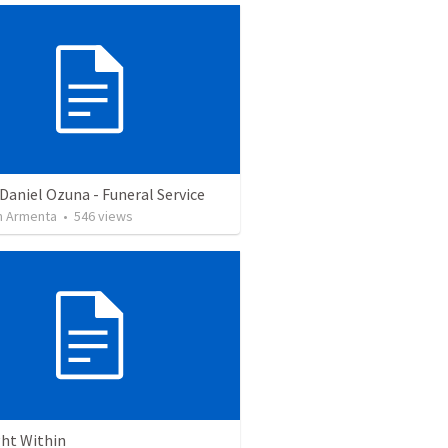
Daniel Ozuna - Funeral Service
 Armenta
•
546
views
ght Within