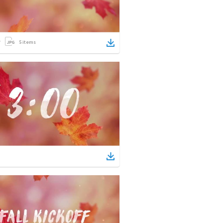
5
items