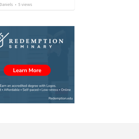
Daniels
•
5
views