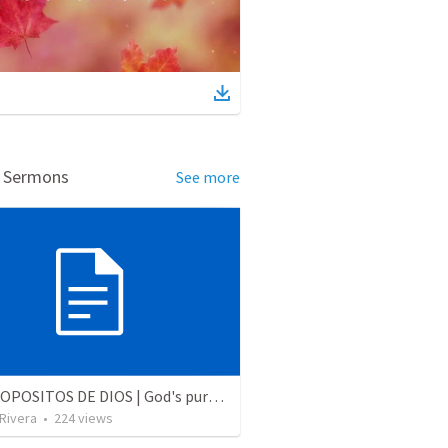
d Sermons
See more
LOS PROPOSITOS DE DIOS | God's purposes
 Rivera
•
224
views