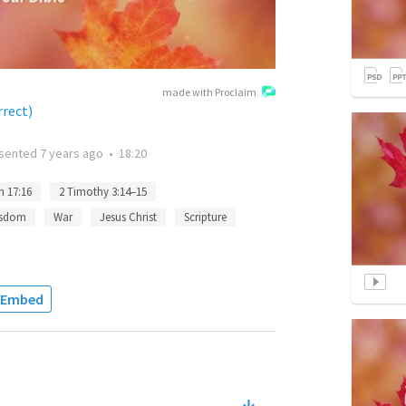
made with Proclaim
rrect)
sented
7 years ago
•
18:20
n 17:16
2 Timothy 3:14–15
sdom
War
Jesus Christ
Scripture
Embed