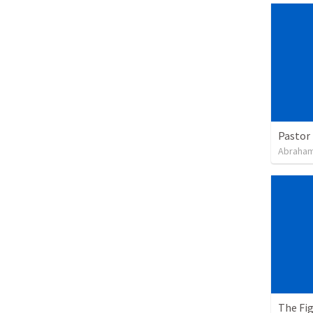
Pastor 
Abraham
The Fi