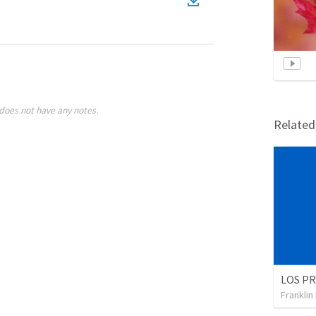
does not have any notes.
Relate
Franklin