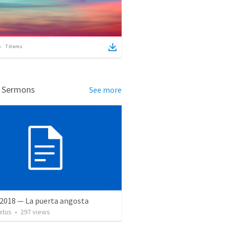
7
items
d Sermons
See more
 2018 — La puerta angosta
atus
•
297
views