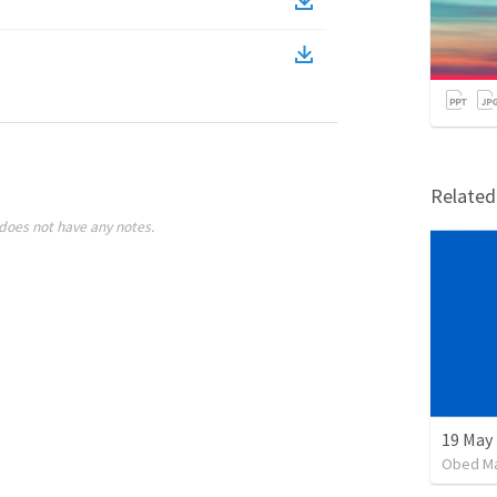
Relate
does not have any notes.
19 May
Obed M