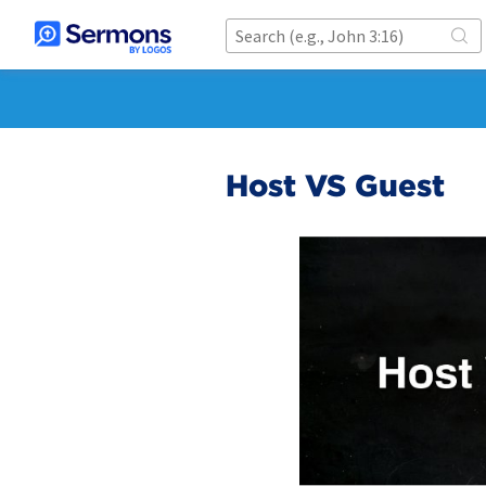
Host VS Guest