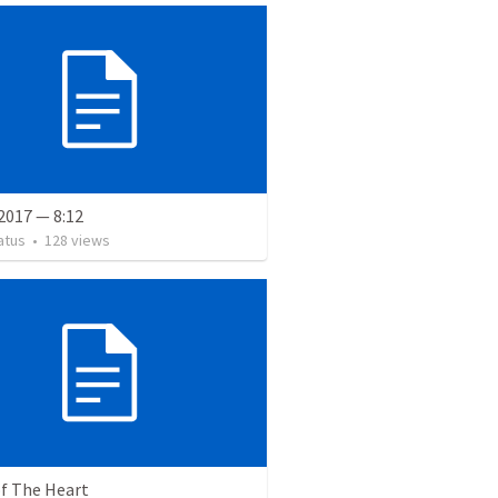
2017 — 8:12
atus
•
128
views
of The Heart