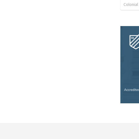
Colonia