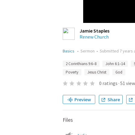
Jamie Staples
Renew Church
Basics
•
Sermon
•
Submitted
7 years 
2 Corinthians 9:6–8
John 6:1–14
Poverty
Jesus Christ
God
0
ratings
·
51
view
Preview
Share
Files