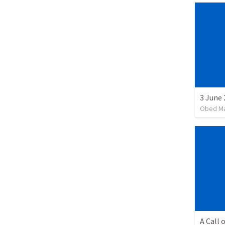
3 June 
Obed M
A Call 