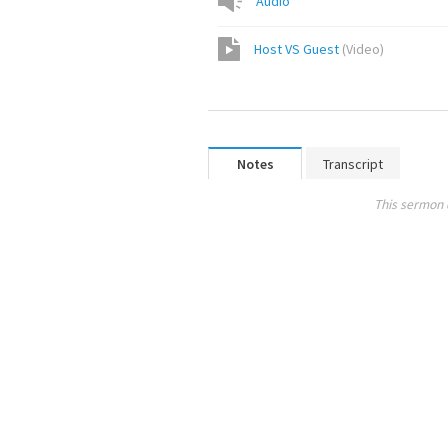
Audio
Host VS Guest
(
Video
)
Notes
Transcript
This sermon 