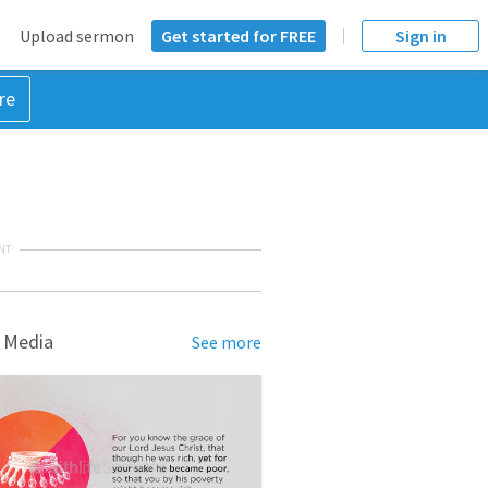
Upload sermon
Get started for FREE
Sign in
re
NT
 Media
See more