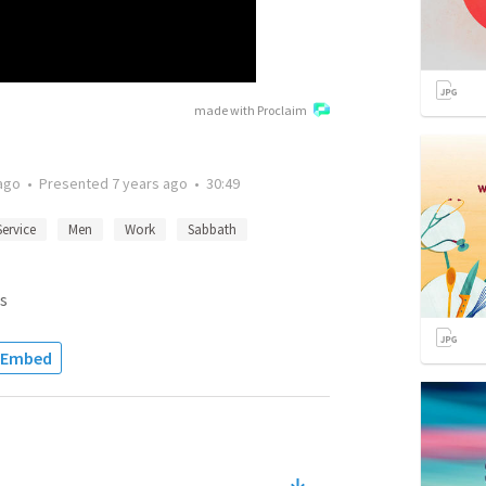
made with Proclaim
ago
•
Presented
7 years ago
•
30:49
Service
Men
Work
Sabbath
s
Embed