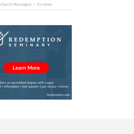
l Church Messages
•
32
views