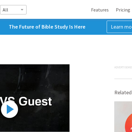
All
Features
Pricing
The Future of Bible Study Is Here
Learn mo
ADVERTISEME
Related