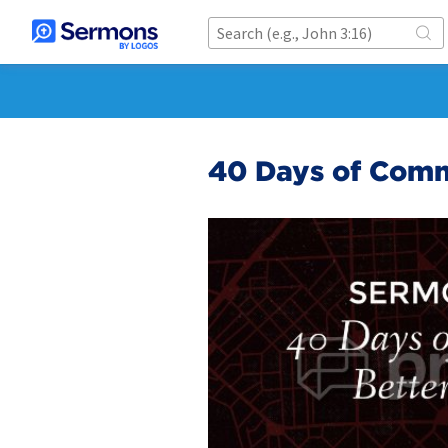
40 Days of Comm