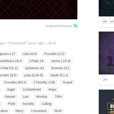
made with Proclaim
ago
•
Presented
7 years ago
•
38:18
ippians 1:27
Luke 16:10
Proverbs 11:13
orinthians 3:8–9
1 Peter 3:8
James 1:19–25
1 Peter 5:5–11
Ephesians 4:2
Romans 15:2
overbs 18:15
Luke 22:24–30
Isaiah 31:1–5
Proverbs 20:5–6
2 Timothy 2:22b
Gospel
Anger
Contentment
Hope
Heaven
Law
Worship
Tithe
s
Pride
Humility
Calling
ation
Mercy
Conversion
Work