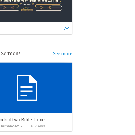
d Sermons
See more
ndred two Bible Topics
 Hernandez
•
1,508
views