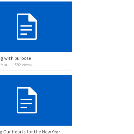
ng with purpose
 Mora
•
592
views
g Our Hearts for the New Year