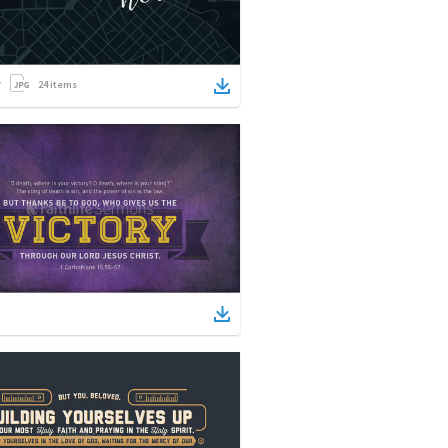
24
items