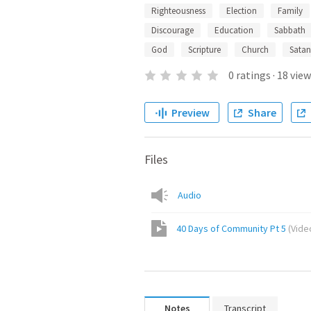
Righteousness
Election
Family
Discourage
Education
Sabbath
God
Scripture
Church
Satan
0
ratings
·
18
view
Preview
Share
Files
Audio
40 Days of Community Pt 5
(
Vide
Notes
Transcript