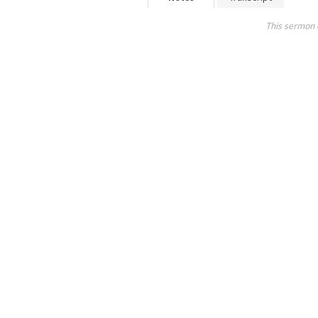
This sermon 