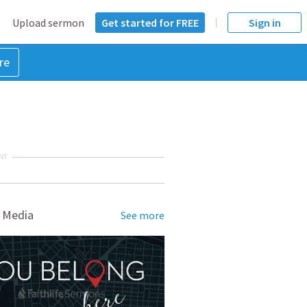
Upload sermon
Get started for FREE
Sign in
re
NT
 Media
See more