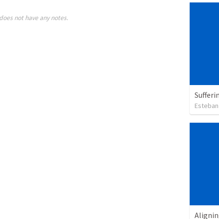
does not have any notes.
Sufferi
Esteban
Alignin