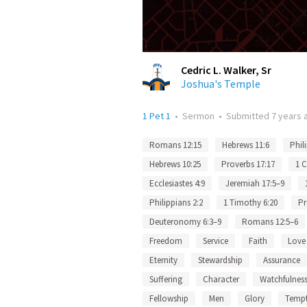
Cedric L. Walker, Sr
Joshua's Temple
1 Pet 1
•
Sermon
•
Submitted
7 years 
Romans 12:15
Hebrews 11:6
Phil
Hebrews 10:25
Proverbs 17:17
1 C
Ecclesiastes 4:9
Jeremiah 17:5–9
Philippians 2:2
1 Timothy 6:20
Pr
Deuteronomy 6:3–9
Romans 12:5–6
Freedom
Service
Faith
Love
Eternity
Stewardship
Assurance
Suffering
Character
Watchfulnes
Fellowship
Men
Glory
Tempt