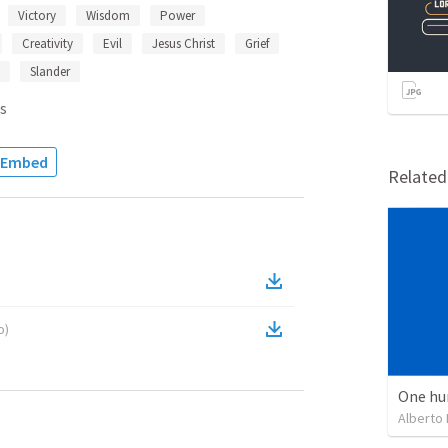
Victory
Wisdom
Power
Creativity
Evil
Jesus Christ
Grief
Slander
s
Embed
Relate
o
)
One hu
Alberto