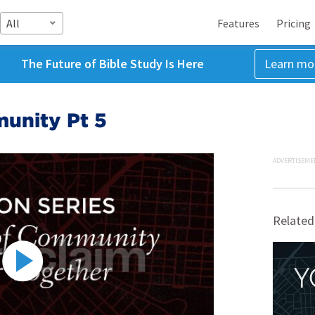
All
Features
Pricing
The Future of Bible Study Is Here
Learn mo
unity Pt 5
ADVERTISEME
Related