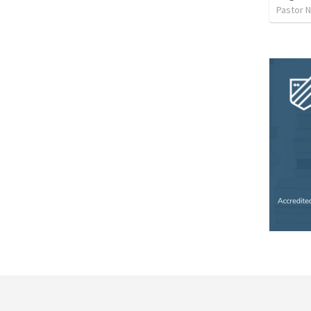
Pastor 