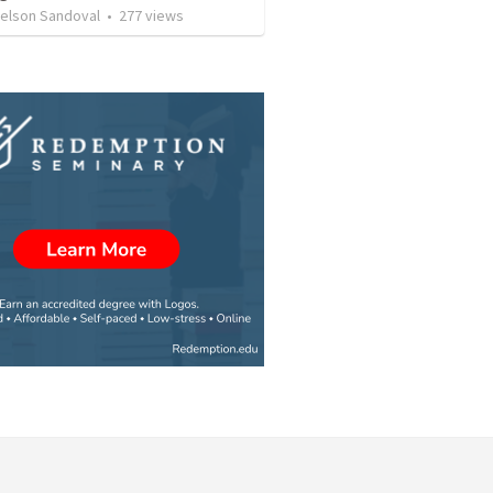
Nelson Sandoval
•
277
views