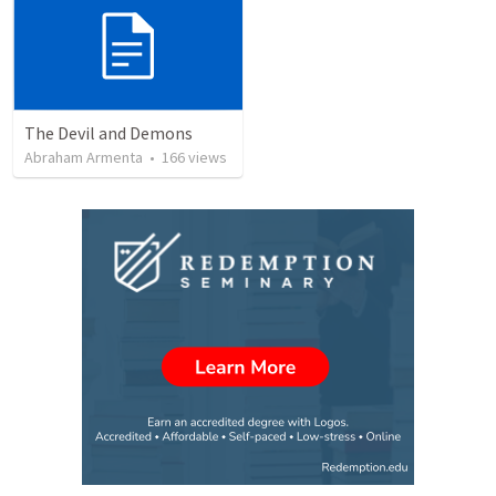
The Devil and Demons
Abraham Armenta
•
166
views