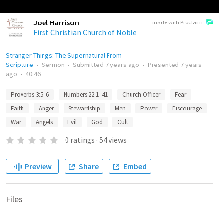
Joel Harrison
made with Proclaim
First Christian Church of Noble
Stranger Things: The Supernatural From
Scripture
•
Sermon
•
Submitted
7 years ago
•
Presented
7 years
ago
•
40:46
Proverbs 3:5–6
Numbers 22:1–41
Church Officer
Fear
Faith
Anger
Stewardship
Men
Power
Discourage
War
Angels
Evil
God
Cult
0
ratings
·
54
views
Preview
Share
Embed
Files