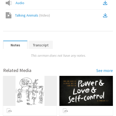
Audio
Talking Animals
(
Video
)
Notes
Transcript
This sermon does not have any notes.
Related Media
See more