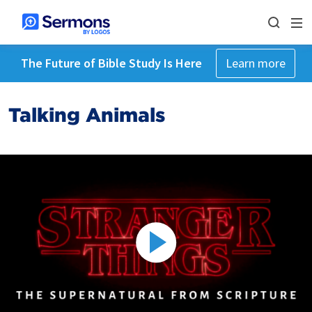
The Future of Bible Study Is Here
Learn more
Talking Animals