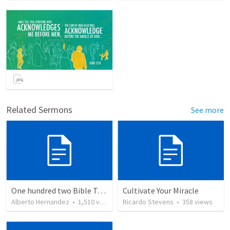
Related Sermons
See more
One hundred two Bible Topics
Cultivate Your Miracle
Alberto Hernandez
•
1,510
views
Ricardo Stevens
•
358
views