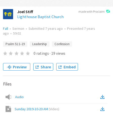
Joel Stiff
made with Proclaim
Lighthouse Baptist Church
Fall
•
Sermon
•
Submitted
7 years ago
•
Presented
7 years
ago
•
59:02
Psalm 51:1–19
Leadership
Confession
0
ratings
·
19
views
Preview
Share
Embed
Files
Audio
Sunday 2019-10-20 AM
(
Video
)