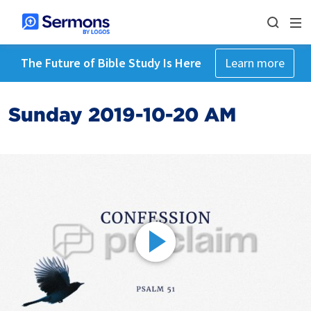
The Future of Bible Study Is Here
Learn more
Sunday 2019-10-20 AM