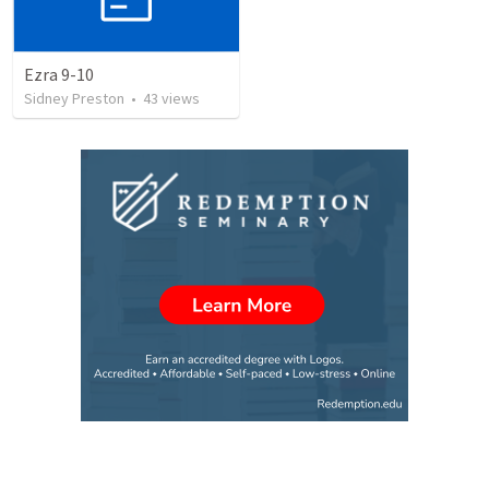
Ezra 9-10
Sidney Preston
•
43
views