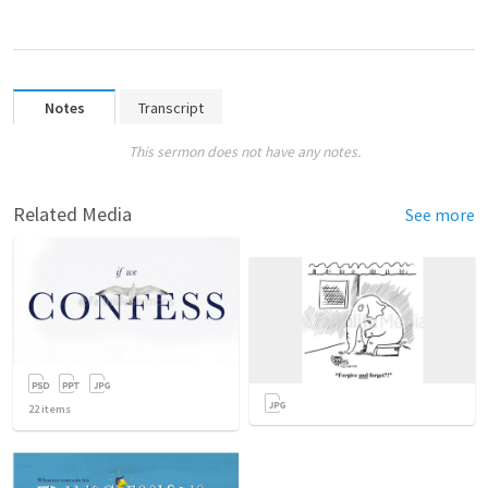
Notes
Transcript
This sermon does not have any notes.
Related Media
See more
22
items