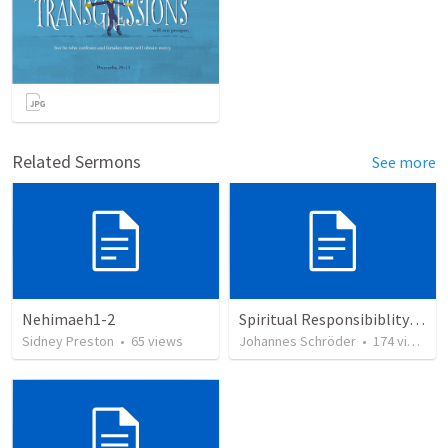
Related Sermons
See more
Nehimaeh1-2
Spiritual Responsibiblity of Leaders: Shepherd my Flock
Sidney Preston
•
65
views
Johannes Schröder
•
174
views