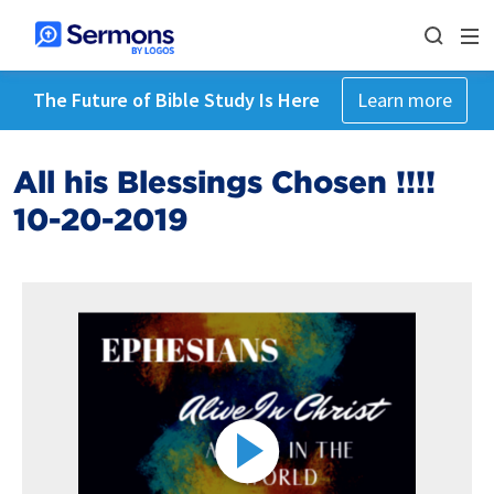
The Future of Bible Study Is Here
Learn more
All his Blessings Chosen !!!!
10-20-2019