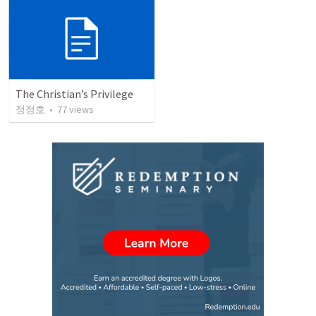
The Christian’s Privilege
정정호
•
77
views