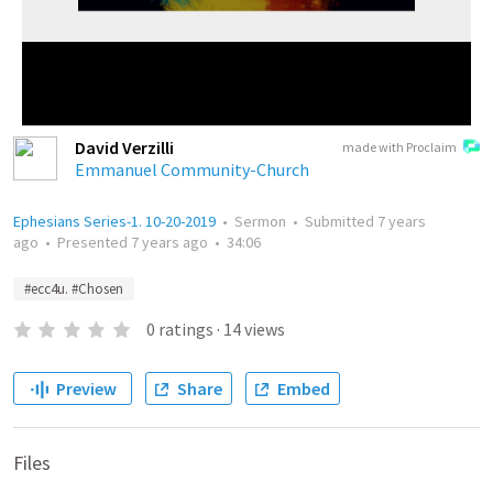
David Verzilli
made with Proclaim
Emmanuel Community-Church
Ephesians Series-1. 10-20-2019
•
Sermon
•
Submitted
7 years
ago
•
Presented
7 years ago
•
34:06
#ecc4u. #Chosen
0
ratings
·
14
views
Preview
Share
Embed
Files