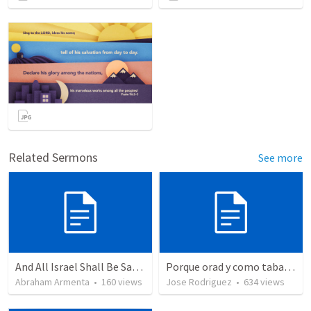
Related Sermons
See more
And All Israel Shall Be Saved / Y Todo Israel Será Salvo
Porque orad y como tabaja?
Abraham Armenta
•
160
views
Jose Rodriguez
•
634
views