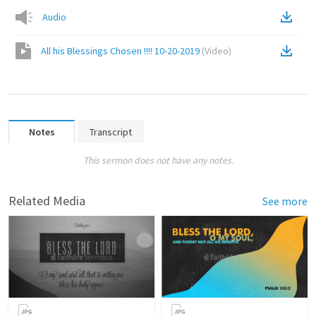
Audio
All his Blessings Chosen !!!! 10-20-2019
(
Video
)
Notes
Transcript
This sermon does not have any notes.
Related Media
See more