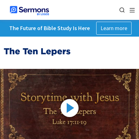
The Future of Bible Study Is Here
Learn more
The Ten Lepers