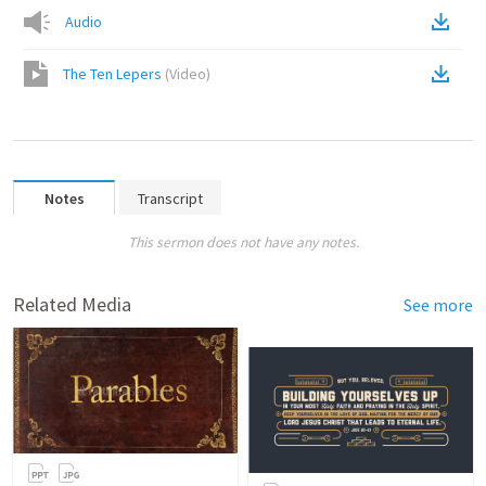
Audio
The Ten Lepers
(
Video
)
Notes
Transcript
This sermon does not have any notes.
Related Media
See more