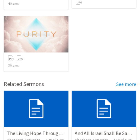
4
items
3
items
Related Sermons
See more
The Living Hope Through the Resurrection
And All Israel Shall Be Saved / Y Todo Israel Será Salvo