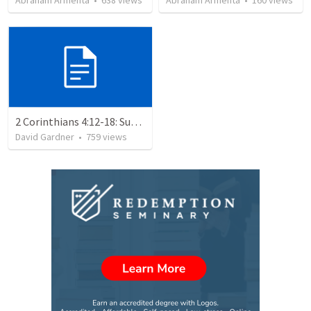
Abraham Armenta
•
638
views
Abraham Armenta
•
160
views
2 Corinthians 4:12-18: Suffering For The Glory Of God
David Gardner
•
759
views