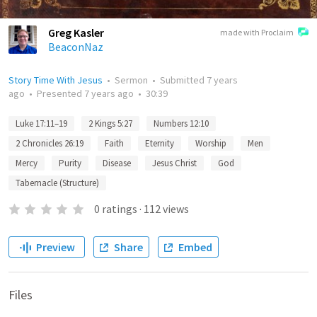
Greg Kasler
made with Proclaim
BeaconNaz
Story Time With Jesus
•
Sermon
•
Submitted
7 years
ago
•
Presented
7 years ago
•
30:39
Luke 17:11–19
2 Kings 5:27
Numbers 12:10
2 Chronicles 26:19
Faith
Eternity
Worship
Men
Mercy
Purity
Disease
Jesus Christ
God
Tabernacle (Structure)
0
ratings
·
112
views
Preview
Share
Embed
Files