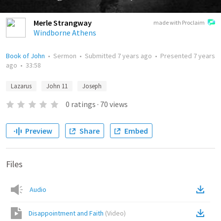
Merle Strangway
made with Proclaim
Windborne Athens
Book of John
•
Sermon
•
Submitted
7 years ago
•
Presented
7 years
ago
•
33:58
Lazarus
John 11
Joseph
0
ratings
·
70
views
Preview
Share
Embed
Files
Audio
Disappointment and Faith
(
Video
)