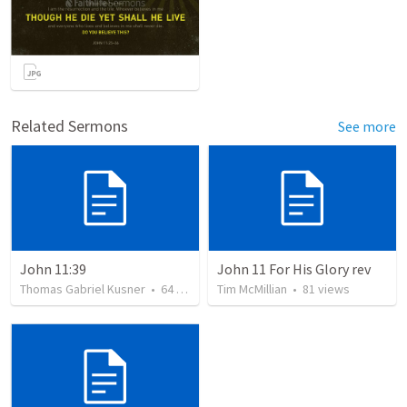
Related Sermons
See more
John 11:39
John 11 For His Glory rev
Thomas Gabriel Kusner
•
64
views
Tim McMillian
•
81
views