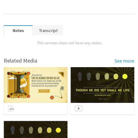
Notes
Transcript
This sermon does not have any notes.
Related Media
See more