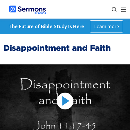
The Future of Bible Study Is Here
Learn more
Disappointment and Faith