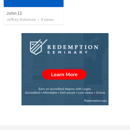
John 11
Jeffrey Robinson
•
9
views