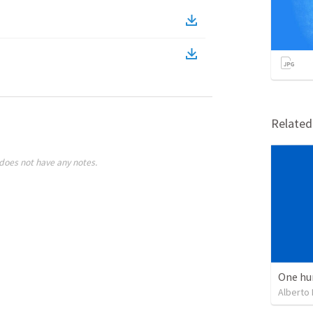
Relate
does not have any notes.
One hu
Alberto