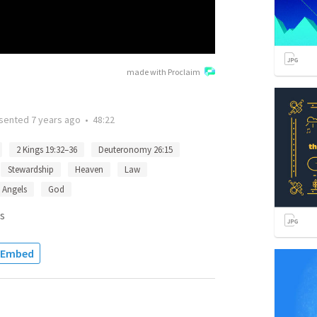
made with Proclaim
sented
7 years ago
•
48:22
2 Kings 19:32–36
Deuteronomy 26:15
Stewardship
Heaven
Law
Angels
God
s
Embed