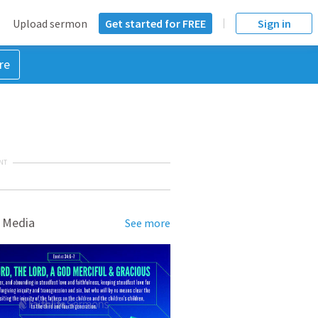
Upload sermon
Get started for FREE
Sign in
re
NT
 Media
See more