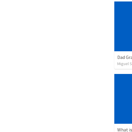
Dad Gra
Miguel 
What is