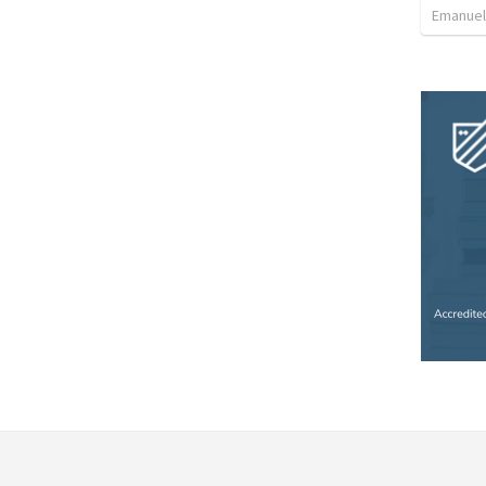
Emanuel