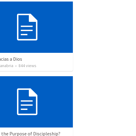
cias a Dios
Sanabria
•
844
views
 the Purpose of Discipleship?