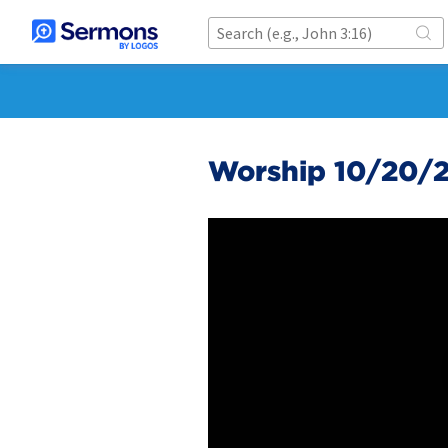
Worship 10/20/