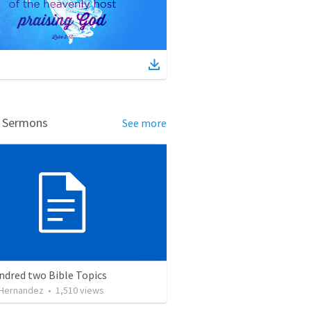
d Sermons
See more
ndred two Bible Topics
 Hernandez
•
1,510
views