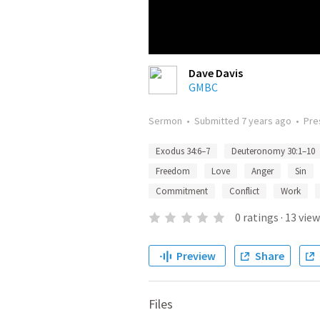
Dave Davis
GMBC
Sermon
•
Submitted
7 years ago
•
Pre
Exodus 34:6–7
Deuteronomy 30:1–10
Freedom
Love
Anger
Sin
Commitment
Conflict
Work
0
ratings
·
13
view
Preview
Share
Files