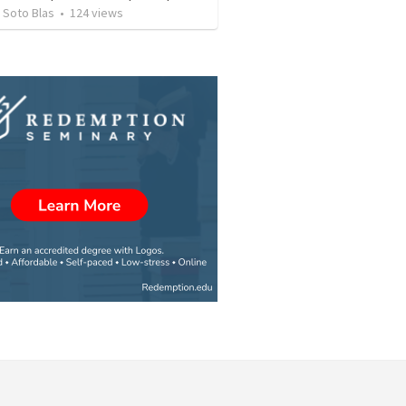
 Soto Blas
•
124
views