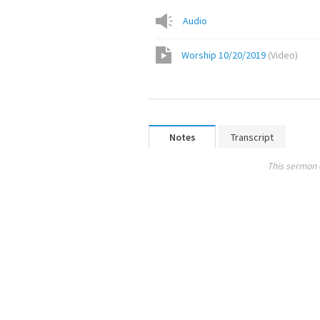
Audio
Worship 10/20/2019
(
Video
)
Notes
Transcript
This sermon 