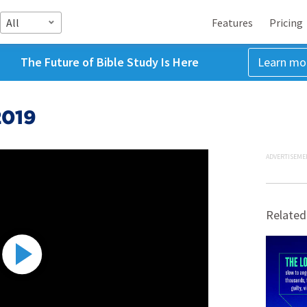
All
Features
Pricing
The Future of Bible Study Is Here
Learn mo
2019
ADVERTISEME
Related