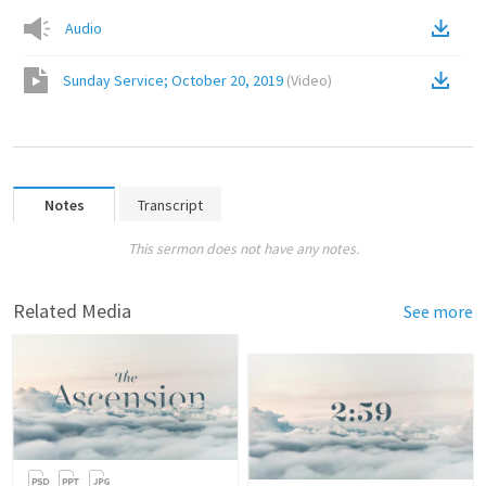
Audio
Sunday Service; October 20, 2019
(
Video
)
Notes
Transcript
This sermon does not have any notes.
Related Media
See more