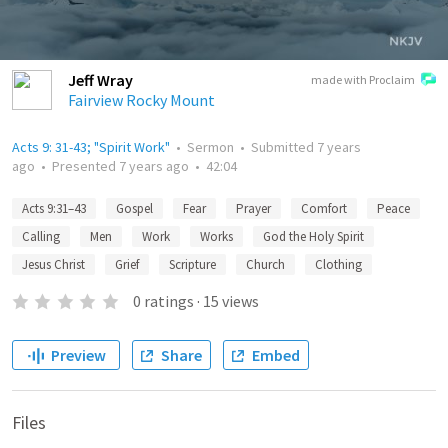
Jeff Wray
made with Proclaim
Fairview Rocky Mount
Acts 9: 31-43; "Spirit Work"
•
Sermon
•
Submitted
7 years
ago
•
Presented
7 years ago
•
42:04
Acts 9:31–43
Gospel
Fear
Prayer
Comfort
Peace
Calling
Men
Work
Works
God the Holy Spirit
Jesus Christ
Grief
Scripture
Church
Clothing
0
ratings
·
15
views
Preview
Share
Embed
Files