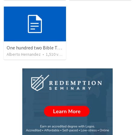
One hundred two Bible Topics
Alberto Hernandez
•
1,510
views