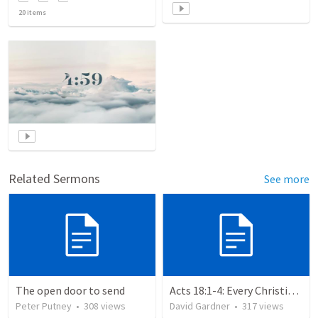
20
items
Related Sermons
See more
The open door to send
Acts 18:1-4: Every Christian a Missionary
Peter Putney
•
308
views
David Gardner
•
317
views