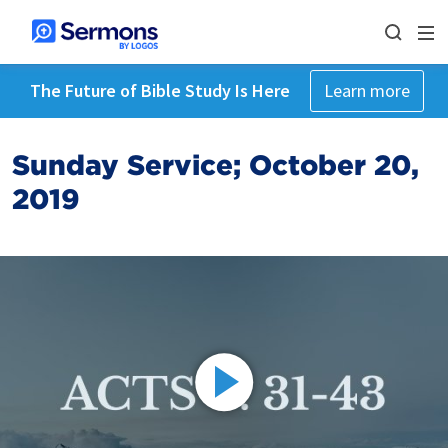
The Future of Bible Study Is Here
Learn more
Sunday Service; October 20,
2019