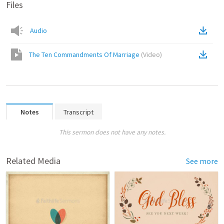
Files
Audio
The Ten Commandments Of Marriage
(
Video
)
Notes
Transcript
This sermon does not have any notes.
Related Media
See more