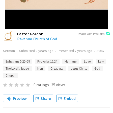
Pastor Gordon
made with Proclaim
Ravenna Church of God
Sermon
•
Submitted
7 years ago
•
Presented
7 years ago
•
39:47
Ephesians 5:25–28
Proverbs 16:24
Marriage
Love
Law
The Lord’s Supper
Men
Creativity
Jesus Christ
God
Church
0
ratings
·
35
views
Preview
Share
Embed