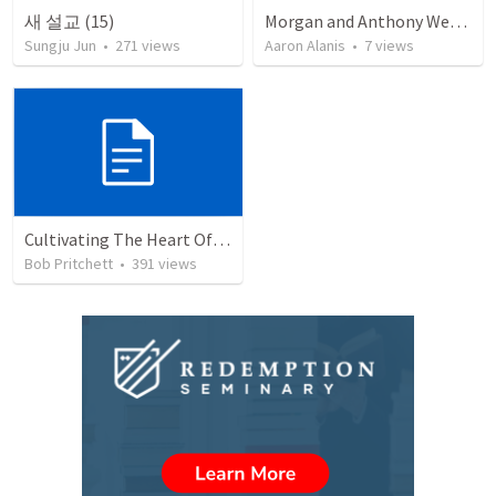
새 설교 (15)
Morgan and Anthony Wedding Ceremony
Sungju Jun
•
271
views
Aaron Alanis
•
7
views
Cultivating The Heart Of Your Youth
Bob Pritchett
•
391
views