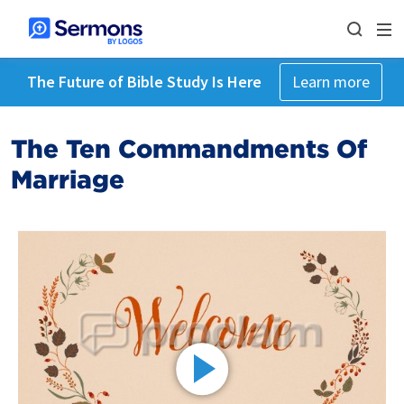
The Future of Bible Study Is Here
Learn more
The Ten Commandments Of
Marriage