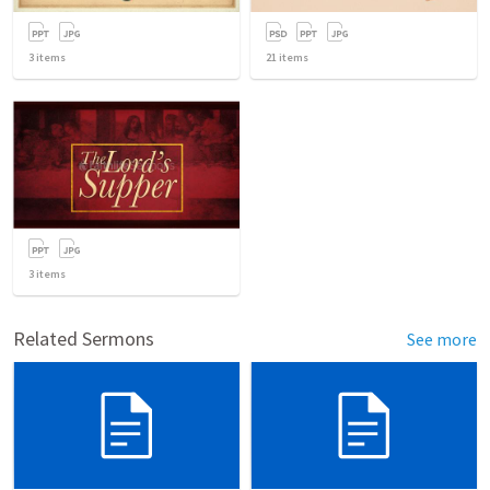
3
items
21
items
3
items
Related Sermons
See more