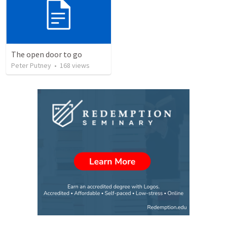
The open door to go
Peter Putney
•
168
views