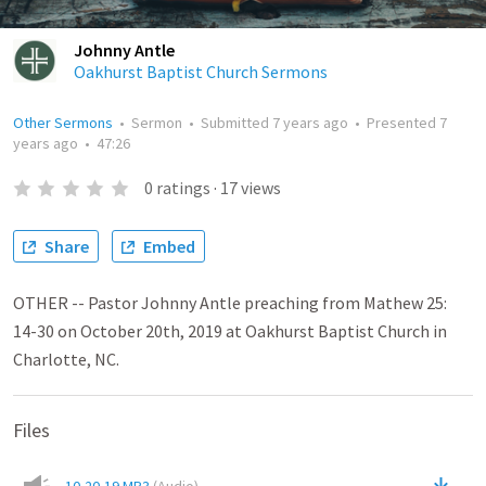
Johnny Antle
Oakhurst Baptist Church Sermons
Other Sermons
•
Sermon
•
Submitted
7 years ago
•
Presented
7
years ago
•
47:26
0
ratings
·
17
views
Share
Embed
OTHER -- Pastor Johnny Antle preaching from Mathew 25:
14-30 on October 20th, 2019 at Oakhurst Baptist Church in
Charlotte, NC.
Files