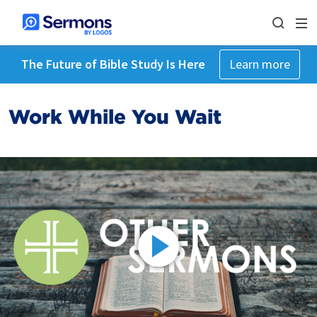
The Future of Bible Study Is Here
Learn more
Work While You Wait