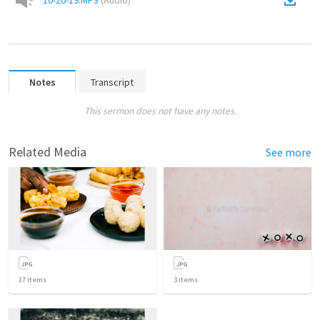
10-20-19.MP3
(
Audio
)
Notes
Transcript
This sermon does not have any notes.
Related Media
See more
17
items
3
items