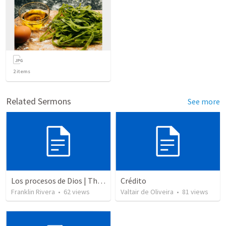
2
items
Related Sermons
See more
Los procesos de Dios | The processes of God
Crédito
Franklin Rivera
•
62
views
Valtair de Oliveira
•
81
views