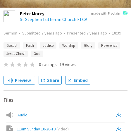
Peter Morey
made with Proclaim
St Stephen Lutheran Church ELCA
Sermon
•
Submitted
7 years ago
•
Presented
7 years ago
•
18:39
Gospel
Faith
Justice
Worship
Glory
Reverence
Jesus Christ
God
0
ratings
·
19
views
Preview
Share
Embed
Files
Audio
11am Sunday 10-20-19
(
Video
)