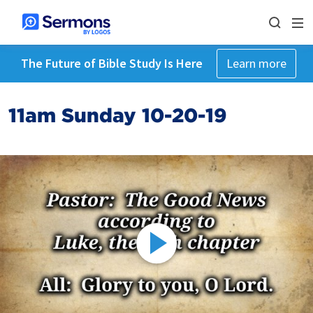
The Future of Bible Study Is Here
Learn more
11am Sunday 10-20-19