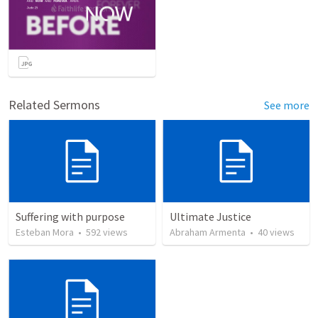
Related Sermons
See more
Suffering with purpose
Ultimate Justice
Esteban Mora
•
592
views
Abraham Armenta
•
40
views