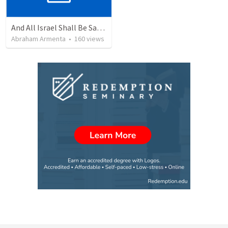
And All Israel Shall Be Saved / Y Todo Israel Será Salvo
Abraham Armenta
•
160
views