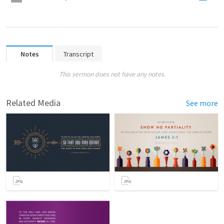
Notes
Transcript
This sermon does not have any notes.
Related Media
See more