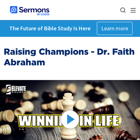
The Future of Bible Study Is Here
Learn more
Raising Champions - Dr. Faith
Abraham