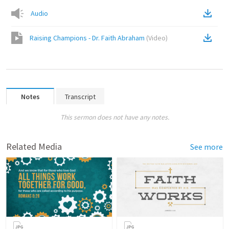
Audio
Raising Champions - Dr. Faith Abraham
(
Video
)
Notes
Transcript
This sermon does not have any notes.
Related Media
See more