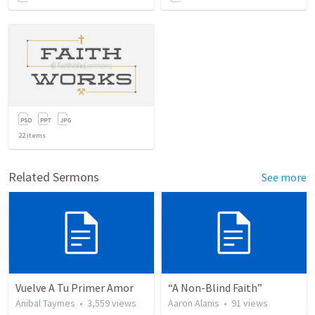
22
items
Related Sermons
See more
Vuelve A Tu Primer Amor
“A Non-Blind Faith”
Anibal Taymes
•
3,559
views
Aaron Alanis
•
91
views