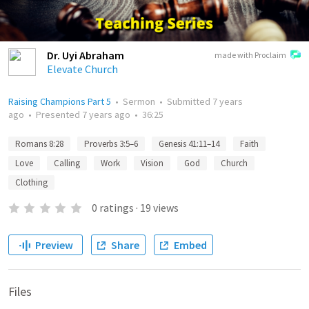
Dr. Uyi Abraham
made with Proclaim
Elevate Church
Raising Champions Part 5
•
Sermon
•
Submitted
7 years
ago
•
Presented
7 years ago
•
36:25
Romans 8:28
Proverbs 3:5–6
Genesis 41:11–14
Faith
Love
Calling
Work
Vision
God
Church
Clothing
0
ratings
·
19
views
Preview
Share
Embed
Files