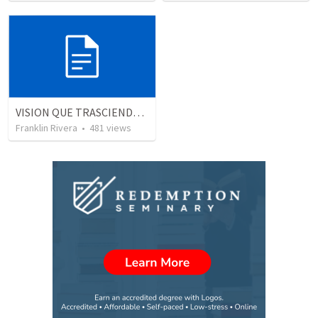
VISION QUE TRASCIENDE EN LO ESPIRITUAL - 1
Franklin Rivera
•
481
views