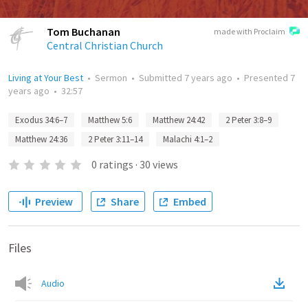
Tom Buchanan
made with Proclaim
Central Christian Church
Living at Your Best
•
Sermon
•
Submitted
7 years ago
•
Presented
7
years ago
•
32:57
Exodus 34:6–7
Matthew 5:6
Matthew 24:42
2 Peter 3:8–9
Matthew 24:36
2 Peter 3:11–14
Malachi 4:1–2
0
ratings
·
30
views
Preview
Share
Embed
Files
Audio