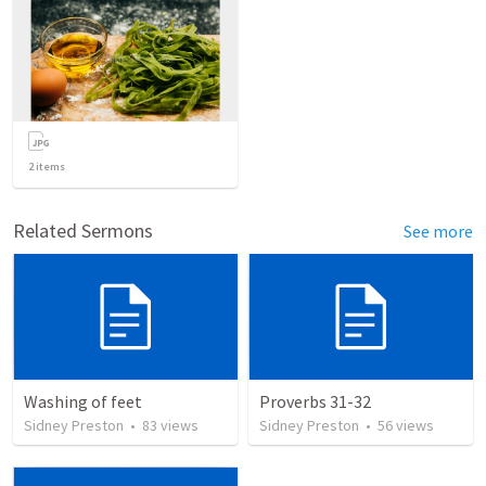
2
items
Related Sermons
See more
Washing of feet
Proverbs 31-32
Sidney Preston
•
83
views
Sidney Preston
•
56
views