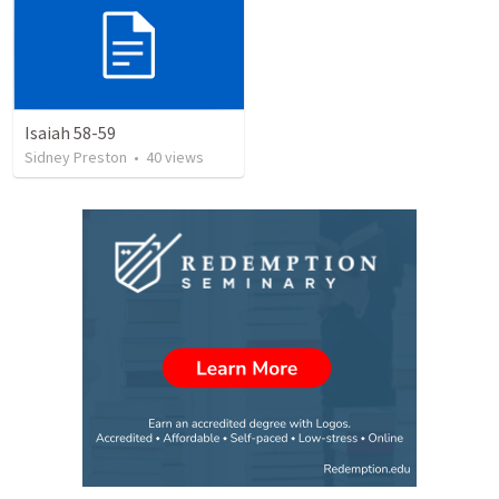
Isaiah 58-59
Sidney Preston
•
40
views