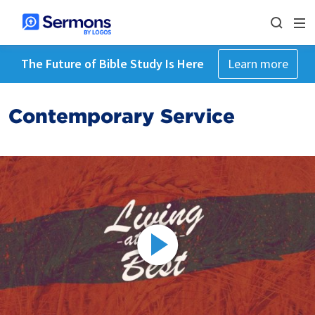
The Future of Bible Study Is Here
Learn more
Contemporary Service