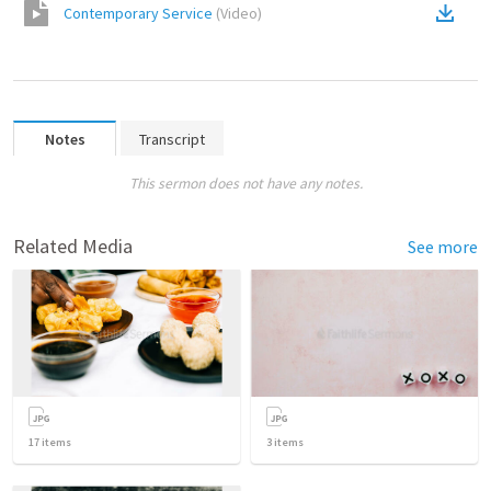
Contemporary Service
(
Video
)
Notes
Transcript
This sermon does not have any notes.
Related Media
See more
17
items
3
items