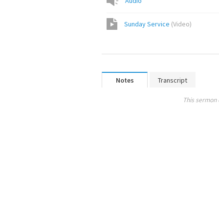
Audio
Sunday Service
(
Video
)
Notes
Transcript
This sermon 