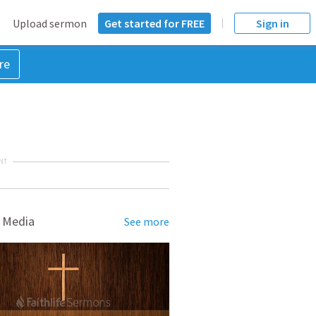
Upload sermon
Get started for FREE
Sign in
re
NT
 Media
See more