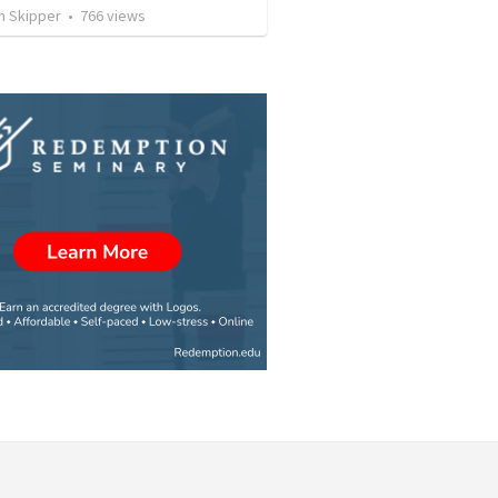
n Skipper
•
766
views