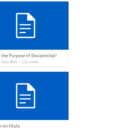
 the Purpose of Discipleship?
 Soto Blas
•
122
views
sin título