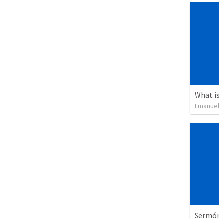
What is
Emanuel
Sermón 