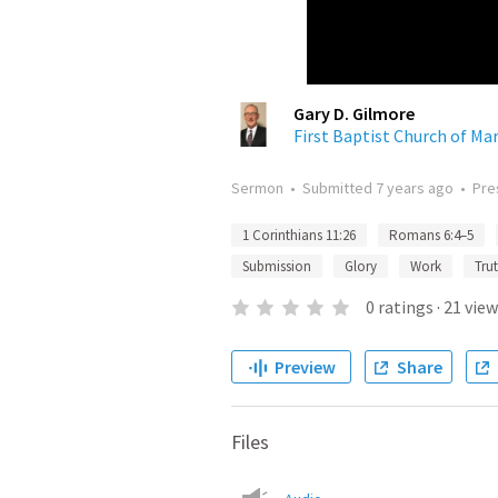
Gary D. Gilmore
First Baptist Church of Mar
Sermon
•
Submitted
7 years ago
•
Pre
1 Corinthians 11:26
Romans 6:4–5
Submission
Glory
Work
Tru
0
ratings
·
21
view
Preview
Share
Files