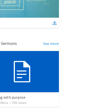
d Sermons
See more
ng with purpose
 Mora
•
592
views