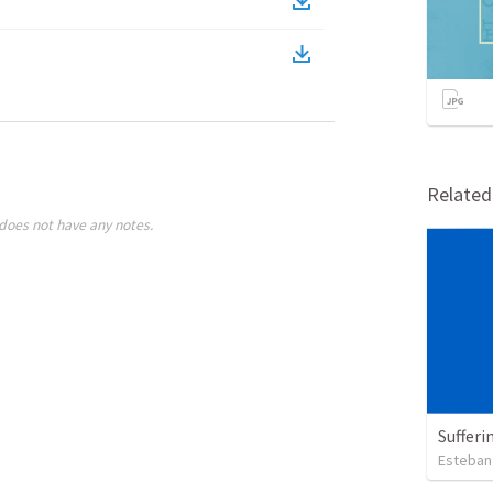
Relate
does not have any notes.
Sufferi
Esteban