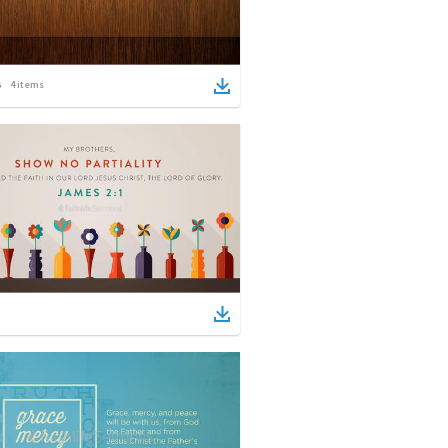
4
items