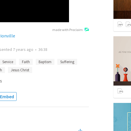
made with Proclaim
ionville
sented
7 years ago
•
36:38
Service
Faith
Baptism
Suffering
th
Jesus Christ
s
Embed