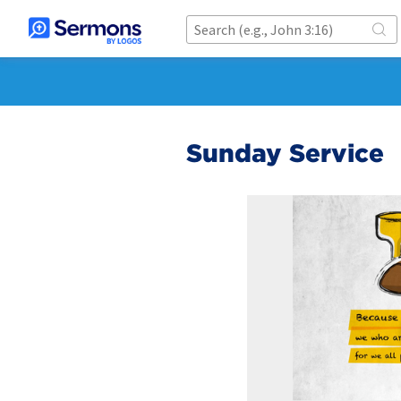
Sunday Service