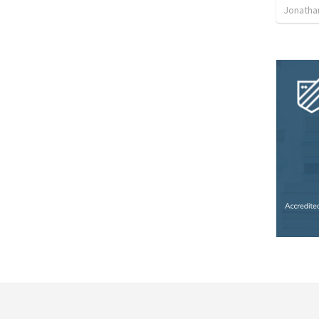
Jonatha