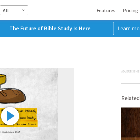
All
Features
Pricing
The Future of Bible Study Is Here
Learn mo
ADVERTISEME
Related