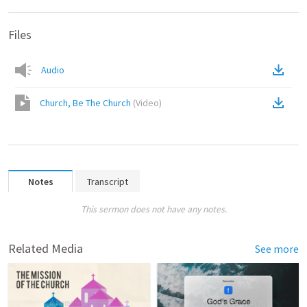
Files
Audio
Church, Be The Church
(
Video
)
Notes
Transcript
This sermon does not have any notes.
Related Media
See more