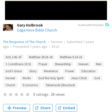
Gary Holbrook
made with Proclaim
Edgemere Bible Church
The Response of The Church
•
Sermon
•
Submitted
7 years
ago
•
Presented
7 years ago
•
33:23
Acts 2:42–47
Matthew 28:18–20
Matthew 5:14–16
1 Corinthians 10:31
Prayer
Stewardship
Heaven
Men
God’s Grace
Glory
Reverence
Power
Education
Honest
Works
God the Holy Spirit
Jesus Christ
God
Church
Economics
Tabernacle (Structure)
0
ratings
·
26
views
Preview
Share
Embed