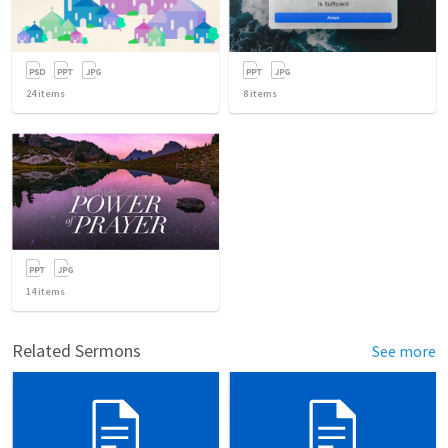
24
items
8
items
14
items
Related Sermons
See more