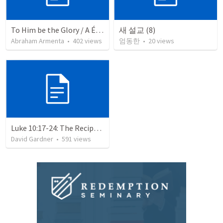
To Him be the Glory / A Él Sea la Gloria
새 설교 (8)
Abraham Armenta
•
402
views
엄동한
•
20
views
Luke 10:17-24: The Recipe For True Joy
David Gardner
•
591
views