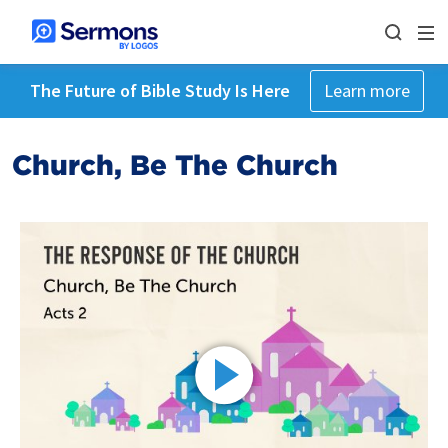
The Future of Bible Study Is Here
Learn more
Church, Be The Church