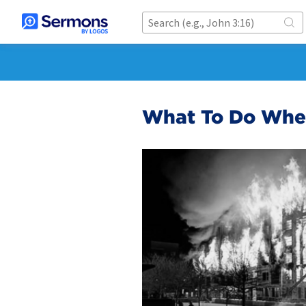
What To Do When