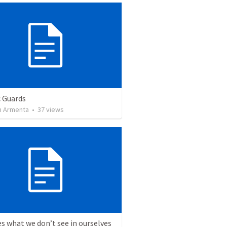
c Guards
 Armenta
•
37
views
s what we don’t see in ourselves