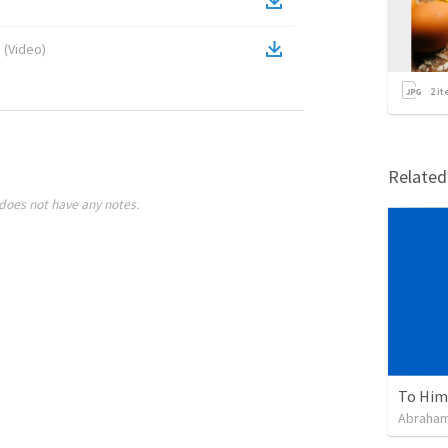
s
(
Video
)
2
it
Relate
does not have any notes.
To Him 
Abraham