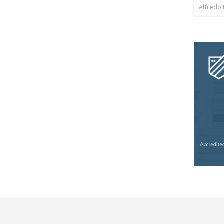
Alfredo 