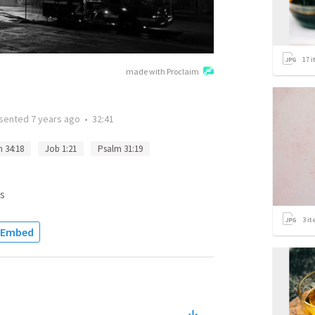
17
i
made with Proclaim
sented
7 years ago
•
32:41
 34:18
Job 1:21
Psalm 31:19
s
3
it
Embed