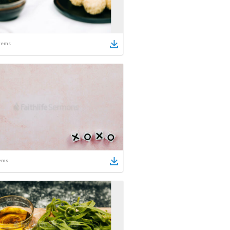
tems
ems