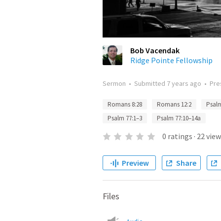
Bob Vacendak
Ridge Pointe Fellowship
Sermon
•
Submitted
7 years ago
•
Pre
Romans 8:28
Romans 12:2
Psalm
Psalm 77:1–3
Psalm 77:10–14a
0
ratings
·
22
view
Preview
Share
Files