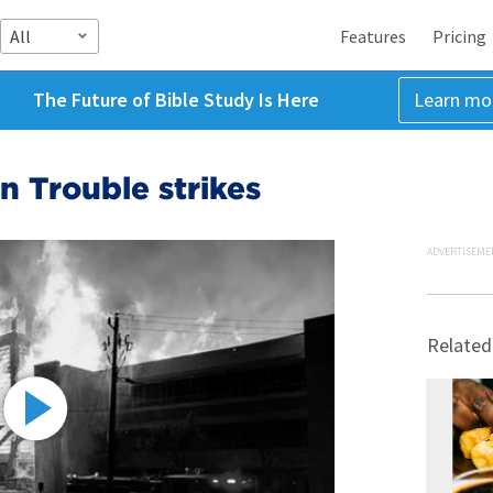
All
Features
Pricing
The Future of Bible Study Is Here
Learn mo
 Trouble strikes
ADVERTISEME
Related