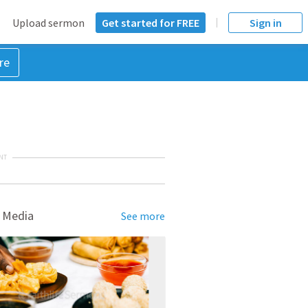
Upload sermon
Get started for FREE
Sign in
re
NT
 Media
See more