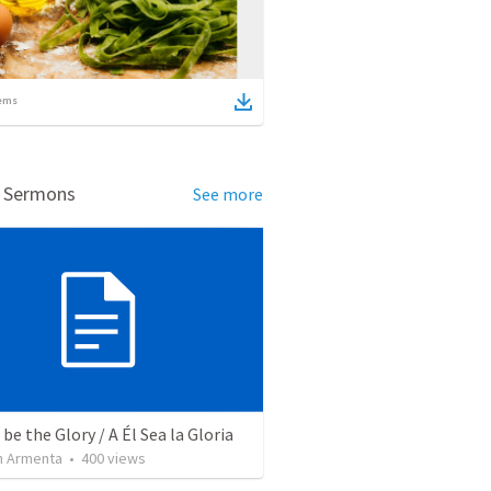
ems
d Sermons
See more
be the Glory / A Él Sea la Gloria
 Armenta
•
400
views