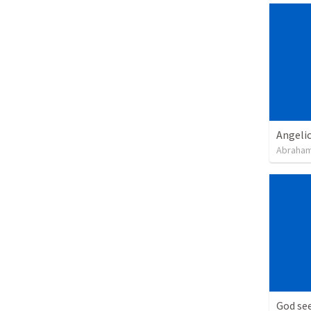
Angeli
Abraham
God see