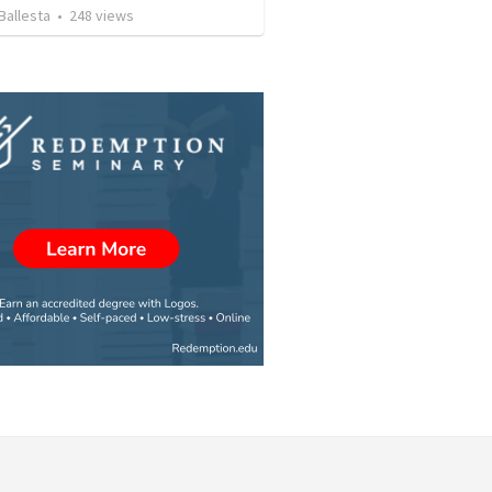
Ballesta
•
248
views