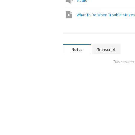
Audio
What To Do When Trouble strike
Notes
Transcript
This sermon 