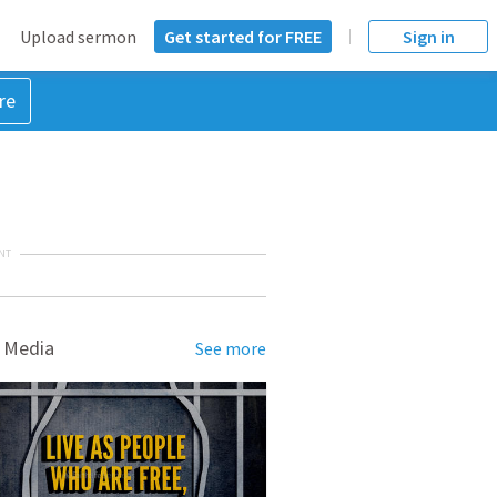
Upload sermon
Get started for FREE
Sign in
re
NT
 Media
See more