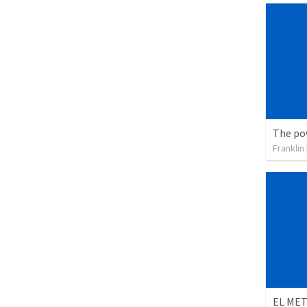
Franklin