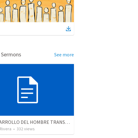
d Sermons
See more
EL DESARROLLO DEL HOMBRE TRANSFORMADO - Parte 4 | The develpment of the transformed man - Part 4
 Rivera
•
332
views