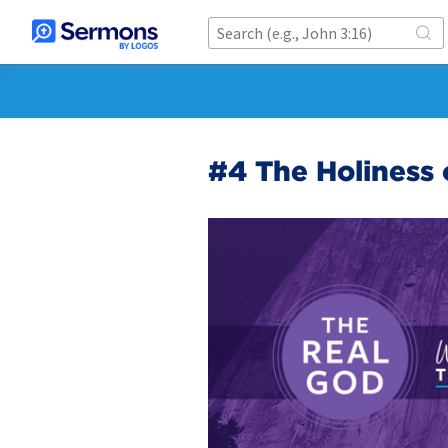
#4 The Holiness 