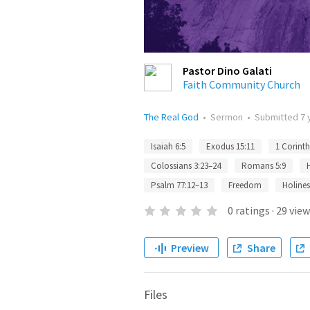
Pastor Dino Galati
Faith Community Church
The Real God
•
Sermon
•
Submitted
7 
Isaiah 6:5
Exodus 15:11
1 Corinth
Colossians 3:23–24
Romans 5:9
Psalm 77:12–13
Freedom
Holines
0
ratings
·
29
view
Preview
Share
Files