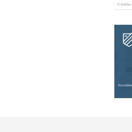
Franklin