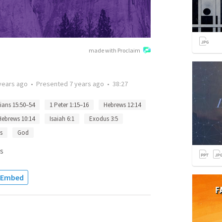
made with Proclaim
years ago
•
Presented
7 years ago
•
38:27
ians 15:50–54
1 Peter 1:15–16
Hebrews 12:14
Hebrews 10:14
Isaiah 6:1
Exodus 3:5
s
God
s
Embed