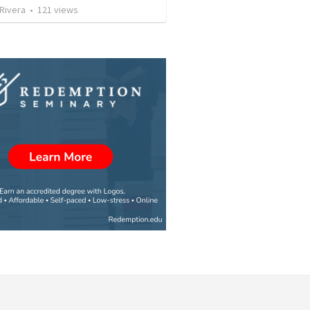
 Rivera
•
121
views