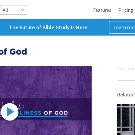
All
Features
Pricing
The Future of Bible Study Is Here
Learn mo
of God
ADVERTISEME
Related