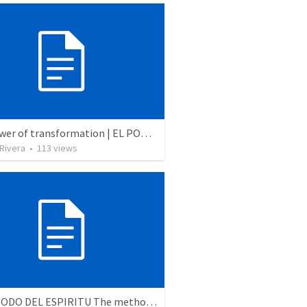
The power of transformation | EL PODER DE LA TRANSFORMACION
 Rivera
•
113
views
EL METODO DEL ESPIRITU The method of the Spirit (La vida de la palabra)