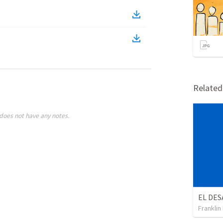
Relate
does not have any notes.
Franklin