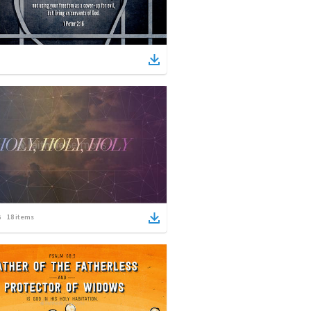
18
items