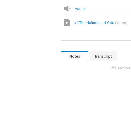
Audio
#4 The Holiness of God
(
Video
)
Notes
Transcript
This sermon 