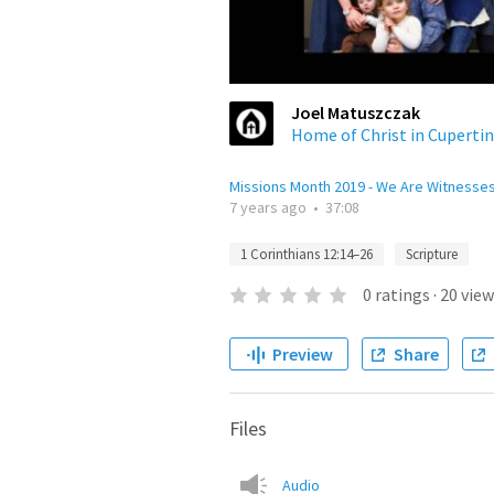
Joel Matuszczak
Home of Christ in Cuperti
Missions Month 2019 - We Are Witnesse
7 years ago
•
37:08
1 Corinthians 12:14–26
Scripture
0
ratings
·
20
view
Preview
Share
Files
Audio