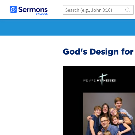
God's Design fo