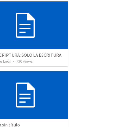
CRIPTURA: SOLO LA ESCRITURA
De León
•
730
views
sin título