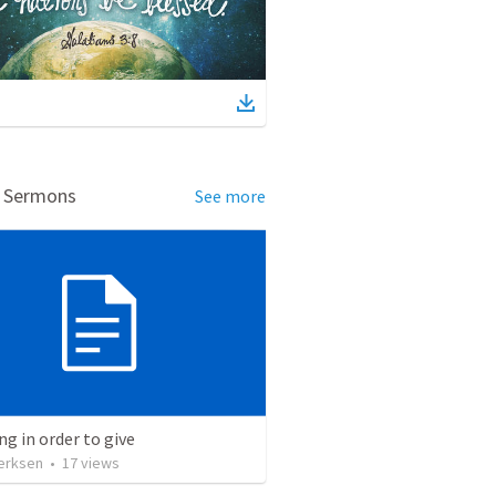
d Sermons
See more
ng in order to give
erksen
•
17
views