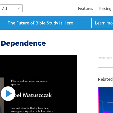
All
Features
Pricing
The Future of Bible Study Is Here
Learn mo
r Dependence
ADVERTISEME
Related