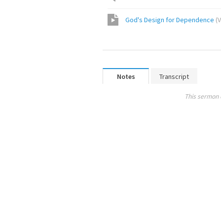
God's Design for Dependence
(
V
Notes
Transcript
This sermon 