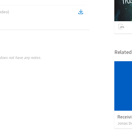
ideo
)
Relate
does not have any notes.
Receivi
Jonas D