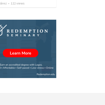
Nárez
•
122
views