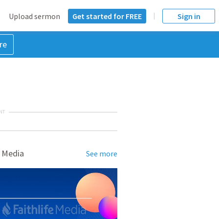
Upload sermon
Get started for FREE
Sign in
re
NT
 Media
See more