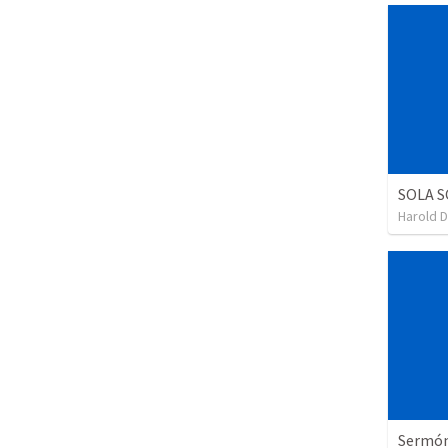
SOLA S
Harold 
Sermón 