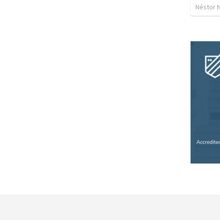
Néstor 