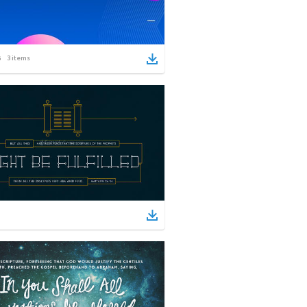
3
items