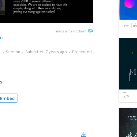
made with Proclaim
no
s
•
Sermon
•
Submitted
7 years ago
•
Presented
s
Embed