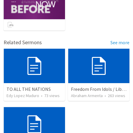
Related Sermons
See more
TO ALL THE NATIONS
Freedom From Idols / Libertados de los Ídolos
Edy Lopez Maduro
•
73
views
Abraham Armenta
•
263
views