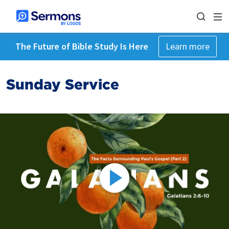
The Future of Bible Study Is Here
Learn more
Sunday Service