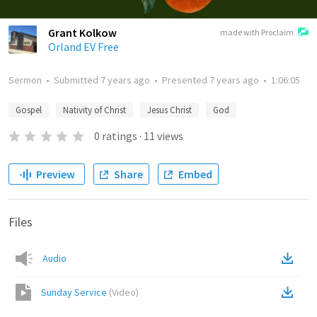
Grant Kolkow
made with Proclaim
Orland EV Free
Sermon
•
Submitted
7 years ago
•
Presented
7 years ago
•
1:06:05
Gospel
Nativity of Christ
Jesus Christ
God
0
ratings
·
11
views
Preview
Share
Embed
Files
Audio
Sunday Service
(
Video
)