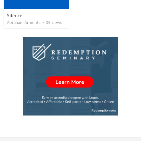
Silence
Abraham Armenta
•
39
views