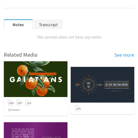
Notes
Transcript
This sermon does not have any notes.
Related Media
See more
22
items