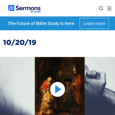
The Future of Bible Study Is Here
Learn more
10/20/19