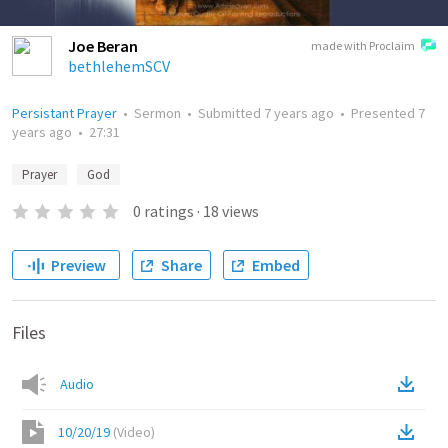
Joe Beran
made with Proclaim
bethlehemSCV
Persistant Prayer
•
Sermon
•
Submitted
7 years ago
•
Presented
7
years ago
•
27:31
Prayer
God
0
ratings
·
18
views
Preview
Share
Embed
Files
Audio
10/20/19
(
Video
)