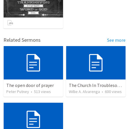
Related Sermons
See more
The open door of prayer
The Church In Troublesome Time For The Family
Peter Putney
•
513
views
Willie A. Alvarenga
•
600
views