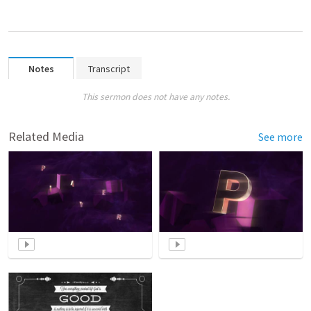
Notes
Transcript
This sermon does not have any notes.
Related Media
See more