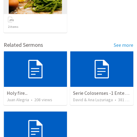
2
items
Related Sermons
See more
Holy fire...
Serie Colosenses -1 Entendiendo la obra de Dios en mi - Ahora que soy creyente que mas me espera - Colosenses 1-1-14
Juan Alegria
•
208
views
David & Ana Luzuriaga
•
381
views