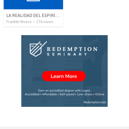
LA REALIDAD DEL ESPIRITU SANTO - Parte 5 | The reality of the Holy Spirit - Part 5
Franklin Rivera
•
274
views