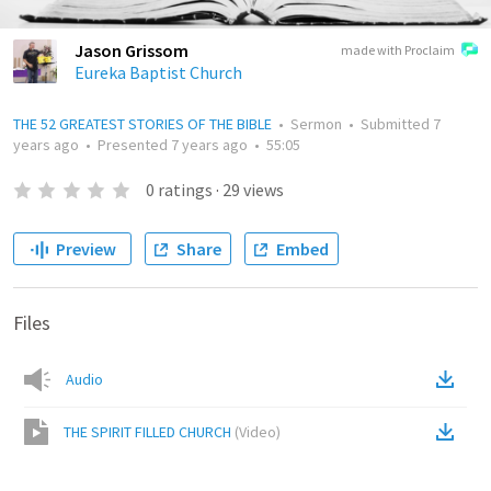
Jason Grissom
made with Proclaim
Eureka Baptist Church
THE 52 GREATEST STORIES OF THE BIBLE
•
Sermon
•
Submitted
7
years ago
•
Presented
7 years ago
•
55:05
0
ratings
·
29
views
Preview
Share
Embed
Files
Audio
THE SPIRIT FILLED CHURCH
(
Video
)