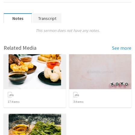
Notes
Transcript
This sermon does not have any notes.
Related Media
See more
17
items
3
items