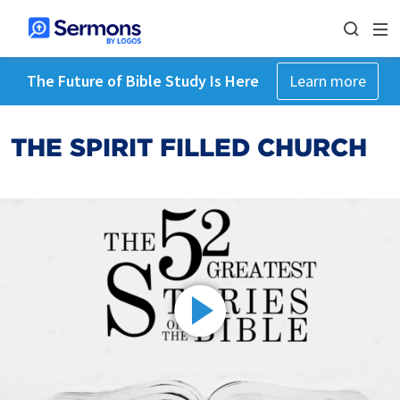
The Future of Bible Study Is Here
Learn more
THE SPIRIT FILLED CHURCH