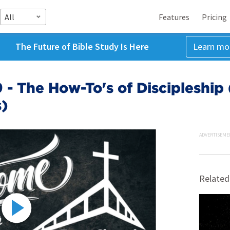
All
Features
Pricing
The Future of Bible Study Is Here
Learn mo
- The How-To's of Discipleship (
)
ADVERTISEME
Related