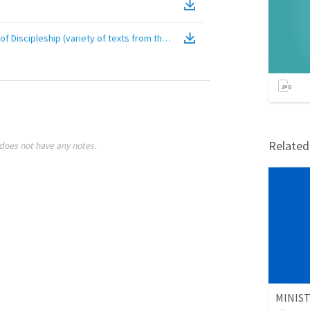
of Discipleship (variety of texts from the Gospels)
(
Video
)
Relate
does not have any notes.