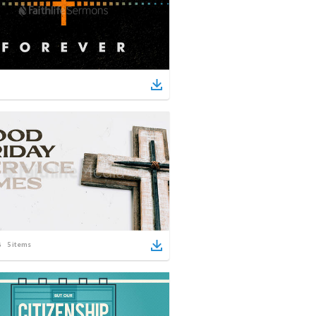
5
items