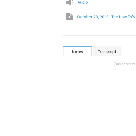
Audio
October 20, 2019 - The How-To's 
Notes
Transcript
This sermon 