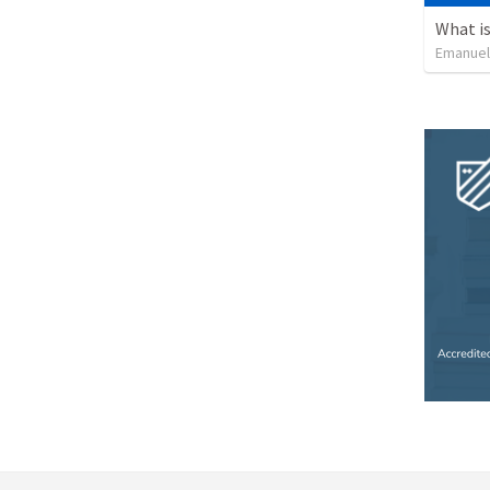
What is
Emanuel