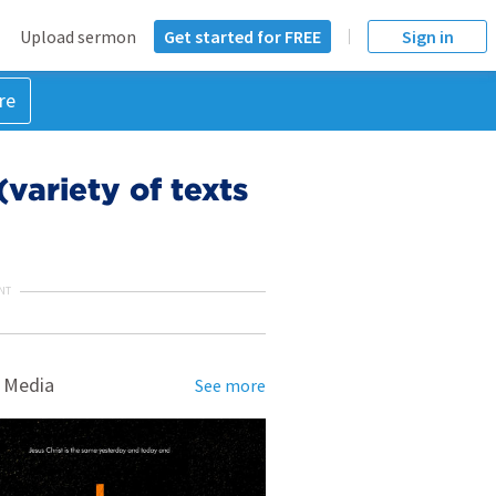
Upload sermon
Get started for FREE
Sign in
re
variety of texts
NT
 Media
See more