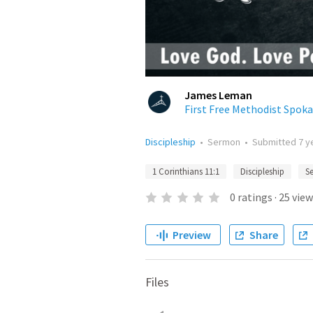
James Leman
First Free Methodist Spok
Discipleship
•
Sermon
•
Submitted
7 y
1 Corinthians 11:1
Discipleship
Se
0
ratings
·
25
view
Preview
Share
Files