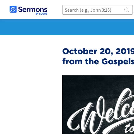
October 20, 2019 
from the Gospels