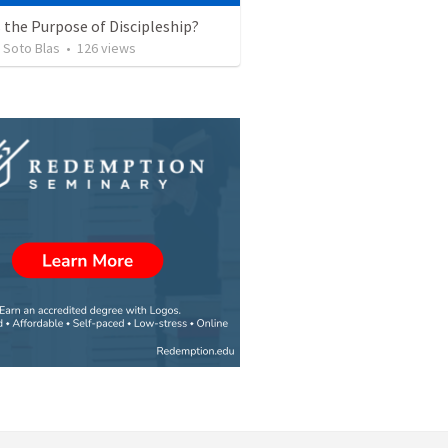
 the Purpose of Discipleship?
 Soto Blas
•
126
views