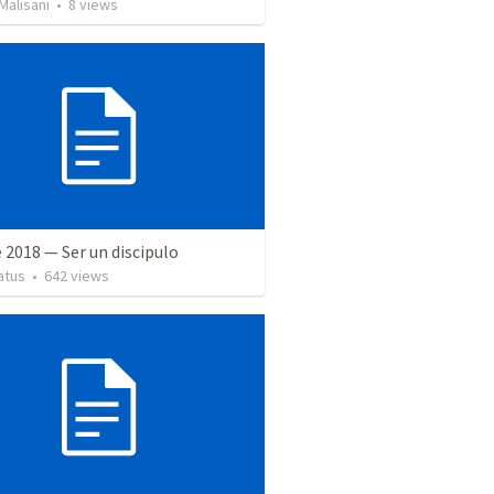
Malisani
•
8
views
 2018 — Ser un discipulo
atus
•
642
views