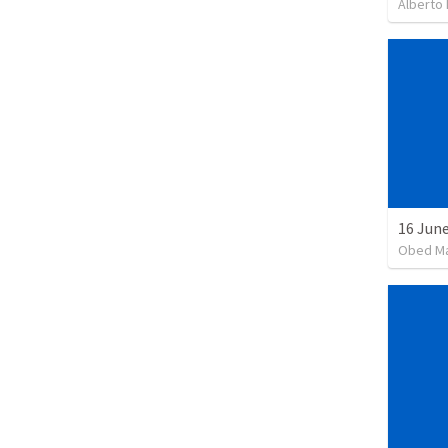
Alberto 
16 June
Obed M