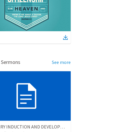
d Sermons
See more
MINISTRY INDUCTION AND DEVELOPMENT MANUAL