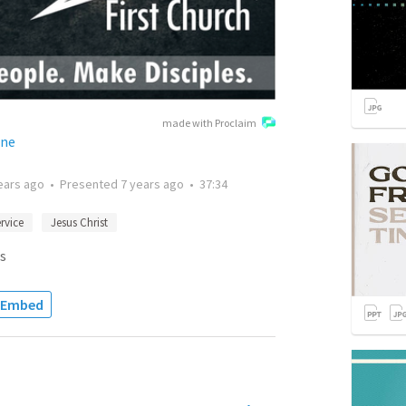
made with Proclaim
ane
ears ago
•
Presented
7 years ago
•
37:34
rvice
Jesus Christ
s
Embed