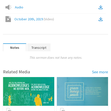
Audio
October 20th, 2019
(
Video
)
Notes
Transcript
This sermon does not have any notes.
Related Media
See more