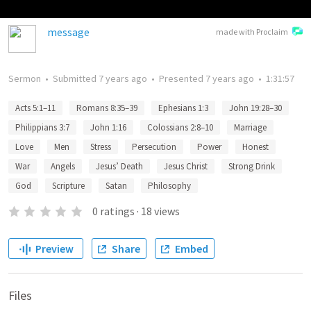
message
made with Proclaim
Sermon
•
Submitted
7 years ago
•
Presented
7 years ago
•
1:31:57
Acts 5:1–11
Romans 8:35–39
Ephesians 1:3
John 19:28–30
Philippians 3:7
John 1:16
Colossians 2:8–10
Marriage
Love
Men
Stress
Persecution
Power
Honest
War
Angels
Jesus’ Death
Jesus Christ
Strong Drink
God
Scripture
Satan
Philosophy
0
ratings
·
18
views
Preview
Share
Embed
Files