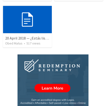
20 April 2018 — ¿Estás listo?
Obed Matus
•
517
views