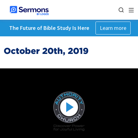
The Future of Bible Study Is Here
Learn more
October 20th, 2019