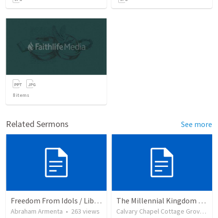
8
items
Related Sermons
See more
Freedom From Idols / Libertados de los Ídolos
The Millennial Kingdom Part 2
Abraham Armenta
•
263
views
Calvary Chapel Cottage Grove
•
2