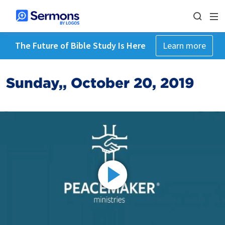
The Future of Bible Study Is Here
Learn more
Sunday,, October 20, 2019