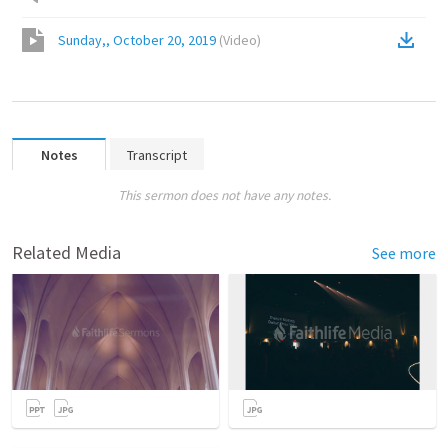
Sunday,, October 20, 2019
(
Video
)
Notes
Transcript
This sermon does not have any notes.
Related Media
See more