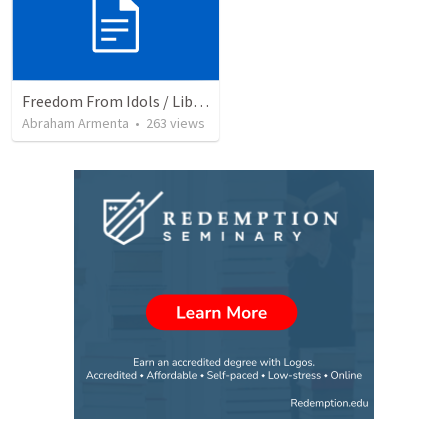
Freedom From Idols / Libertados de los Ídolos
Abraham Armenta
•
263
views