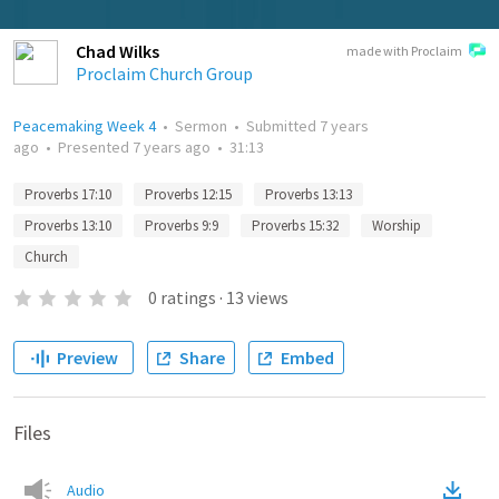
Chad Wilks
made with Proclaim
Proclaim Church Group
Peacemaking Week 4
•
Sermon
•
Submitted
7 years
ago
•
Presented
7 years ago
•
31:13
Proverbs 17:10
Proverbs 12:15
Proverbs 13:13
Proverbs 13:10
Proverbs 9:9
Proverbs 15:32
Worship
Church
0
ratings
·
13
views
Preview
Share
Embed
Files
Audio