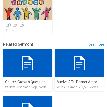
2
items
Related Sermons
See more
Church Growth Questionnaire/Discussion Groups
Vuelve A Tu Primer Amor
William Justiniano-Sepulveda
•
515
views
Anibal Taymes
•
3,559
views