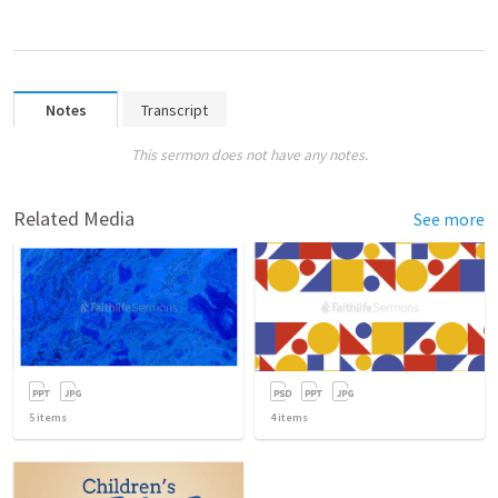
Notes
Transcript
This sermon does not have any notes.
Related Media
See more
5
items
4
items