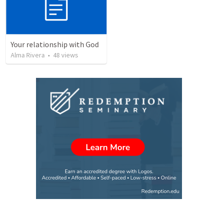
Your relationship with God
Alma Rivera
•
48
views