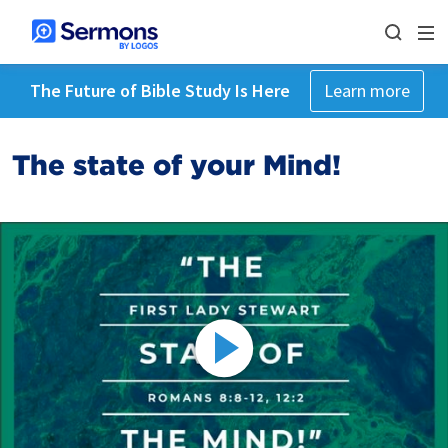
The Future of Bible Study Is Here
Learn more
The state of your Mind!