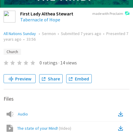
First Lady Althea Stewart
made with Proclaim
Tabernacle of Hope
All Nations Sunday
•
Sermon
•
Submitted
7 years ago
•
Presented
7
years ago
•
33:56
Church
0
ratings
·
14
views
Preview
Share
Embed
Files
Audio
The state of your Mind!
(
Video
)