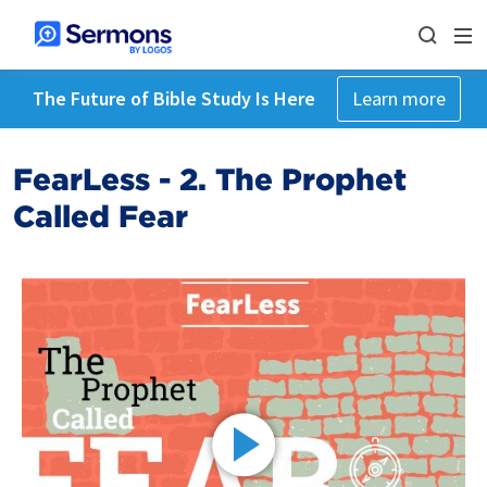
The Future of Bible Study Is Here
Learn more
FearLess - 2. The Prophet
Called Fear