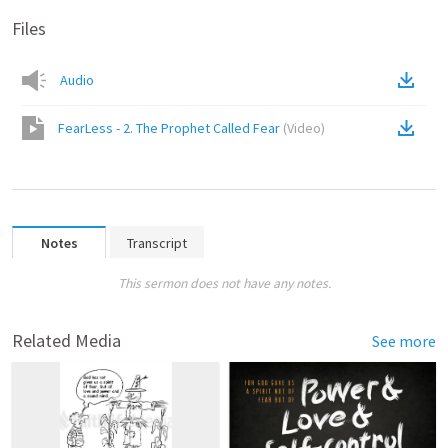
Files
Audio
FearLess - 2. The Prophet Called Fear
(
Video
)
Notes
Transcript
This sermon does not have any notes.
Related Media
See more