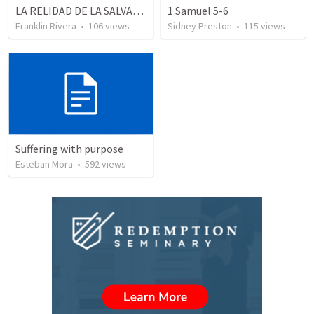
LA RELIDAD DE LA SALVACION - Parte 3 | The reality of salvation - Part 3
1 Samuel 5-6
Franklin Rivera
•
106
views
Sidney Preston
•
115
views
Suffering with purpose
Esteban Mora
•
592
views