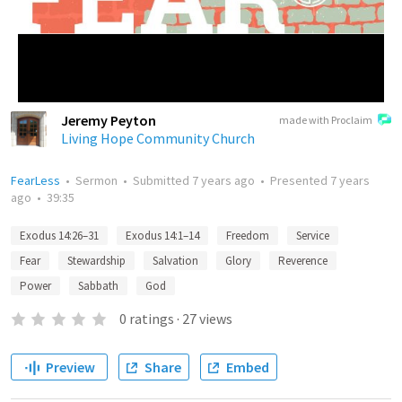
Jeremy Peyton
made with Proclaim
Living Hope Community Church
FearLess
•
Sermon
•
Submitted
7 years ago
•
Presented
7 years
ago
•
39:35
Exodus 14:26–31
Exodus 14:1–14
Freedom
Service
Fear
Stewardship
Salvation
Glory
Reverence
Power
Sabbath
God
0
ratings
·
27
views
Preview
Share
Embed