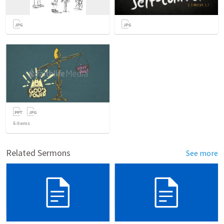
6
items
Related Sermons
See more