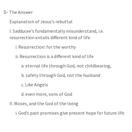
D- The Answer
Explanation of Jesus’s rebuttal
I. Sadducee’s fundamentally misunderstand, i.e. 
resurrection entails different kind of life
i. Resurrection: for the worthy
ii. Resurrection is a different kind of life
a. eternal life through God, not childbearing, 
b. safety through God, not the husband
c. Like Angels
d. even more, sons of God
II. Moses, and the God of the living
i. God’s past promises give present hope for future life