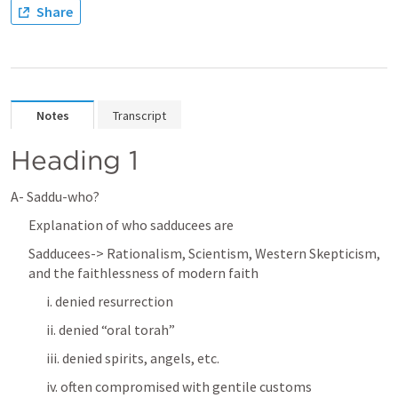
Share
Notes
Transcript
Heading 1
A- Saddu-who? 
Explanation of who sadducees are 
Sadducees-> Rationalism, Scientism, Western Skepticism, 
and the faithlessness of modern faith
i. denied resurrection
ii. denied “oral torah”
iii. denied spirits, angels, etc. 
iv. often compromised with gentile customs