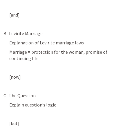
[and]
B- Levirite Marriage 
Explanation of Levirite marriage laws
Marriage = protection for the woman, promise of 
continuing life
[now]
C- The Question
Explain question’s logic 
[but]