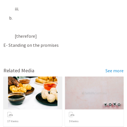
iii. 
b. 
[therefore]
E- Standing on the promises
Related Media
See more
17
items
3
items