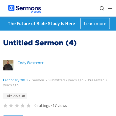
The Future of Bible Study Is Here
Learn more
Untitled Sermon (4)
Cody Westcott
Lectionary 2019
•
Sermon
•
Submitted
7 years ago
•
Presented
7
years ago
Luke 20:27–40
0
ratings
·
17
views