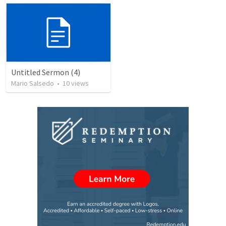
Untitled Sermon (4)
Mario Salsedo
•
10
views