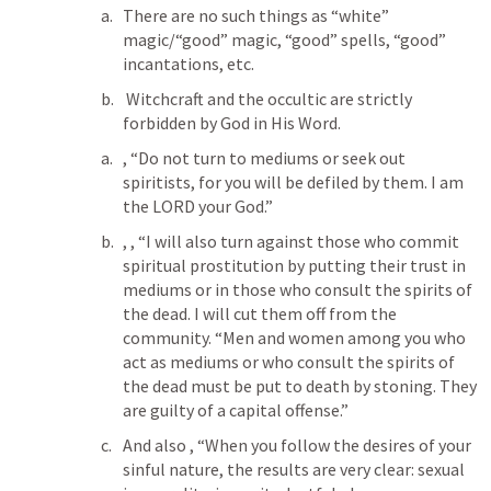
There are no such things as “white” 
magic/“good” magic, “good” spells, “good” 
incantations, etc.
 Witchcraft and the occultic are strictly 
forbidden by God in His Word.
, “Do not turn to mediums or seek out 
spiritists, for you will be defiled by them. I am 
the LORD your God.”
, 
, “I will also turn against those who commit 
spiritual prostitution by putting their trust in 
mediums or in those who consult the spirits of 
the dead. I will cut them off from the 
community. “Men and women among you who 
act as mediums or who consult the spirits of 
the dead must be put to death by stoning. They 
are guilty of a capital offense.”
And also 
, “When you follow the desires of your 
sinful nature, the results are very clear: sexual 