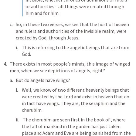
or authorities—all things were created through 
him and for him.
So, in these two verses, we see that the host of heaven 
and rulers and authorities of the invisible realm, were 
created by God, through Jesus.
This is referring to the angelic beings that are from 
God.
There exists in most people’s minds, this image of winged 
men, when we see depictions of angels, right?
But do angels have wings?
Well, we know of two different heavenly beings that 
were created by the Lord and exist in heaven that do 
in fact have wings. They are, the seraphim and the 
cherubim. 
 The cherubim are seen first in the book of 
, where 
the fall of mankind in the garden has just taken 
place and Adam and Eve are being banished from the 