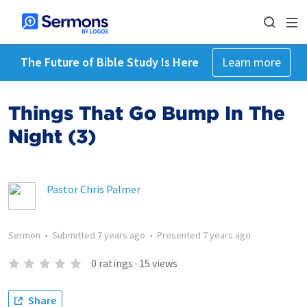
The Future of Bible Study Is Here
Learn more
Things That Go Bump In The
Night (3)
Pastor Chris Palmer
Sermon
•
Submitted
7 years ago
•
Presented
7 years ago
0
ratings
·
15
views
Share