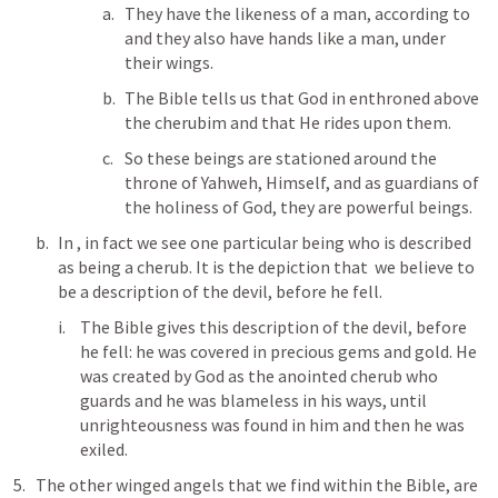
They have the likeness of a man, according to 
and they also have hands like a man, under 
their wings.
The Bible tells us that God in enthroned above 
the cherubim and that He rides upon them.
So these beings are stationed around the 
throne of Yahweh, Himself, and as guardians of 
the holiness of God, they are powerful beings.
In 
, in fact we see one particular being who is described 
as being a cherub. It is the depiction that  we believe to 
be a description of the devil, before he fell.
The Bible gives this description of the devil, before 
he fell: he was covered in precious gems and gold. He 
was created by God as the anointed cherub who 
guards and he was blameless in his ways, until 
unrighteousness was found in him and then he was 
exiled.
The other winged angels that we find within the Bible, are 