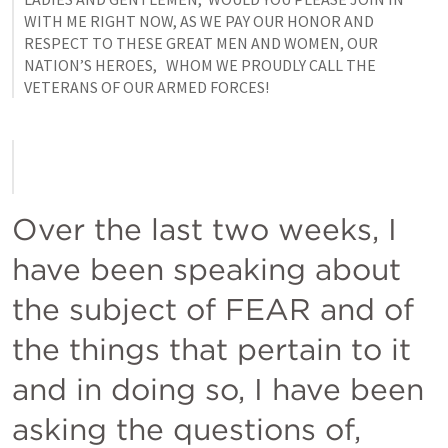
WITH ME RIGHT NOW, AS WE PAY OUR HONOR AND 
RESPECT TO THESE GREAT MEN AND WOMEN, OUR 
NATION’S HEROES,   WHOM WE PROUDLY CALL THE 
VETERANS OF OUR ARMED FORCES!
Over the last two weeks, I 
have been speaking about 
the subject of FEAR and of 
the things that pertain to it 
and in doing so, I have been 
asking the questions of, 