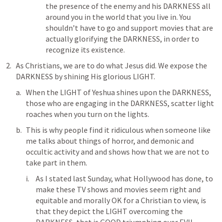
the presence of the enemy and his DARKNESS all 
around you in the world that you live in. You 
shouldn’t have to go and support movies that are 
actually glorifying the DARKNESS, in order to 
recognize its existence.
As Christians, we are to do what Jesus did. We expose the 
DARKNESS by shining His glorious LIGHT.
When the LIGHT of Yeshua shines upon the DARKNESS, 
those who are engaging in the DARKNESS, scatter light 
roaches when you turn on the lights.
This is why people find it ridiculous when someone like 
me talks about things of horror, and demonic and 
occultic activity and and shows how that we are not to 
take part in them.
As I stated last Sunday, what Hollywood has done, to 
make these TV shows and movies seem right and 
equitable and morally OK for a Christian to view, is 
that they depict the LIGHT overcoming the 