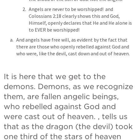
Angels are never to be worshipped! 
 and 
Colossians 2:18 clearly shows this and God, 
Himself, openly declares that He and He alone is 
to EVER be worshipped!
And angels have free will, as evident by the fact that 
there are those who openly rebelled against God and 
who were, like the devil, cast down and out of heaven.
It is here that we get to the 
demons. Demons, as we recognize 
them, are fallen angelic beings, 
who rebelled against God and 
were cast out of heaven. 
,
 tells us 
that as the dragon (the devil) took 
one third of the stars of heaven  