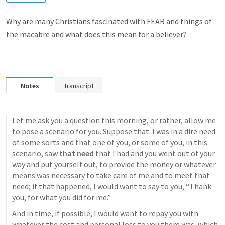
Why are many Christians fascinated with FEAR and things of
the macabre and what does this mean for a believer?
Notes
Transcript
Let me ask you a question this morning, or rather, allow me 
to pose a scenario for you. Suppose that  I was in a dire need 
of some sorts and that one of you, or some of you, in this 
scenario, saw 
that need
 that I had and you went out of your 
way and put yourself out, to provide the money or whatever 
means was necessary to take care of me and to meet that 
need; if that happened, I would want to say to you, “Thank 
you, for what you did for me.”
And in time, if possible, I would want to repay you with 
whatever the cost and personal loss to you there was, which 