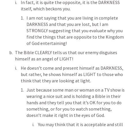
In fact, it is quite the opposite, it is the DARKNESS 
itself, which beckons you.
I am not saying that you are living in complete 
DARKNESS and that you are lost, but I am 
STRONGLY suggesting that you evaluate why you 
find the things that are opposite to the Kingdom 
of God entertaining!
The Bible CLEARLY tells us that our enemy disguises 
himself as an angel of LIGHT!
He doesn’t come and present himself as DARKNESS, 
but rather, he shows himself as LIGHT to those who 
think that they are looking at light.
Just because some man or woman on a TV show is 
wearing a nice suit and is holding a Bible in their 
hands and they tell you that it’s OK for you to do 
something, or for you to watch something, 
doesn’t make it right in the eyes of God.
You may think that it is acceptable and still 