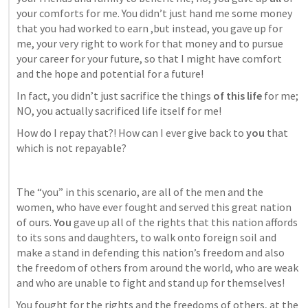
your comforts for me. You didn’t just hand me some money 
that you had worked to earn ,but instead, you gave up for 
me, your very right to work for that money and to pursue 
your career for your future, so that I might have comfort 
and the hope and potential for a future!
In fact, you didn’t just sacrifice the things 
of this life
 for me; 
NO, you actually sacrificed life itself for me!
How do I repay that?! How can I ever give back to 
you 
that 
which is not repayable?
The “you” in this scenario, are all of the men and the 
women, who have ever fought and served this great nation 
of ours. 
You
 gave up all of the rights that this nation affords 
to its sons and daughters, to walk onto foreign soil and 
make a stand in defending this nation’s freedom and also 
the freedom of others from around the world, who are weak 
and who are unable to fight and stand up for themselves!
You fought for the rights and the freedoms of others, at the 