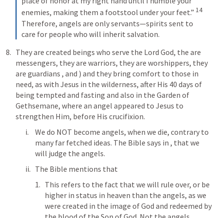
place of honor at my right hand until I humble your 
14
enemies, making them a footstool under your feet.” 
Therefore, angels are only servants—spirits sent to 
care for people who will inherit salvation.
They are created beings who serve the Lord God, the are 
messengers, they are warriors, they are worshippers, they 
are guardians 
, and 
) and they bring comfort to those in 
need, as with Jesus in the wilderness, after His 40 days of 
being tempted and fasting and also in the Garden of 
Gethsemane, where an angel appeared to Jesus to 
strengthen Him, before His crucifixion.
We do NOT become angels, when we die, contrary to 
many far fetched ideas. The Bible says in 
, that we 
will judge the angels.
The Bible mentions that 
This refers to the fact that we will rule over, or be 
higher in status in heaven than the angels, as we 
were created in the image of God and redeemed by 
the blood of the Son of God. Not the angels.