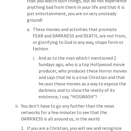
that you watch such things, but do not experience 
anything bad from them in your life and that it is 
just entertainment, you are on very unsteady 
ground!
These movies and activities that promote 
FEAR and DARKNESS and DEATH, are not from, 
or glorifying to God in any way, shape form or 
fashion.
And as to the man which I mentioned 2 
Sundays ago, who is a top Hollywood movie 
producer, who produces these horror movies 
and says that he is a true Christian and that 
he uses these movies as a way to expose the 
darkness and to show the reality of its 
existence, I say, “HOGWASH”!
You don’t have to go any further than the news 
networks for a few minutes to see that the 
DARKNESS is all around us, in the world.
If you are a Christian, you will see and recognize 