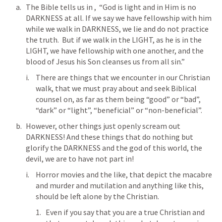
The Bible tells us in 
,  “God is light and in Him is no 
DARKNESS at all. If we say we have fellowship with him 
while we walk in DARKNESS, we lie and do not practice 
the truth.  But if we walk in the LIGHT, as he is in the 
LIGHT, we have fellowship with one another, and the 
blood of Jesus his Son cleanses us from all sin.”
There are things that we encounter in our Christian 
walk, that we must pray about and seek Biblical 
counsel on, as far as them being “good” or “bad”, 
“dark” or “light”, “beneficial” or “non-beneficial”.
However, other things just openly scream out 
DARKNESS! And these things that do nothing but 
glorify the DARKNESS and the god of this world, the 
devil, we are to have not part in!
Horror movies and the like, that depict the macabre 
and murder and mutilation and anything like this, 
should be left alone by the Christian.
Even if you say that you are a true Christian and 