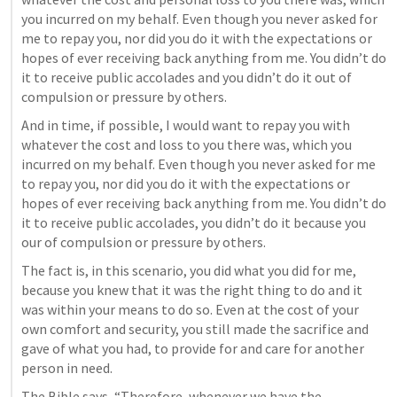
you incurred on my behalf. Even though you never asked for 
me to repay you, nor did you do it with the expectations or 
hopes of ever receiving back anything from me. You didn’t do 
it to receive public accolades and you didn’t do it out of 
compulsion or pressure by others.
And in time, if possible, I would want to repay you with 
whatever the cost and loss to you there was, which you 
incurred on my behalf. Even though you never asked for me 
to repay you, nor did you do it with the expectations or 
hopes of ever receiving back anything from me. You didn’t do 
it to receive public accolades, you didn’t do it because you 
our of compulsion or pressure by others.
The fact is, in this scenario, you did what you did for me, 
because you knew that it was the right thing to do and it 
was within your means to do so. Even at the cost of your 
own comfort and security, you still made the sacrifice and 
gave of what you had, to provide for and care for another 
person in need.
The Bible says, “Therefore, whenever we have the 