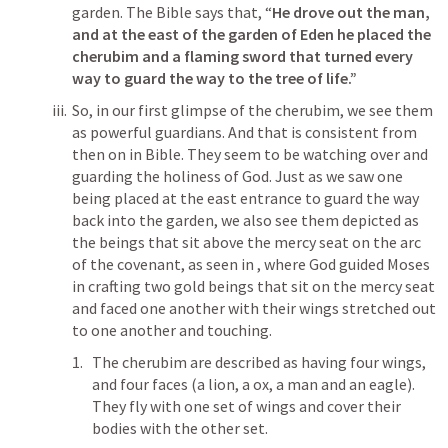
garden. The Bible says that, “
He drove out the man, 
and at the east of the garden of Eden he placed the 
cherubim and a flaming sword that turned every 
way to guard the way to the tree of life.”
So, in our first glimpse of the cherubim, we see them 
as powerful guardians. And that is consistent from 
then on in Bible. They seem to be watching over and 
guarding the holiness of God. Just as we saw one 
being placed at the east entrance to guard the way 
back into the garden, we also see them depicted as 
the beings that sit above the mercy seat on the arc 
of the covenant, as seen in 
, where God guided Moses 
in crafting two gold beings that sit on the mercy seat 
and faced one another with their wings stretched out 
to one another and touching.
The cherubim are described as having four wings, 
and four faces (a lion, a ox, a man and an eagle). 
They fly with one set of wings and cover their 
bodies with the other set. 