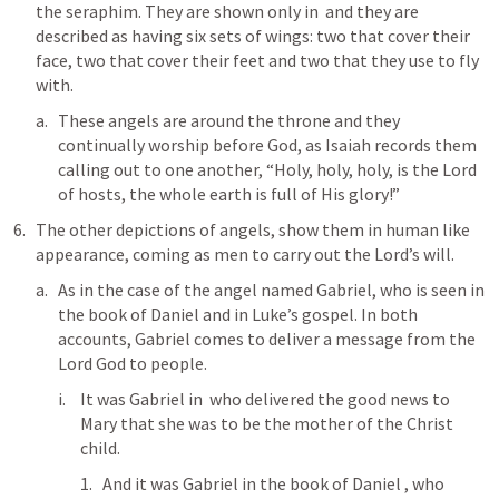
the seraphim. They are shown only in 
 and they are 
described as having six sets of wings: two that cover their 
face, two that cover their feet and two that they use to fly 
with.
These angels are around the throne and they 
continually worship before God, as Isaiah records them 
calling out to one another, “Holy, holy, holy, is the Lord 
of hosts, the whole earth is full of His glory!”
The other depictions of angels, show them in human like 
appearance, coming as men to carry out the Lord’s will.
As in the case of the angel named Gabriel, who is seen in 
the book of Daniel and in Luke’s gospel. In both 
accounts, Gabriel comes to deliver a message from the 
Lord God to people.
It was Gabriel in 
 who delivered the good news to 
Mary that she was to be the mother of the Christ 
child.
And it was Gabriel in the book of Daniel , who 