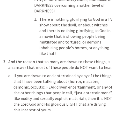
DARKNESS overcoming another level of 
DARKNESS!
There is nothing glorifying to God in a TV 
show about the devil, or about witches 
and there is nothing glorifying to God in 
a movie that is showing people being 
mutilated and tortured, or demons 
inhabiting people’s homes, or anything 
like that!
And the reason that so many are drawn to these things, is 
an answer that most of these people do NOT want to hear. 
If you are drawn to and entertained by any of the things 
that I have been talking about (horror, macabre, 
demonic, occultic, FEAR driven entertainment, or any of 
the other things that people call, “just entertainment”, 
like nudity and sexually explicit material), then it is NOT 
the Lord God and His glorious LIGHT that are driving 
this interest of yours.