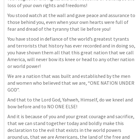
loss of your own rights and freedoms!
You stood watch at the wall and gave peace and assurance to 
those behind you, even when your own hearts were full of 
fear and dread of the tyranny that lie before you!
You have stood in defiance of the world’s greatest tyrants 
and terrorists that history has ever recorded and in doing so, 
you have shown them all that this great nation that we call 
America, will never bow its knee or head to any other nation 
or world power!
We are a nation that was built and established by the men 
and women who believed that we are, “ONE NATION UNDER 
GOD”. 
And that to the Lord God, Yahweh, Himself, do we kneel and 
bow before and to NO ONE ELSE!
And it is because of you and your great courage and sacrifice, 
that we can stand together today and boldly make this 
declaration to the evil that exists in the world powers 
around us, that we are Americans, the land of the free and 