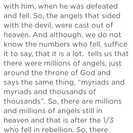
with him, when he was defeated 
and fell. So, the angels that sided 
with the devil, were cast out of 
heaven. And although, we do not 
know the numbers who fell, suffice 
it to say, that it is a lot. 
 tells us that 
there were millions of angels, just 
around the throne of God and 
says the same thing, “myriads and 
myriads and thousands of 
thousands”. So, there are millions 
and millions of angels still in 
heaven and that is after the 1/3 
who fell in rebellion. So, there 