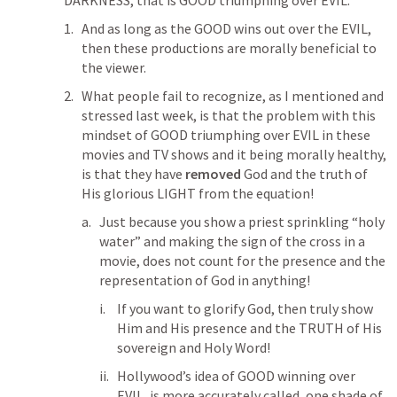
DARKNESS, that is GOOD triumphing over EVIL.
And as long as the GOOD wins out over the EVIL, 
then these productions are morally beneficial to 
the viewer.
What people fail to recognize, as I mentioned and 
stressed last week, is that the problem with this 
mindset of GOOD triumphing over EVIL in these 
movies and TV shows and it being morally healthy, 
is that they have 
removed
 God and the truth of 
His glorious LIGHT from the equation!
Just because you show a priest sprinkling “holy 
water” and making the sign of the cross in a 
movie, does not count for the presence and the 
representation of God in anything!
If you want to glorify God, then truly show 
Him and His presence and the TRUTH of His 
sovereign and Holy Word!
Hollywood’s idea of GOOD winning over 
EVIL, is more accurately called, one shade of 