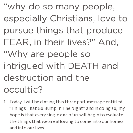
“why do so many people, 
especially Christians, love to 
pursue things that produce 
FEAR, in their lives?” And, 
“Why are people so 
intrigued with DEATH and 
destruction and the 
occultic?
Today, I will be closing this three part message entitled, 
“Things That Go Bump In The Night” and in doing so, my 
hope is that every single one of us will begin to evaluate 
the things that we are allowing to come into our homes 
and into our lives.