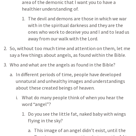
area of the demonic that I want you to have a 
healthier understanding of. 
The devil and demons are those in which we war 
with in the spiritual darkness and they are the 
ones who work to deceive you and I and to lead us 
away from our walk with the Lord.
So, without too much time and attention on them, let me 
say a few things about angels, as found within the Bible.
Who and what are the angels as found in the Bible?
In different periods of time, people have developed 
unnatural and unhealthy images and understandings 
about these created beings of heaven.
What do many people think of when you hear the 
word “angel”?
Do you see the little fat, naked baby with wings 
flying in the sky?
This image of an angel didn’t exist, until the 