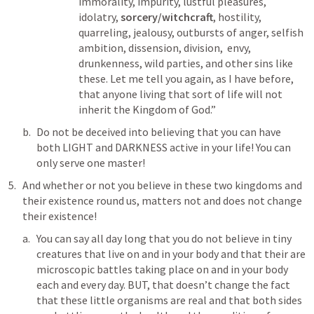
immorality, impurity, lustful pleasures,  
idolatry, 
sorcery/witchcraft
, hostility, 
quarreling, jealousy, outbursts of anger, selfish 
ambition, dissension, division,  envy, 
drunkenness, wild parties, and other sins like 
these. Let me tell you again, as I have before, 
that anyone living that sort of life will not 
inherit the Kingdom of God.”
Do not be deceived into believing that you can have 
both LIGHT and DARKNESS active in your life! You can 
only serve one master!
And whether or not you believe in these two kingdoms and 
their existence round us, matters not and does not change 
their existence!
You can say all day long that you do not believe in tiny 
creatures that live on and in your body and that their are 
microscopic battles taking place on and in your body 
each and every day. BUT, that doesn’t change the fact 
that these little organisms are real and that both sides 