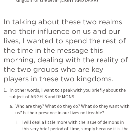
kingdom of the devil! (LIGHT AND DARK)
In talking about these two realms 
and their influence on us and our 
lives, I wanted to spend the rest of 
the time in the message this 
morning, dealing with the reality of 
the two groups who are key 
players in these two kingdoms.
In other words, I want to speak with you briefly about the 
subject of ANGELS and DEMONS.
Who are they? What do they do? What do they want with 
us? Is their presence in our lives noticeable?
I will deal a little more with the issue of demons in 
this very brief period of time, simply because it is the 