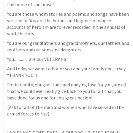
the home of the brave!
You are those whom stories and poems and songs have been 
written of. You are the heroes and legends of whose 
accounts of heroism are forever recorded in the annuals of 
world history.
You are our grandfathers and grandmothers, our fathers and 
mothers and our sons and daughters. 
You................ are our VETERANS!
And today we want to honor you and your family and to say, 
“THANK YOU”! 
For in reality, our gratitude and undying love for you, are all 
that we could ever really give back to you for all that you 
have done for us and for this great nation!
(Ask for all of the men and women who have served in the 
armed forces to rise)
LADIES AND GENTLEMEN,  WOULD YOU PLEASE JOIN IN 