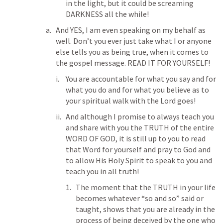
in the light, but it could be screaming 
DARKNESS all the while!
And YES, I am even speaking on my behalf as 
well. Don’t you ever just take what I or anyone 
else tells you as being true, when it comes to 
the gospel message. READ IT FOR YOURSELF!
You are accountable for what you say and for 
what you do and for what you believe as to 
your spiritual walk with the Lord goes!
And although I promise to always teach you 
and share with you the TRUTH of the entire 
WORD OF GOD, it is still up to you to read 
that Word for yourself and pray to God and 
to allow His Holy Spirit to speak to you and 
teach you in all truth!
The moment that the TRUTH in your life 
becomes whatever “so and so” said or 
taught, shows that you are already in the 
process of being deceived by the one who 