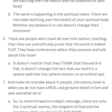
are battling over the health and the condition of your 
body!
The same is happening in the spiritual realm. There are 
two sides battling over the health of your spiritual body. 
Whether you believe it or not doesn’t change their 
existence!
There are people who travel all over this nation, teaching 
that they can scientifically prove that the earth is indeed 
FLAT. They have conferences where they convene and talk 
about this issue!
It doesn’t matter that they THINK that the earth is 
flat, it doesn’t change the fact that our earth is a 
sphere and that this sphere rotates on an orbital axis.
And make no mistake about it people, the enemy loves it 
when you do not have a REAL and genuine belief in him and 
who and what he is! 
So, to move forward in today’s message, there are only 
the 2 spiritual realms, the kingdom of God and the 