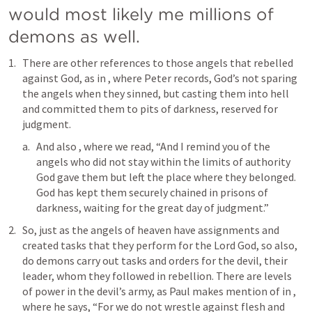
would most likely me millions of 
demons as well.
There are other references to those angels that rebelled 
against God, as in 
, where Peter records, God’s not sparing 
the angels when they sinned, but casting them into hell 
and committed them to pits of darkness, reserved for 
judgment.
And also 
, where we read, “And I remind you of the 
angels who did not stay within the limits of authority 
God gave them but left the place where they belonged. 
God has kept them securely chained in prisons of 
darkness, waiting for the great day of judgment.”
So, just as the angels of heaven have assignments and 
created tasks that they perform for the Lord God, so also, 
do demons carry out tasks and orders for the devil, their 
leader, whom they followed in rebellion. There are levels 
of power in the devil’s army, as Paul makes mention of in 
, 
where he says, “For we do not wrestle against flesh and 