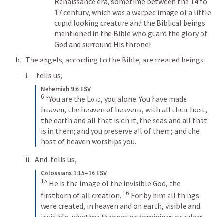
Renaissance era, sometime between the 14 to 
17 century, which was a warped image of a little 
cupid looking creature and the Biblical beings 
mentioned in the Bible who guard the glory of 
God and surround His throne!
The angels, according to the Bible, are created beings. 
 tells us, 
Nehemiah 9:6 ESV
6
“You are the 
Lord
, you alone. You have made 
heaven, the heaven of heavens, with all their host, 
the earth and all that is on it, the seas and all that 
is in them; and you preserve all of them; and the 
host of heaven worships you.
And 
 tells us, 
Colossians 1:15–16 ESV
15
He is the image of the invisible God, the 
16
firstborn of all creation. 
For by him all things 
were created, in heaven and on earth, visible and 
invisible, whether thrones or dominions or rulers 