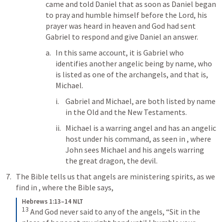
came and told Daniel that as soon as Daniel began 
to pray and humble himself before the Lord, his 
prayer was heard in heaven and God had sent 
Gabriel to respond and give Daniel an answer.
In this same account, it is Gabriel who 
identifies another angelic being by name, who 
is listed as one of the archangels, and that is, 
Michael.
Gabriel and Michael, are both listed by name 
in the Old and the New Testaments.
Michael is a warring angel and has an angelic 
host under his command, as seen in 
, where 
John sees Michael and his angels warring 
the great dragon, the devil.
The Bible tells us that angels are ministering spirits, as we 
find in 
, where the Bible says,
Hebrews 1:13–14 NLT
13
And God never said to any of the angels, “Sit in the 