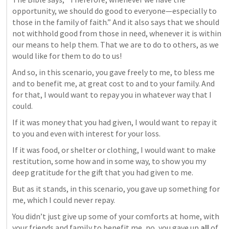
opportunity, we should do good to everyone—especially to 
those in the family of faith.” And it also says that we should 
not withhold good from those in need, whenever it is within 
our means to help them. That we are to do to others, as we 
would like for them to do to us!
And so, in this scenario, you gave freely to me, to bless me 
and to benefit me, at great cost to and to your family. And 
for that, I would want to repay you in whatever way that I 
could.
If it was money that you had given, I would want to repay it 
to you and even with interest for your loss.
If it was food, or shelter or clothing, I would want to make 
restitution, some how and in some way, to show you my 
deep gratitude for the gift that you had given to me.
But as it stands, in this scenario, you gave up something for 
me, which I could never repay.
You didn’t just give up some of your comforts at home, with 
your friends and family to benefit me, no, you gave up 
all
 of 