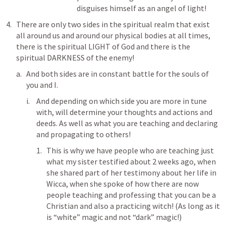
disguises himself as an angel of light!
There are only two sides in the spiritual realm that exist 
all around us and around our physical bodies at all times, 
there is the spiritual LIGHT of God and there is the 
spiritual DARKNESS of the enemy!
And both sides are in constant battle for the souls of 
you and I. 
And depending on which side you are more in tune 
with, will determine your thoughts and actions and 
deeds. As well as what you are teaching and declaring 
and propagating to others!
This is why we have people who are teaching just 
what my sister testified about 2 weeks ago, when 
she shared part of her testimony about her life in 
Wicca, when she spoke of how there are now 
people teaching and professing that you can be a 
Christian and also a practicing witch! (As long as it 
is “white” magic and not “dark” magic!)