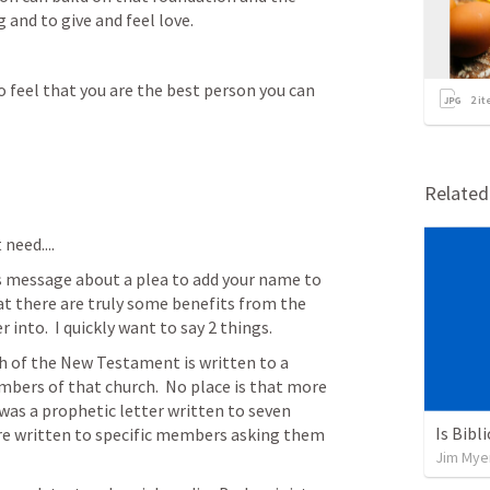
g and to give and feel love.
o feel that you are the best person you can 
2
it
Relate
eed....  
s message about a plea to add your name to 
that there are truly some benefits from the 
into.  I quickly want to say 2 things.
h of the New Testament is written to a 
mbers of that church.  No place is that more 
as a prophetic letter written to seven 
Is Bibl
are written to specific members asking them 
Jim Mye