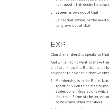
next need it this desire to belon
Esteem grows out of that
Self actualization, or the need t
be, grows out of that
EXP
Church membership speaks to that n
And while I don’t want to make thi
the list, I know it is Biblical, and 
covenant relationship that we enter 
Membership is in the Bible.  Muc
specific church to be read to me
evident then Revelations which w
churches.  Some of the letters 
to welcome other members.