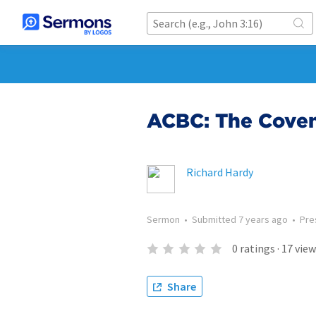
ACBC: The Coven
Richard Hardy
Sermon
•
Submitted
7 years ago
•
Pre
0
ratings
·
17
view
Share