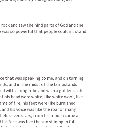
a rock and saw the hind parts of God and the 
e was so powerful that people couldn't stand 
ice that was speaking to me, and on turning 
nds, and in the midst of the lampstands 
hed with a long robe and with a golden sash 
of his head were white, like white wool, like 
ame of fire, his feet were like burnished 
, and his voice was like the roar of many 
e held seven stars, from his mouth came a 
is face was like the sun shining in full 