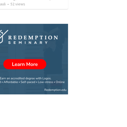
auli
•
52
views