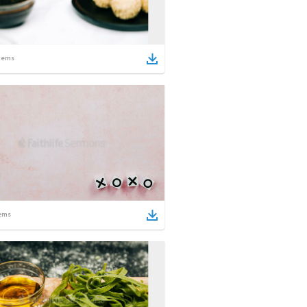
tems
ems