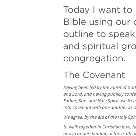
Today I want to 
Bible using our 
outline to speak 
and spiritual gro
congregation.
The Covenant
Having been led by the Spirit of God t
and Lord, and having publicly confe
Father, Son, and Holy Spirit, we free
into covenant with one another as o
We agree, by the aid of the Holy Spir
to walk together in Christian love, f
and in understanding of the truth o