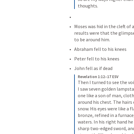
thoughts.
Moses was hid in the cleft of 
results were that the glimps
to be around him.
Abraham fell to his knees
Peter fell to his knees
John fell as if dead 
Revelation 1:12–17 ESV
Then I turned to see the vo
I saw seven golden lampsta
one like a son of man, clot
around his chest. The hairs 
snow. His eyes were like a fl
bronze, refined in a furnace
waters. In his right hand h
sharp two-edged sword, and h