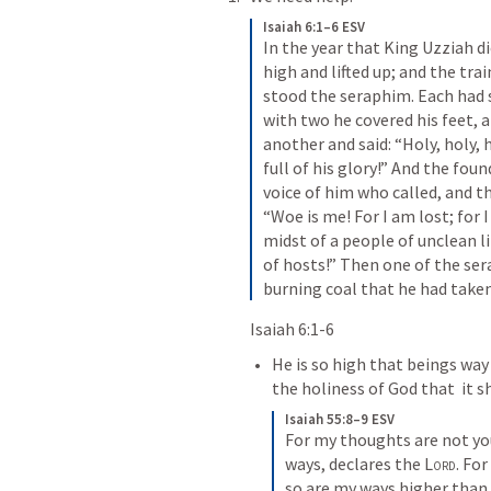
Isaiah 6:1–6 ESV
In the year that King Uzziah di
high and lifted up; and the trai
stood the seraphim. Each had si
with two he covered his feet, a
another and said: “Holy, holy, h
full of his glory!” And the fou
voice of him who called, and th
“Woe is me! For I am lost; for I
midst of a people of unclean li
of hosts!” Then one of the ser
burning coal that he had taken
Isaiah 6:1-6
He is so high that beings way
the holiness of God that  it 
Isaiah 55:8–9 ESV
For my thoughts are not you
ways, declares the 
Lord
. Fo
so are my ways higher than