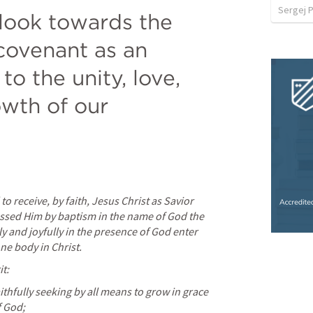
Sergej P
look towards the 
covenant as an 
to the unity, love, 
wth of our 
o receive, by faith, Jesus Christ as Savior 
ssed Him by baptism in the name of God the 
ly and joyfully in the presence of God enter 
ne body in Christ.
it:
aithfully seeking by all means to grow in grace 
f God;