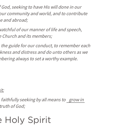
God, seeking to have His will done in our 
of our community and world, and to contribute 
me and abroad;
atchful of our manner of life and speech, 
he Church and its members;
s the guide for our conduct, to remember each 
ickness and distress and do unto others as we 
bering always to set a worthy example.
it:
, faithfully seeking by all means to 
grow in 
truth of God;
e Holy Spirit