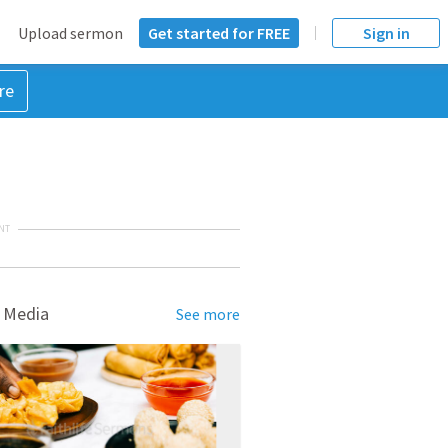
Upload sermon
Get started for FREE
Sign in
re
NT
 Media
See more