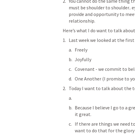
You cannot do the same thing thr
must be shoulder to shoulder.. ey
provide and opportunity to meet,
relationship.
Here’s what I do want to talk about
Last week we looked at the first
Freely
Joyfully
Covenant - we commit to bel
One Another (I promise to yo
Today I want to talk about the t
Because I believe I go to a g
it great.
If there are things we need to
want to do that for the glory