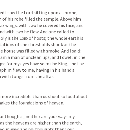
ed I saw the Lord sitting upon a throne, 
n of his robe filled the temple. Above him 
x wings: with two he covered his face, and 
nd with two he flew. And one called to 
oly is the 
Lord
 of hosts; the whole earth is 
ndations of the thresholds shook at the 
e house was filled with smoke. And I said: 
 am a man of unclean lips, and I dwell in the 
ps; for my eyes have seen the King, the 
Lord
aphim flew to me, having in his hand a 
 with tongs from the altar.
 more incredible than us shout so loud about 
shakes the foundations of heaven.
r thoughts, neither are your ways my 
r as the heavens are higher than the earth, 
 your ways and my thoughts than your 