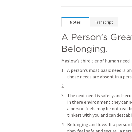
Notes
Transcript
A Person’s Great
Belonging.
Maslow’s third tier of human need..
A person’s most basic need is phy
those needs are absent in a perso
The next need is safety and securi
in there environment they canno
a person feels may be not real bu
tinkers with you and can destabil
Belonging and love.  If a person 
they feel safe and secure,  a per