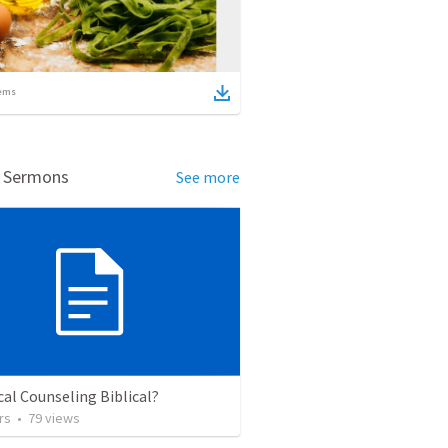
ems
d Sermons
See more
ical Counseling Biblical?
rs
•
79
views