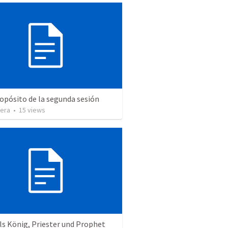
ropósito de la segunda sesión
vera
•
15
views
ls König, Priester und Prophet