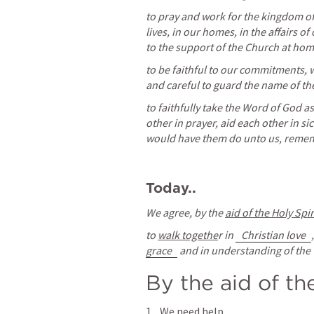
to pray and work for the kingdom of 
lives, in our homes, in the affairs 
to the support of the Church at ho
to be faithful to our commitments, w
and careful to guard the name of t
to faithfully take the Word of God a
other in prayer, aid each other in s
would have them do unto us, remem
Today..
We agree, by the 
aid of the Holy Spir
to 
walk togethe
r in 
Christian love
grace
 and in understanding of the 
By the aid of th
We need help. 