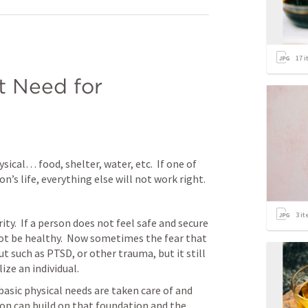
17
i
 Need for 
 
sical… food, shelter, water, etc.  If one of 
n’s life, everything else will not work right.
3
it
ty.  If a person does not feel safe and secure 
t be healthy.  Now sometimes the fear that 
t such as PTSD, or other trauma, but it still 
ize an individual.
basic physical needs are taken care of and 
son can build on that foundation and the 