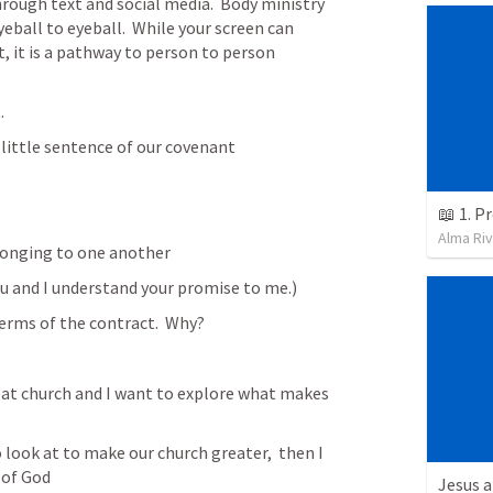
ough text and social media.  Body ministry 
eball to eyeball.  While your screen can 
 it is a pathway to person to person 
.
 little sentence of our covenant
📖 1. P
Alma Ri
onging to one another 
u and I understand your promise to me.)
erms of the contract.  Why?  
reat church and I want to explore what makes 
 look at to make our church greater,  then I 
 of God
Jesus a