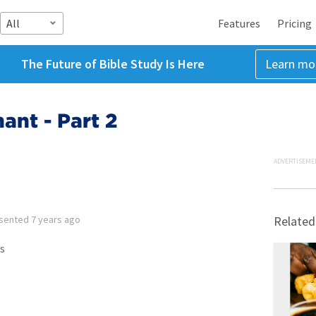
All
Features
Pricing
The Future of Bible Study Is Here
Learn mo
ant - Part 2
ADVERTISEME
sented
7 years ago
Related
s