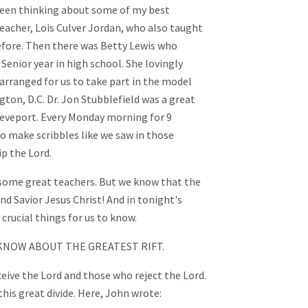
e been thinking about some of my best
eacher, Lois Culver Jordan, who also taught
before. Then there was Betty Lewis who
enior year in high school. She lovingly
 arranged for us to take part in the model
ton, D.C. Dr. Jon Stubblefield was a great
reveport. Every Monday morning for 9
o make scribbles like we saw in those
ip the Lord.
d some great teachers. But we know that the
and Savior Jesus Christ! And in tonight's
crucial things for us to know.
 KNOW ABOUT THE GREATEST RIFT.
ceive the Lord and those who reject the Lord.
this great divide. Here, John wrote: