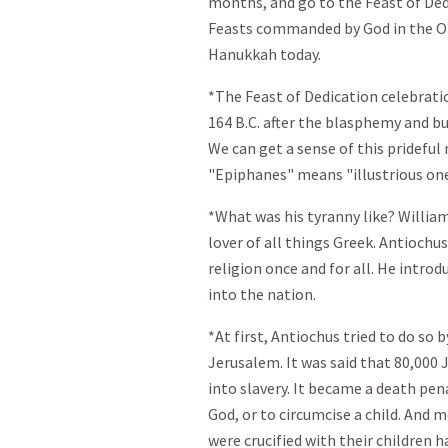
months, and go to the Feast of Ded
Feasts commanded by God in the Old
Hanukkah today.
*The Feast of Dedication celebrati
164 B.C. after the blasphemy and b
We can get a sense of this prideful
"Epiphanes" means "illustrious one
*What was his tyranny like? William
lover of all things Greek. Antiochu
religion once and for all. He intro
into the nation.
*At first, Antiochus tried to do so 
Jerusalem. It was said that 80,000
into slavery. It became a death pen
God, or to circumcise a child. And 
were crucified with their children 