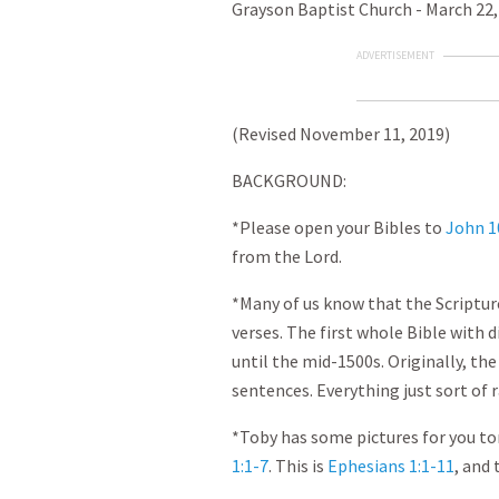
Grayson Baptist Church - March 22,
ADVERTISEMENT
(Revised November 11, 2019)
BACKGROUND:
*Please open your Bibles to
John 1
from the Lord.
*Many of us know that the Scripture
verses. The first whole Bible with 
until the mid-1500s. Originally, t
sentences. Everything just sort of 
*Toby has some pictures for you to
1:1-7
. This is
Ephesians 1:1-11
, and 