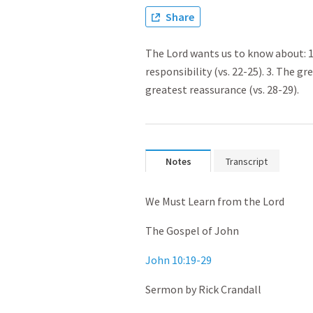
Share
The Lord wants us to know about: 1. 
responsibility (vs. 22-25). 3. The gr
greatest reassurance (vs. 28-29).
Notes
Transcript
We Must Learn from the Lord
The Gospel of John
John 10:19-29
Sermon by Rick Crandall