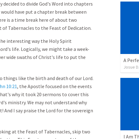
y decided to divide God's Word into chapters
, I would have put a chapter break between
ere is a time break here of about two
of Tabernacles to the Feast of Dedication.
he interesting way the Holy Spirit
ord's life. Logically, we might take a week-
r wide swaths of Christ's life to put the
A Perfe
Josue D
things like the birth and death of our Lord.
hn 10:21
, the Apostle focused on the events
hat's why it took 20 sermons to cover this
rd's ministry. We may not understand why
t! And I say praise the Lord for the sovereign
looking at the Feast of Tabernacles, skip two
I Am T