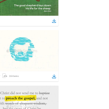
16
items