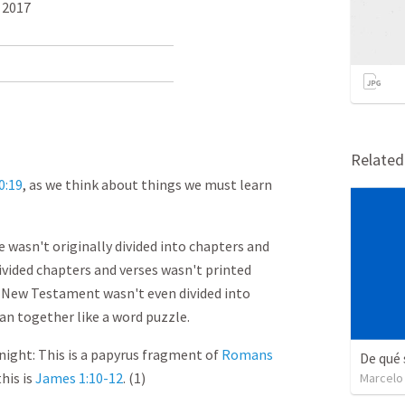
 2017
Relate
0:19
, as we think about things we must learn
 wasn't originally divided into chapters and
divided chapters and verses wasn't printed
he New Testament wasn't even divided into
ran together like a word puzzle.
night: This is a papyrus fragment of
Romans
De qué 
this is
James 1:10-12
. (1)
Marcelo 