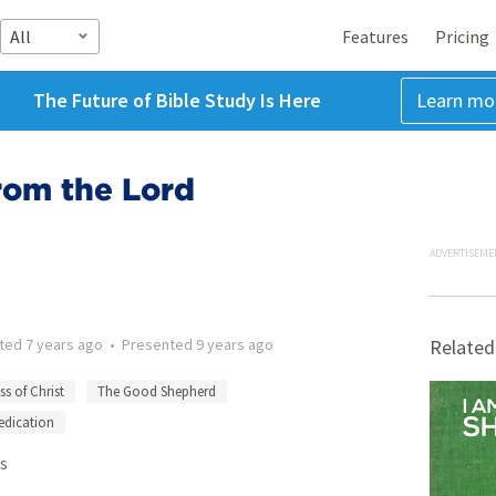
All
Features
Pricing
The Future of Bible Study Is Here
Learn mo
rom the Lord
ADVERTISEME
tted
7 years ago
•
Presented
9 years ago
Related
ss of Christ
The Good Shepherd
edication
s