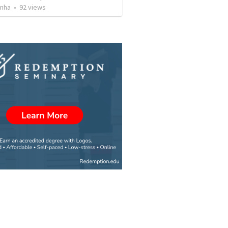
inha
•
92
views