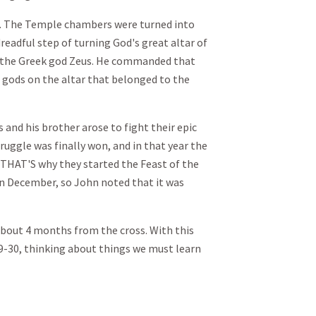
. The Temple chambers were turned into
readful step of turning God's great altar of
or the Greek god Zeus. He commanded that
n gods on the altar that belonged to the
and his brother arose to fight their epic
truggle was finally won, and in that year the
 THAT'S why they started the Feast of the
 in December, so John noted that it was
about 4 months from the cross. With this
19-30, thinking about things we must learn