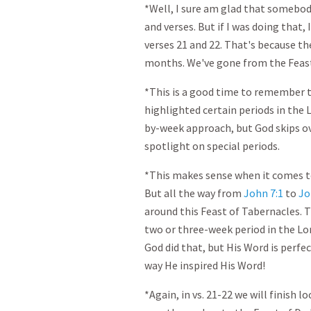
*Well, I sure am glad that somebod
and verses. But if I was doing that
verses 21 and 22. That's because th
months. We've gone from the Feast 
*This is a good time to remember t
highlighted certain periods in the L
by-week approach, but God skips ove
spotlight on special periods.
*This makes sense when it comes to 
But all the way from
John 7:1
to
Jo
around this Feast of Tabernacles. T
two or three-week period in the Lo
God did that, but His Word is perfec
way He inspired His Word!
*Again, in vs. 21-22 we will finish 