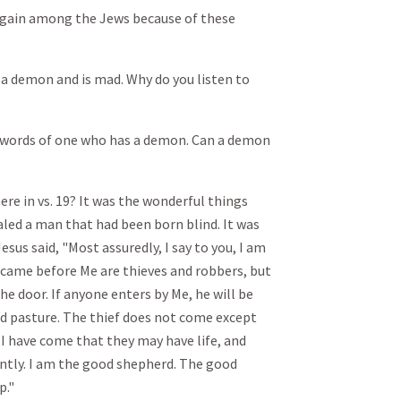
 again among the Jews because of these
 a demon and is mad. Why do you listen to
e words of one who has a demon. Can a demon
ere in vs. 19? It was the wonderful things
aled a man that had been born blind. It was
esus said, "Most assuredly, I say to you, I am
r came before Me are thieves and robbers, but
he door. If anyone enters by Me, he will be
ind pasture. The thief does not come except
y. I have come that they may have life, and
ntly. I am the good shepherd. The good
p."