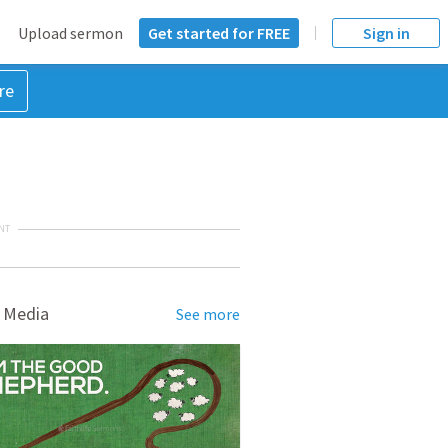
Upload sermon
Get started for FREE
Sign in
re
NT
 Media
See more