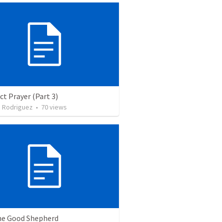
ct Prayer (Part 3)
. Rodriguez
•
70
views
he Good Shepherd