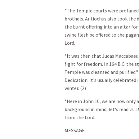
*The Temple courts were profaned
brothels. Antiochus also took the d
the burnt offering into an altar f
swine flesh be offered to the paga
Lord.
*It was then that Judas Maccabaeus 
fight for freedom. In 164 B.C. the s
Temple was cleansed and purified."
Dedication. It's usually celebrated
winter. (2)
*Here in John 10
, we are now only 
background in mind, let's read vs. 
from the Lord.
MESSAGE: