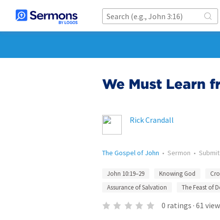
We Must Learn f
Rick Crandall
The Gospel of John
•
Sermon
•
Submi
John 10:19–29
Knowing God
Cro
Assurance of Salvation
The Feast of D
0
ratings
·
61
view