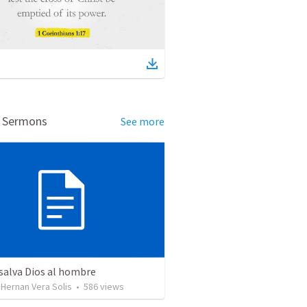
d Sermons
See more
salva Dios al hombre
Hernan Vera Solis
•
586
views