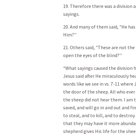
19. Therefore there was a division
sayings.
20. And many of them said, "He has
Him?''
21. Others said, "These are not th
open the eyes of the blind?''
*What sayings caused the division h
Jesus said after He miraculously he
words like we see in vs. 7-11 where J
the door of the sheep. All who eve
the sheep did not hear them. I am t
saved, and will go in and out and f
to steal, and to kill, and to destro
that they may have it more abunda
shepherd gives His life for the shee