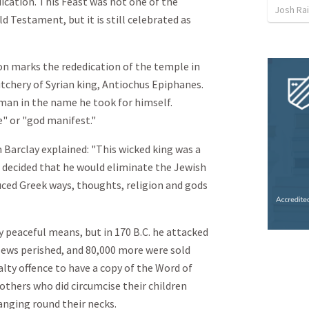
ication. This Feast was not one of the
Josh Ra
 Testament, but it is still celebrated as
on marks the rededication of the temple in
utchery of Syrian king, Antiochus Epiphanes.
 man in the name he took for himself.
" or "god manifest."
 Barclay explained: "This wicked king was a
s decided that he would eliminate the Jewish
duced Greek ways, thoughts, religion and gods
by peaceful means, but in 170 B.C. he attacked
 Jews perished, and 80,000 more were sold
alty offence to have a copy of the Word of
mothers who did circumcise their children
hanging round their necks.