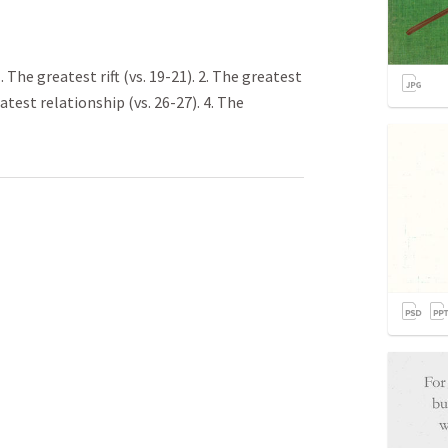
The greatest rift (vs. 19-21). 2. The greatest
eatest relationship (vs. 26-27). 4. The