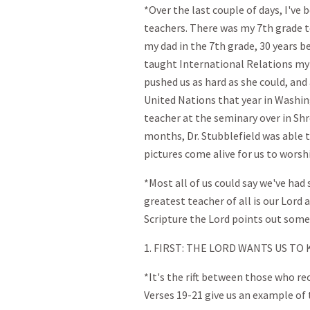
*Over the last couple of days, I'v
teachers. There was my 7th grade t
my dad in the 7th grade, 30 years 
taught International Relations my S
pushed us as hard as she could, and
United Nations that year in Washing
teacher at the seminary over in Sh
months, Dr. Stubblefield was able t
pictures come alive for us to worsh
*Most all of us could say we've ha
greatest teacher of all is our Lord 
Scripture the Lord points out some 
1. FIRST: THE LORD WANTS US TO
*It's the rift between those who re
Verses 19-21 give us an example of 