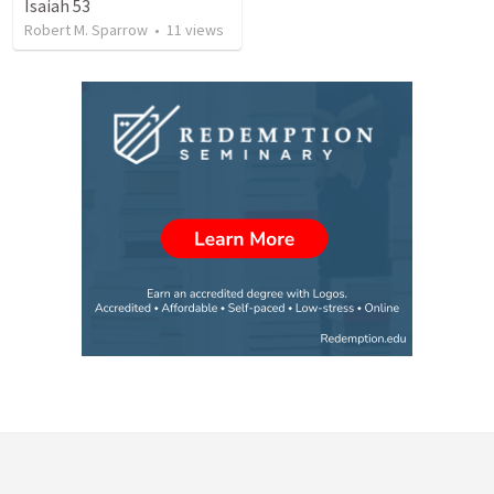
Isaiah 53
Robert M. Sparrow
•
11
views