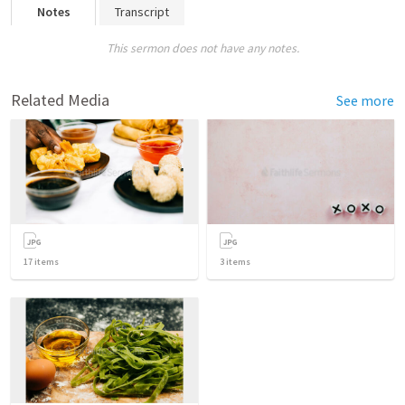
Notes
Transcript
This sermon does not have any notes.
Related Media
See more
17
items
3
items