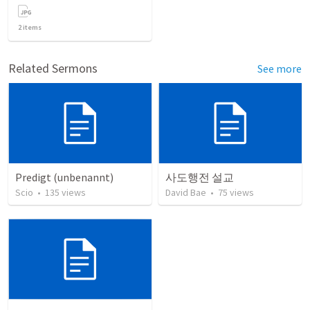
2
items
Related Sermons
See more
Predigt (unbenannt)
사도행전 설교
Scio
•
135
views
David Bae
•
75
views