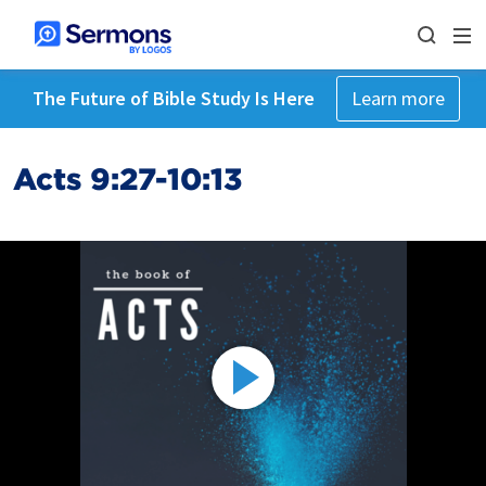
The Future of Bible Study Is Here
Learn more
Acts 9:27-10:13