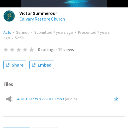
Victor Summerour
Calvary Restore Church
Acts
•
Sermon
•
Submitted
7 years ago
•
Presented
7 years
ago
•
52:58
0
ratings
·
19
views
Share
Embed
Files
4-28-19 Acts 9.27-10.13.mp3
(
Audio
)