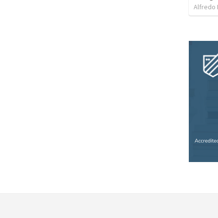
Alfredo 