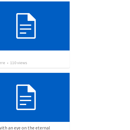
rre
•
110
views
with an eye on the eternal