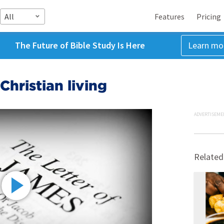
All
Features
Pricing
The Future of Bible Study Is Here
Learn mo
Christian living
ADVERTISEME
Related