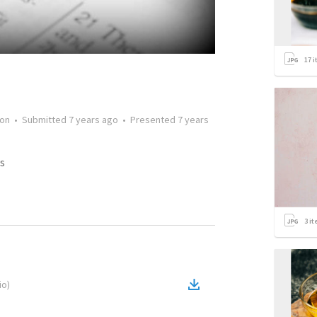
17
i
on
•
Submitted
7 years ago
•
Presented
7 years
s
3
it
io
)