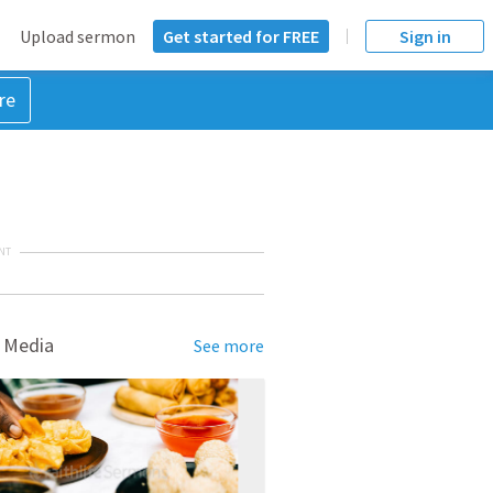
Upload sermon
Get started for FREE
Sign in
re
NT
 Media
See more