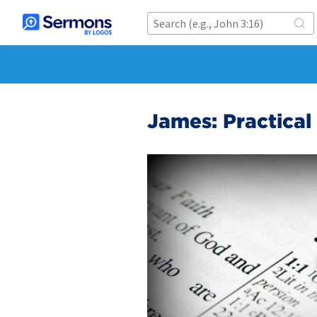
James: Practical 