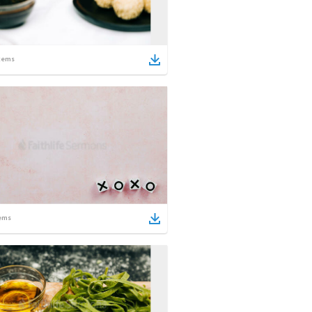
tems
ems