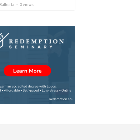
Ballesta
•
0
views