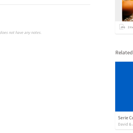
2
it
does not have any notes.
Relate
David & 