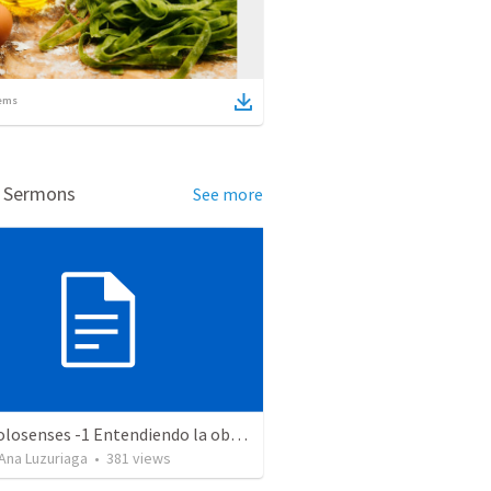
ems
d Sermons
See more
Serie Colosenses -1 Entendiendo la obra de Dios en mi - Ahora que soy creyente que mas me espera - Colosenses 1-1-14
Ana Luzuriaga
•
381
views