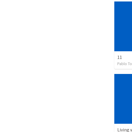
11
Pablo To
Living 