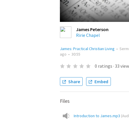
James Peterson
Ririe Chapel
James: Practical Christian Living
•
Serm
ago
•
30:55
0
ratings
·
33
view
Share
Embed
Files
Introduction to James.mp3
(
Aud