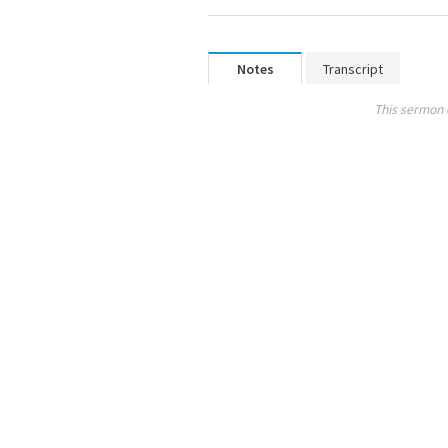
Notes
Transcript
This sermon 