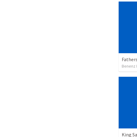
Father
Benenz 
King Sa