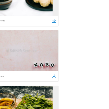
tems
ems