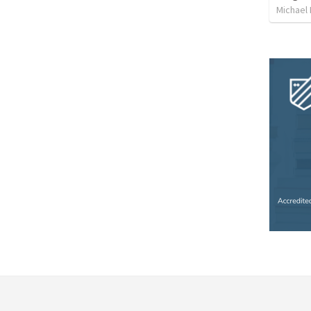
Michael 