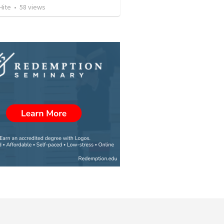
Hite
•
58
views