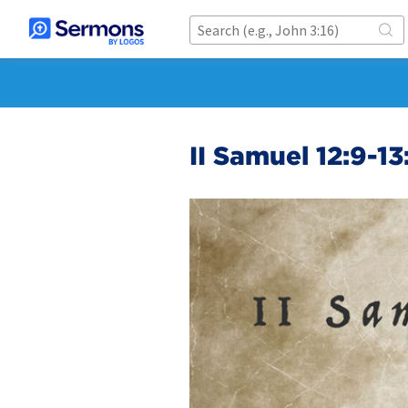
II Samuel 12:9-13