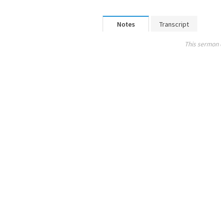
Notes
Transcript
This sermon 