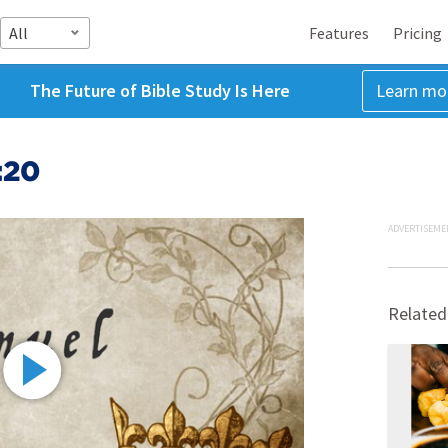
All
Features
Pricing
The Future of Bible Study Is Here
Learn mo
:20
ADVERTISEME
Related