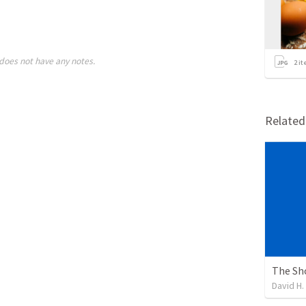
does not have any notes.
2
it
Relate
The Sh
David H.