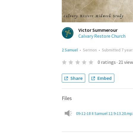
Victor Summerour
Calvary Restore Church
2 Samuel
•
Sermon
•
Submitted
7 year
0
ratings
·
21
view
Share
Embed
Files
09-12-18 II Samuel 12.9-13.20.mp