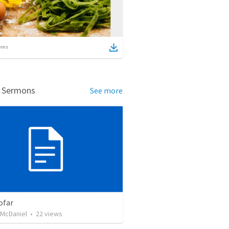
ems
d Sermons
See more
ofar
 McDaniel
•
22
views