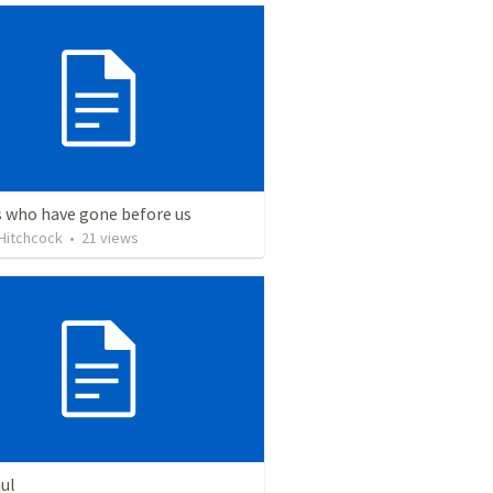
s who have gone before us
Hitchcock
•
21
views
ul