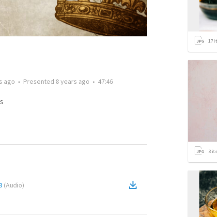
17
i
s ago
•
Presented
8 years ago
•
47:46
s
3
it
3
(
Audio
)