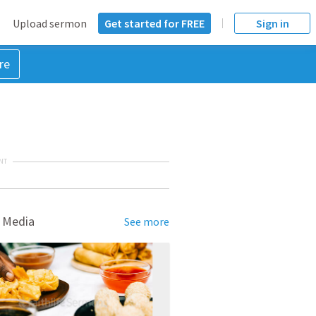
Upload sermon
Get started for FREE
Sign in
re
NT
 Media
See more