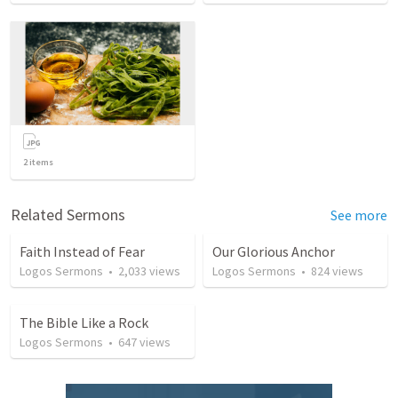
2
items
Related Sermons
See more
Faith Instead of Fear
Our Glorious Anchor
Logos Sermons
•
2,033
views
Logos Sermons
•
824
views
The Bible Like a Rock
Logos Sermons
•
647
views