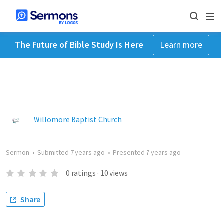
The Future of Bible Study Is Here
Learn more
Willomore Baptist Church
Sermon
•
Submitted
7 years ago
•
Presented
7 years ago
0
ratings
·
10
views
Share