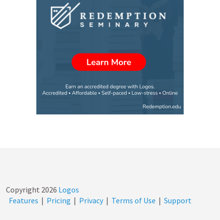
Copyright
2026
Logos
Features
|
Pricing
|
Privacy
|
Terms of Use
|
Support