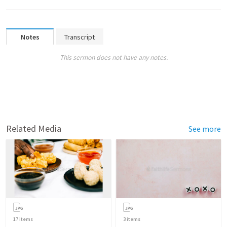
Notes
Transcript
This sermon does not have any notes.
Related Media
See more
17
items
3
items