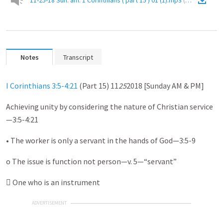
11-25-18 Sun. am. 1 Corinthians ( part 15 ) 01 (1).mp3
(
Audio
)
Notes
Transcript
I Corinthians 3:5-4:21
(Part 15) 11
25
2018 [Sunday AM & PM]
Achieving unity by considering the nature of Christian service
—3:5-4:21
• The worker is only a servant in the hands of God—3:5-9
o The issue is function not person—v. 5—“servant”
 One who is an instrument
ADVERTISEMENT