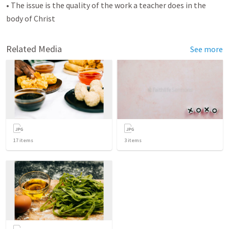
• The issue is the quality of the work a teacher does in the
body of Christ
Related Media
See more
17
items
3
items