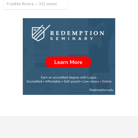
Franklin Rivera
•
332
views