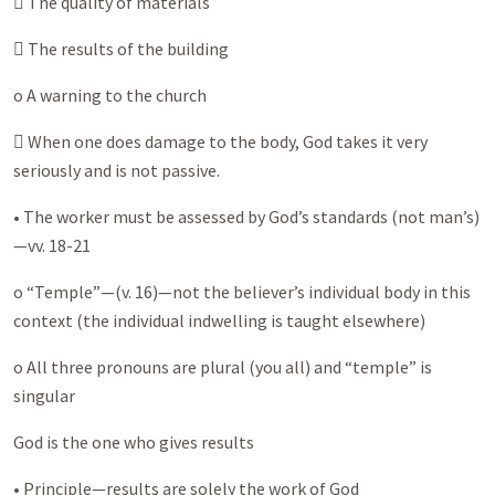
 The quality of materials
 The results of the building
o A warning to the church
 When one does damage to the body, God takes it very
seriously and is not passive.
• The worker must be assessed by God’s standards (not man’s)
—vv. 18-21
o “Temple”—(v. 16)—not the believer’s individual body in this
context (the individual indwelling is taught elsewhere)
o All three pronouns are plural (you all) and “temple” is
singular
God is the one who gives results
• Principle—results are solely the work of God