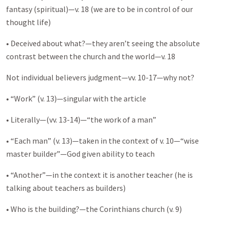
fantasy (spiritual)—v. 18 (we are to be in control of our
thought life)
• Deceived about what?—they aren’t seeing the absolute
contrast between the church and the world—v. 18
Not individual believers judgment—vv. 10-17—why not?
• “Work” (v. 13)—singular with the article
• Literally—(vv. 13-14)—“the work of a man”
• “Each man” (v. 13)—taken in the context of v. 10—“wise
master builder”—God given ability to teach
• “Another”—in the context it is another teacher (he is
talking about teachers as builders)
• Who is the building?—the Corinthians church (v. 9)