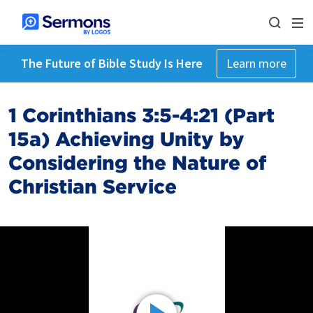
The Future of Bible Study Is Here
Learn more
1 Corinthians 3:5-4:21 (Part
15a) Achieving Unity by
Considering the Nature of
Christian Service