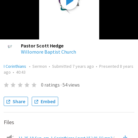
Pastor Scott Hedge
Willomore Baptist Church
I Corinthians
•
Sermon
•
Submitted
7 years ago
•
Presented
8 years
ago
•
40:43
0
ratings
·
54
views
Share
Embed
Files