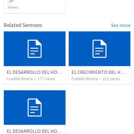
2
items
Related Sermons
See more
EL DESARROLLO DEL HOMBRE TRANSFORMADO - Parte 3 | The development of the transformed man - Part 3
EL CRECIMIENTO DEL HOMBRE ESPIRITUAL - Parte 3 | The growth of the spiritual man - Part 3
Franklin Rivera
•
177
views
Franklin Rivera
•
212
views
EL DESARROLLO DEL HOMBRE TRANSFORMADO - Parte 4 | The develpment of the transformed man - Part 4