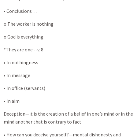
• Conclusions . . .
o The worker is nothing
o God is everything
*They are one:--v. 8
• In nothingness
• In message
• In office (servants)
• In aim
Deception—it is the creation of a belief in one’s mind or in the
mind another that is contrary to fact
• How can you deceive yourself?—mental dishonesty and