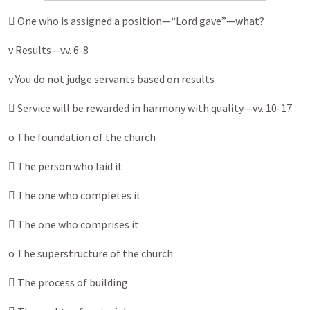
 One who is assigned a position—“Lord gave”—what?
v Results—vv. 6-8
v You do not judge servants based on results
 Service will be rewarded in harmony with quality—vv. 10-17
o The foundation of the church
 The person who laid it
 The one who completes it
 The one who comprises it
o The superstructure of the church
 The process of building