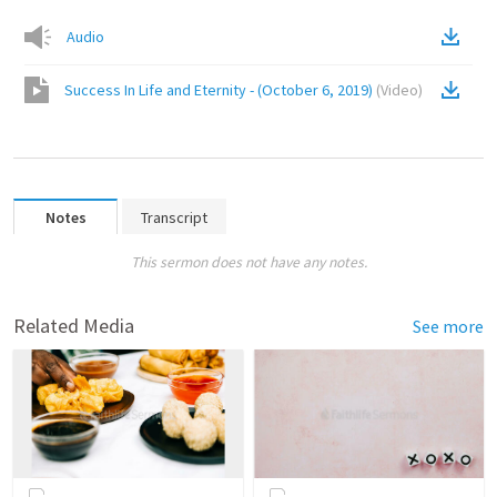
Audio
Success In Life and Eternity - (October 6, 2019)
(
Video
)
Notes
Transcript
This sermon does not have any notes.
Related Media
See more