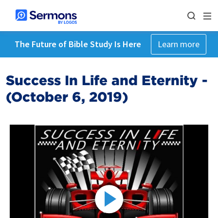
The Future of Bible Study Is Here
Learn more
Success In Life and Eternity -
(October 6, 2019)