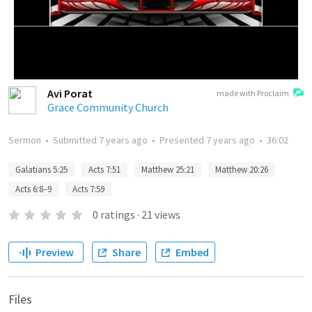
Avi Porat
made with Proclaim
Grace Community Church
Sermon
•
Submitted
7 years ago
•
Presented
7 years ago
•
36:02
Galatians 5:25
Acts 7:51
Matthew 25:21
Matthew 20:26
Acts 6:8–9
Acts 7:59
0
ratings
·
21
views
Preview
Share
Embed
Files