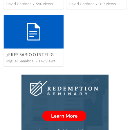
David Gardner
•
590
views
David Gardner
•
317
views
¿ERES SABIO O INTELIGENTE?
Miguel Sanabria
•
142
views