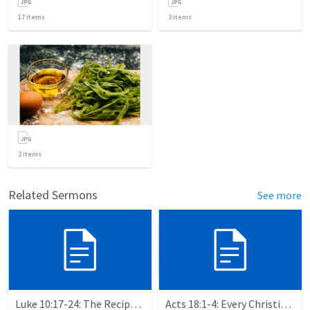
17
items
3
items
2
items
Related Sermons
See more
Luke 10:17-24: The Recipe For True Joy
Acts 18:1-4: Every Christian a Missionary