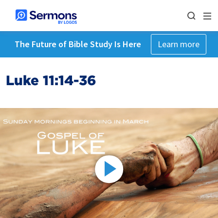
The Future of Bible Study Is Here
Learn more
Luke 11:14-36