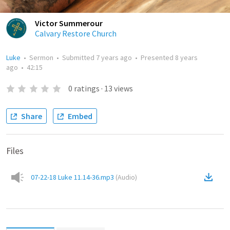
Victor Summerour
Calvary Restore Church
Luke
•
Sermon
•
Submitted
7 years ago
•
Presented
8 years
ago
•
42:15
0
ratings
·
13
views
Share
Embed
Files
07-22-18 Luke 11.14-36.mp3
(
Audio
)