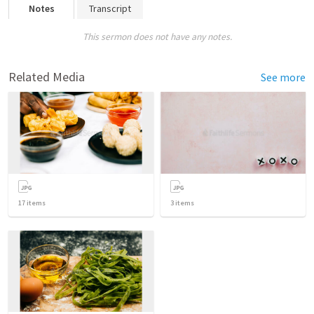
Notes
Transcript
This sermon does not have any notes.
Related Media
See more
17
items
3
items