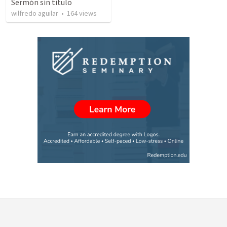
Sermón sin título
wilfredo aguilar
•
164
views