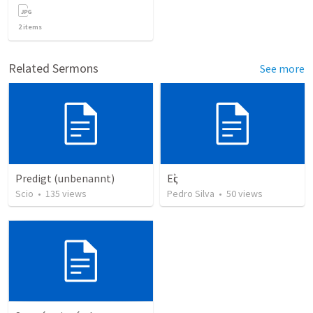
2
items
Related Sermons
See more
Predigt (unbenannt)
Εἰς
Scio
•
135
views
Pedro Silva
•
50
views