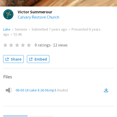
Victor Summerour
Calvary Restore Church
Luke
•
Sermon
•
Submitted
7 years ago
•
Presented
8 years
ago
•
51:46
0
ratings
·
12
views
Share
Embed
Files
06-03-18 Luke 8.26-56.mp3
(
Audio
)