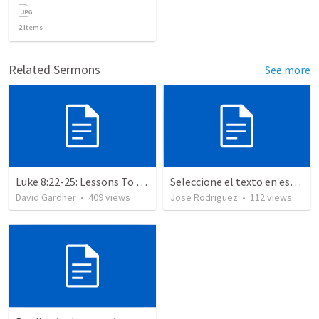
2
items
Related Sermons
See more
Luke 8:22-25: Lessons To Learn In a Storm
Seleccione el texto en esta casilla y pegue...
David Gardner
•
409
views
Jose Rodriguez
•
112
views