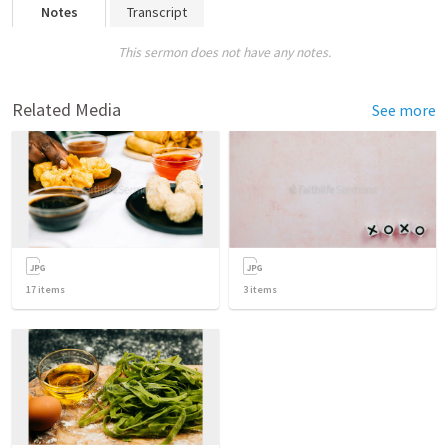
Notes
Transcript
This sermon does not have any notes.
Related Media
See more
17
items
3
items