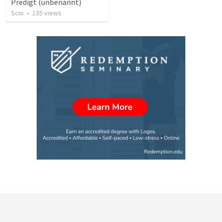
Predigt (unbenannt)
Scio
•
135
views