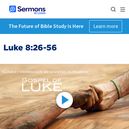
The Future of Bible Study Is Here
Learn more
Luke 8:26-56