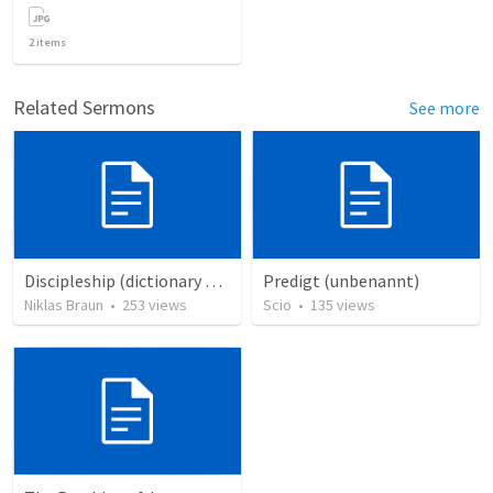
2
items
Related Sermons
See more
Discipleship (dictionary exzerpts)
Predigt (unbenannt)
Niklas Braun
•
253
views
Scio
•
135
views