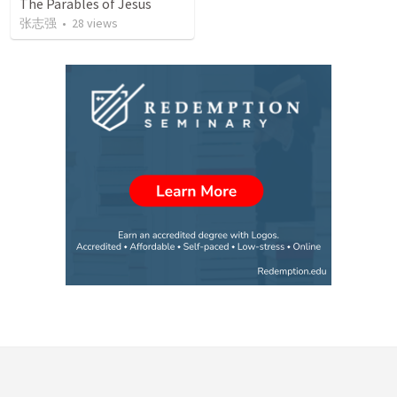
The Parables of Jesus
张志强
•
28
views