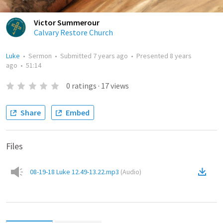
Victor Summerour
Calvary Restore Church
Luke
•
Sermon
•
Submitted
7 years ago
•
Presented
8 years
ago
•
51:14
0
ratings
·
17
views
Share
Embed
Files
08-19-18 Luke 12.49-13.22.mp3
(
Audio
)