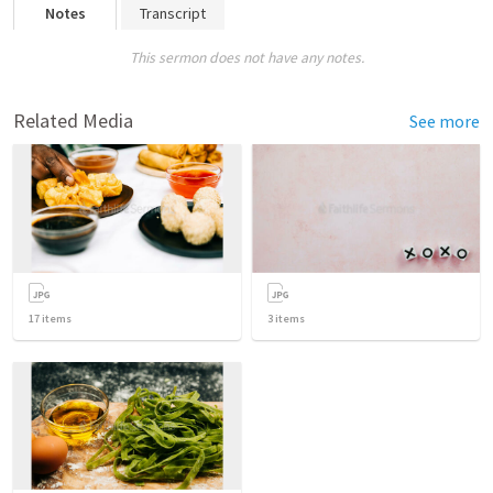
Notes
Transcript
This sermon does not have any notes.
Related Media
See more
17
items
3
items