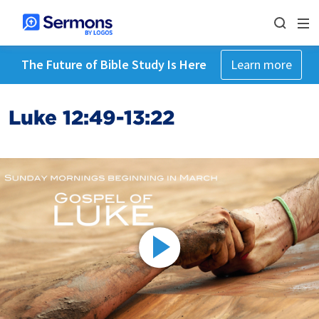
The Future of Bible Study Is Here
Learn more
Luke 12:49-13:22