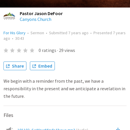
Pastor Jason DeFoor
Canyons Church
For His Glory
•
Sermon
•
Submitted
7 years ago
•
Presented
7 years
ago
•
30:43
0
ratings
·
29
views
Share
Embed
We begin with a reminder from the past, we have a
responsibility in the present and we anticipate a revelation in
the future.
Files