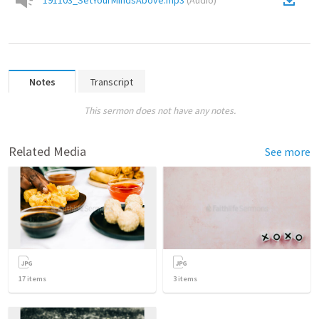
191103_SetYourMindsAbove.mp3
(
Audio
)
Notes
Transcript
This sermon does not have any notes.
Related Media
See more
17
items
3
items