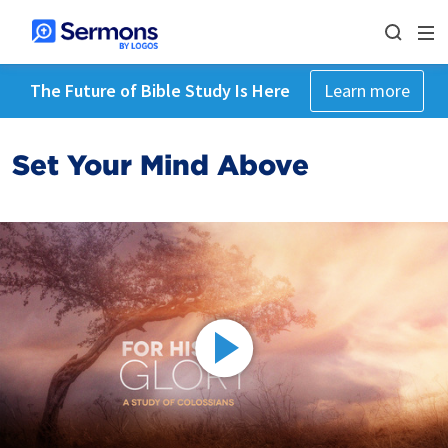
The Future of Bible Study Is Here
Learn more
Set Your Mind Above