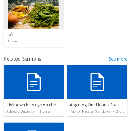
2
items
Related Sermons
See more
Living with an eye on the eternal
Aligning Our Hearts for the New Year
Alfredo Ballesta
•
1
view
Pastor Nelson Sandoval
•
278
vie