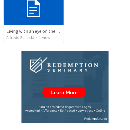
Living with an eye on the eternal 1
Alfredo Ballesta
•
1
view