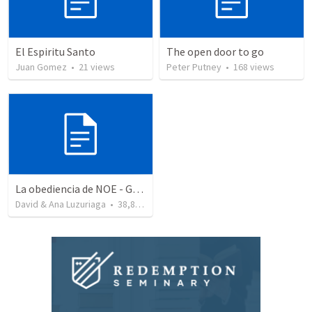
El Espiritu Santo
The open door to go
Juan Gomez
•
21
views
Peter Putney
•
168
views
La obediencia de NOE - Genesis capitulos 6 al 9 resumidos
David & Ana Luzuriaga
•
38,875
views