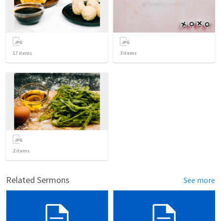
17
items
3
items
2
items
Related Sermons
See more