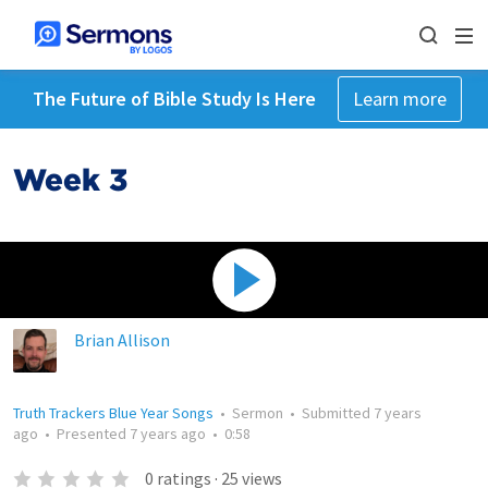
The Future of Bible Study Is Here
Learn more
Week 3
Brian Allison
Truth Trackers Blue Year Songs
•
Sermon
•
Submitted
7 years
ago
•
Presented
7 years ago
•
0:58
0
ratings
·
25
views