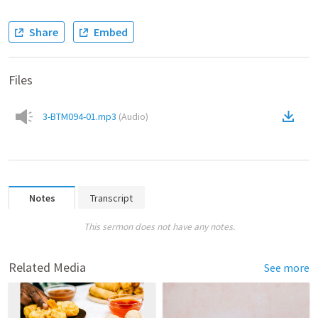
Share
Embed
Files
3-BTM094-01.mp3
(
Audio
)
Notes
Transcript
This sermon does not have any notes.
Related Media
See more