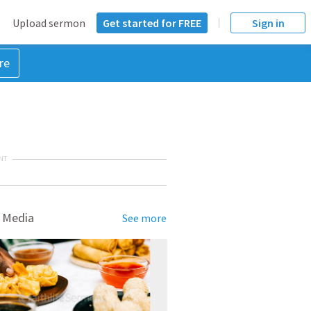
Upload sermon
Get started for FREE
Sign in
re
NT
 Media
See more