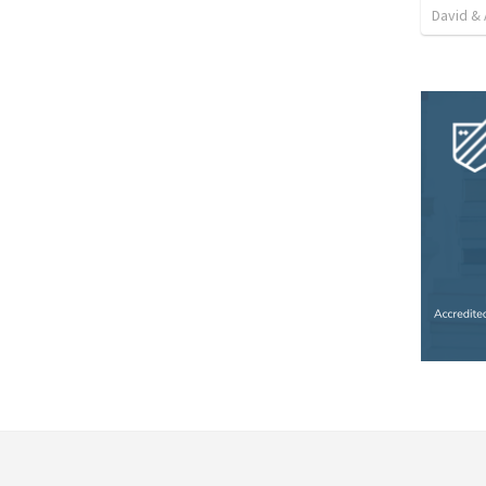
David & 