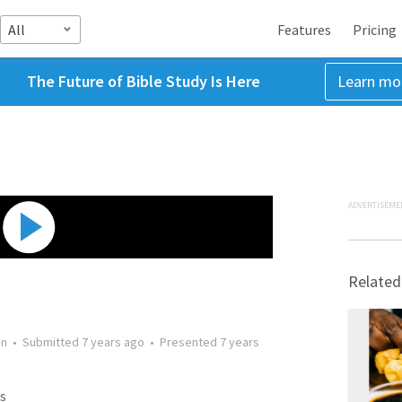
All
Features
Pricing
The Future of Bible Study Is Here
Learn mo
ADVERTISEME
Related
on
•
Submitted
7 years ago
•
Presented
7 years
s