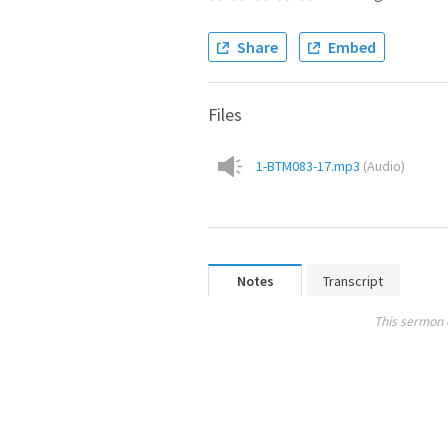
Share
Embed
Files
1-BTM083-17.mp3
(
Audio
)
Notes
Transcript
This sermon 