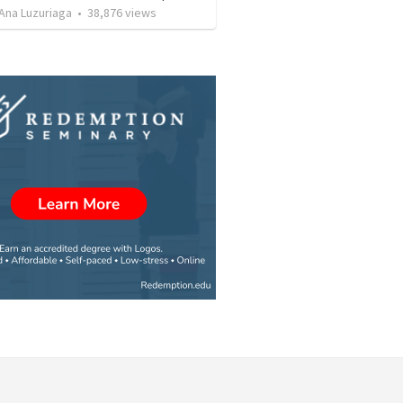
Ana Luzuriaga
•
38,876
views