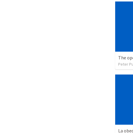
The op
Peter P