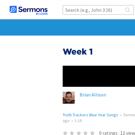
Week 1
Brian Allison
Truth Trackers Blue Year Songs
•
Serm
ago
•
1:18
0
ratings
·
12
view