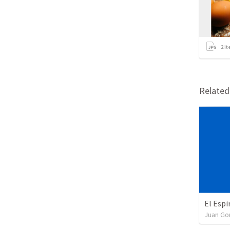
2
it
Relate
El Espi
Juan G