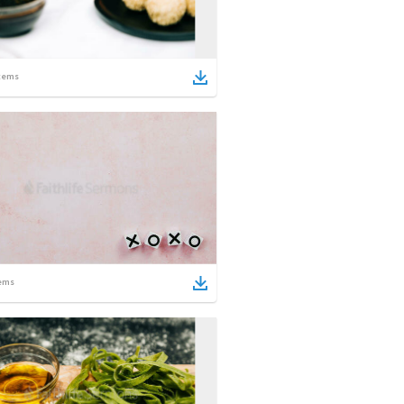
tems
ems