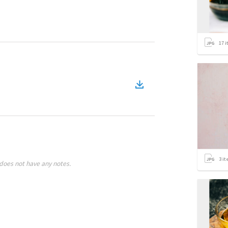
17
i
3
it
does not have any notes.