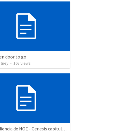
en door to go
utney
•
168
views
La obediencia de NOE - Genesis capitulos 6 al 9 resumidos