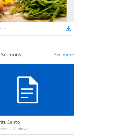
ems
d Sermons
See more
ritu Santo
omez
•
21
views