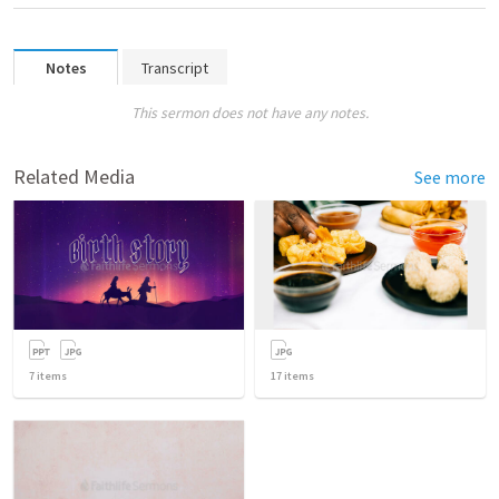
Notes
Transcript
This sermon does not have any notes.
Related Media
See more
7
items
17
items