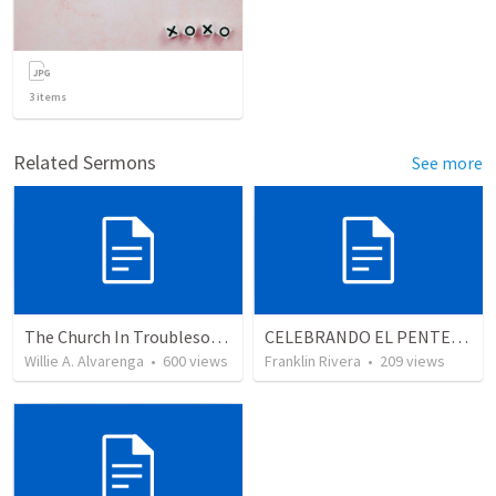
3
items
Related Sermons
See more
The Church In Troublesome Time For The Family
CELEBRANDO EL PENTECOSTÉS - Parte 2 | Celebrating Pentecost - Part 2
Willie A. Alvarenga
•
600
views
Franklin Rivera
•
209
views