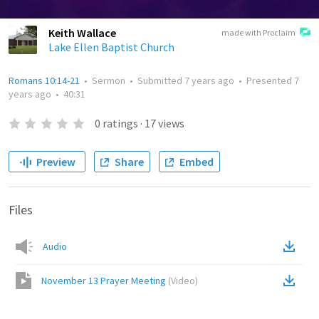
Keith Wallace
made with Proclaim
Lake Ellen Baptist Church
Romans 10:14-21
•
Sermon
•
Submitted
7 years ago
•
Presented
7
years ago
•
40:31
0
ratings
·
17
views
Preview
Share
Embed
Files
Audio
November 13 Prayer Meeting
(
Video
)