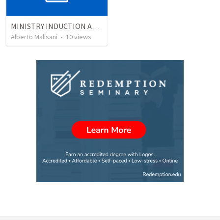
MINISTRY INDUCTION AND DEVELOPMENT MANUAL
Alberto Malisani
•
10
views