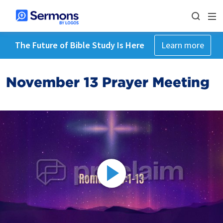
The Future of Bible Study Is Here
Learn more
November 13 Prayer Meeting