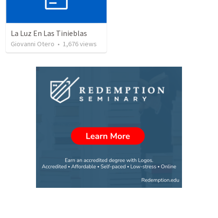
La Luz En Las Tinieblas
Giovanni Otero
•
1,676
views