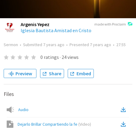
Argenis Yepez
made with Proclaim
Iglesia Bautista Amistad en Cristo
Sermon
•
Submitted
7 years ago
•
Presented
7 years ago
•
27:55
0
ratings
·
24
views
Preview
Share
Embed
Files
Audio
Dejarlo Brillar Compartiendo la fe
(
Video
)