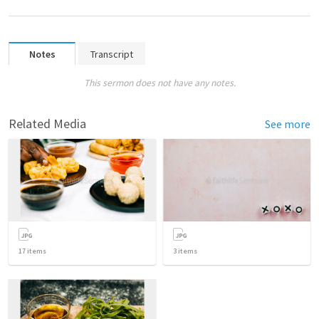
Notes
Transcript
This sermon does not have any notes.
Related Media
See more
17
items
3
items