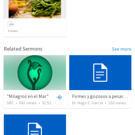
2
items
Related Sermons
See more
"Milagros en el Mar"
Firmes y gozosos a pesar de todo. (2)
SBC
•
642
views
•
31:52
Dr. Hugo E. Garcia
•
102
views