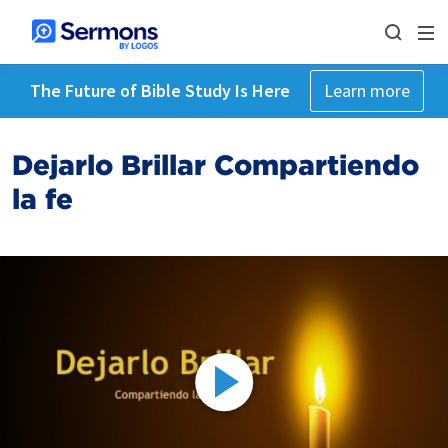
The Future of Bible Study Is Here
Learn more
Dejarlo Brillar Compartiendo
la fe