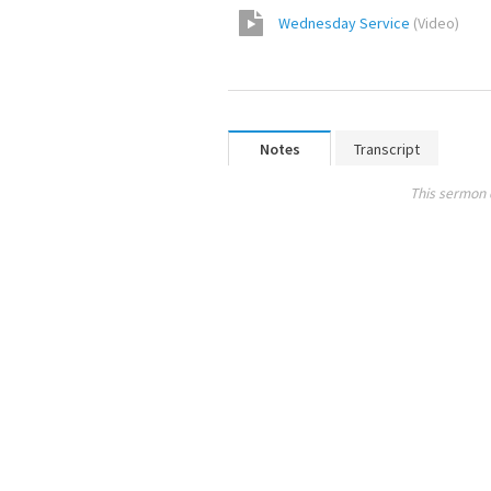
Wednesday Service
(
Video
)
Notes
Transcript
This sermon 