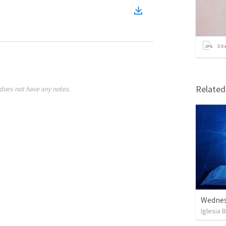
3
it
Relate
does not have any notes.
Wednes
Iglesia 