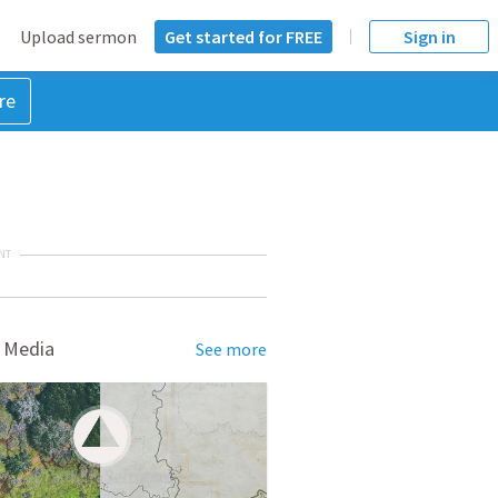
Upload sermon
Get started for FREE
Sign in
re
NT
 Media
See more