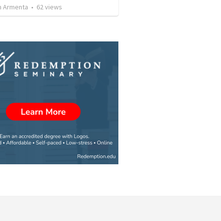
 Armenta
•
62
views