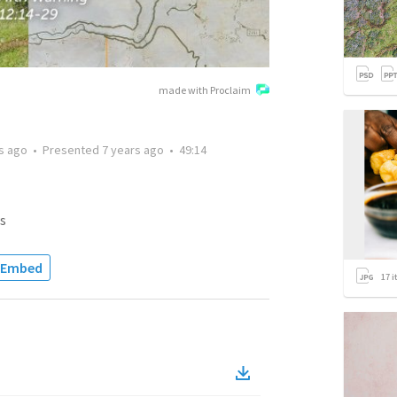
made with Proclaim
s ago
•
Presented
7 years ago
•
49:14
s
Embed
17
i