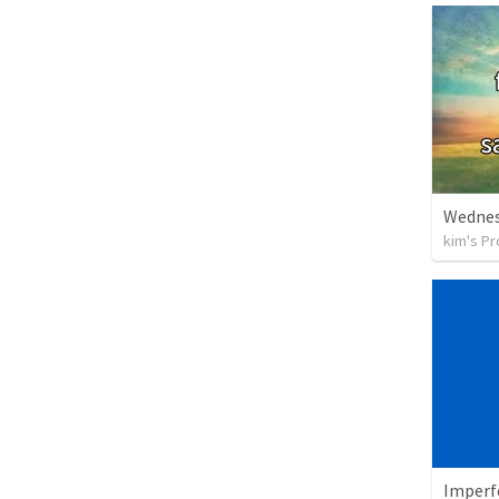
Wednes
kim's Pr
Imperf