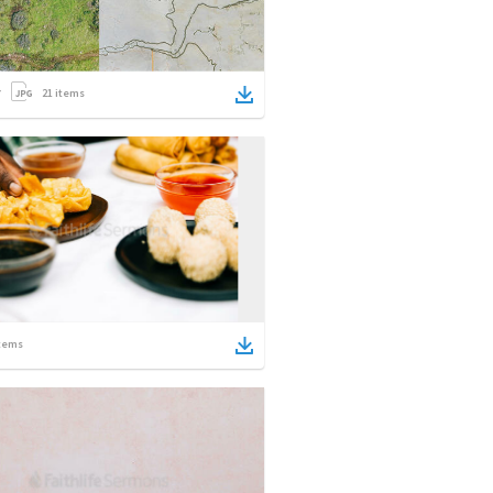
21
items
tems