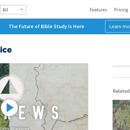
All
Features
Pricing
The Future of Bible Study Is Here
Learn mo
ice
ADVERTISEME
Related