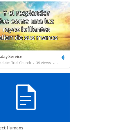
day Service
oclaim Trial Church
•
39
views
•
19:59
ect Humans