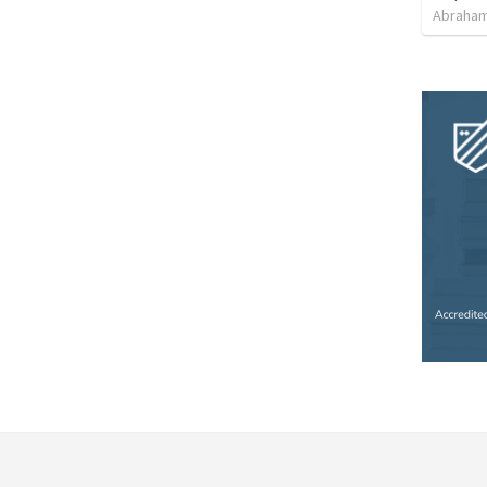
Abraham