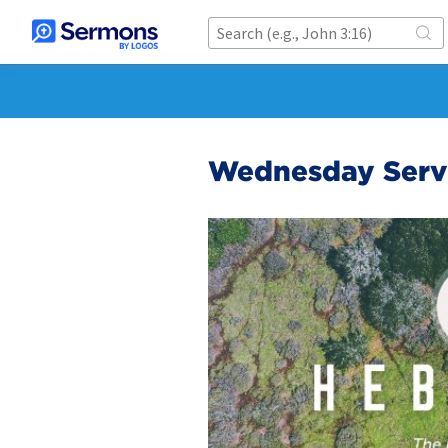
Wednesday Serv