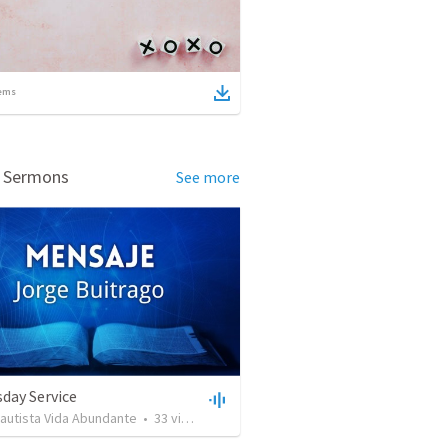
ems
d Sermons
See more
day Service
Bautista Vida Abundante
•
33
views
•
42:59