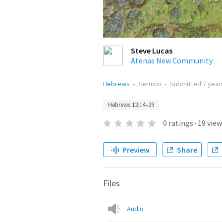
Steve Lucas
Atenas New Community
Hebrews
•
Sermon
•
Submitted
7 year
Hebrews 12:14–29
0
ratings
·
19
view
Preview
Share
Files
Audio